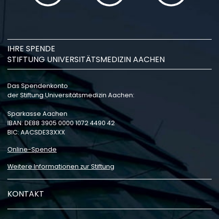
IHRE SPENDE
STIFTUNG UNIVERSITÄTSMEDIZIN AACHEN
Das Spendenkonto
der Stiftung Universitätsmedizin Aachen:
Sparkasse Aachen
IBAN: DE88 3905 0000 1072 4490 42
BIC: AACSDE33XXX
Online-Spende
Weitere Informationen zur Stiftung
KONTAKT