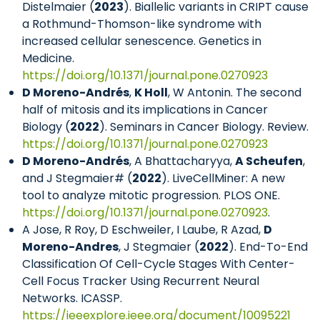
Distelmaier (
2023
). Biallelic variants in CRIPT cause
a Rothmund-Thomson-like syndrome with
increased cellular senescence. Genetics in
Medicine.
https://doi.org/10.1371/journal.pone.0270923
D Moreno-Andrés
,
K Holl
, W Antonin. The second
half of mitosis and its implications in Cancer
Biology (
2022
). Seminars in Cancer Biology. Review.
https://doi.org/10.1371/journal.pone.0270923
D Moreno-Andrés
, A Bhattacharyya,
A Scheufen
,
and J Stegmaier# (
2022
). LiveCellMiner: A new
tool to analyze mitotic progression. PLOS ONE.
https://doi.org/10.1371/journal.pone.0270923
.
A Jose, R Roy, D Eschweiler, I Laube, R Azad,
D
Moreno-Andres
, J Stegmaier (
2022
). End-To-End
Classification Of Cell-Cycle Stages With Center-
Cell Focus Tracker Using Recurrent Neural
Networks. ICASSP.
https://ieeexplore.ieee.org/document/10095221