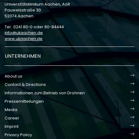
Universitätsklinikum Aachen, AöR
Pauwelsstraße 30
52074 Aachen
Tel.: 0241 80-0 oder 80-84444
info
ukaachen
de
www.ukaachen.de
UNTERNEHMEN
About us
Contact & Directions
Informationen zum Betrieb von Drohnen
Pressemitteilungen
Media
Career
Imprint
Privacy Policy