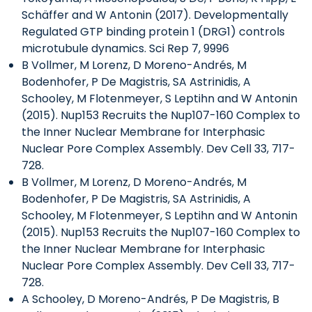
Schäffer and W Antonin (2017). Developmentally
Regulated GTP binding protein 1 (DRG1) controls
microtubule dynamics. Sci Rep 7, 9996
B Vollmer, M Lorenz, D Moreno-Andrés, M
Bodenhofer, P De Magistris, SA Astrinidis, A
Schooley, M Flotenmeyer, S Leptihn and W Antonin
(2015). Nup153 Recruits the Nup107-160 Complex to
the Inner Nuclear Membrane for Interphasic
Nuclear Pore Complex Assembly. Dev Cell 33, 717-
728.
B Vollmer, M Lorenz, D Moreno-Andrés, M
Bodenhofer, P De Magistris, SA Astrinidis, A
Schooley, M Flotenmeyer, S Leptihn and W Antonin
(2015). Nup153 Recruits the Nup107-160 Complex to
the Inner Nuclear Membrane for Interphasic
Nuclear Pore Complex Assembly. Dev Cell 33, 717-
728.
A Schooley, D Moreno-Andrés, P De Magistris, B