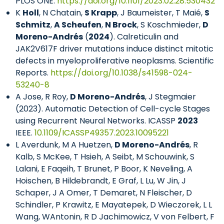
PLOS ONE.
https://doi.org/10.1101/2023.02.28.530432
K
Holl
, N Chatain,
S Krapp
, J Baumeister, T Maié,
S
Schmitz
,
A Scheufen
,
N Brock
, S Koschmieder,
D
Moreno-Andrés
(
2024
). Calreticulin and
JAK2V617F driver mutations induce distinct mitotic
defects in myeloproliferative neoplasms. Scientific
Reports.
https://doi.org/10.1038/s41598-024-
53240-8
A Jose, R Roy,
D Moreno-Andrés
, J Stegmaier
(2023). Automatic Detection of Cell-cycle Stages
using Recurrent Neural Networks. ICASSP
2023
IEEE.
10.1109/ICASSP49357.2023.10095221
L Averdunk, M A Huetzen,
D Moreno-Andrés
, R
Kalb, S McKee, T Hsieh, A Seibt, M Schouwink, S
Lalani, E Faqeih, T Brunet, P Boor, K Neveling, A
Hoischen, B Hildebrandt, E Graf, L Lu, W Jin, J
Schaper, J A Omer, T Demaret, N Fleischer, D
Schindler, P Krawitz, E Mayatepek, D Wieczorek, L L
Wang, WAntonin, R D Jachimowicz, V von Felbert, F