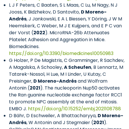
L J F Peters, C Baaten, S L Maas, C Lu, M Nagy, N J
Jooss, K Bidzhekov, D Santovito,
D Moreno-
Andrés
, J Jankowski, E A L Biessen, Y Döring, J W M
Heemskerk, C Weber, M J E Kuijpers, and E P C van
der Vorst (
2022
). MicroRNA-26b Attenuates
Platelet Adhesion and Aggregation in Mice.
Biomedicines.
https://doi.org/10.3390/biomedicines10050983
G Holzer, P De Magistris, C Gramminger, R Sachdev,
A Magalska, A Schooley,
A Scheufen
, B Lennartz, M
Tatarek-Nossol, H Lue, M I Linder, U Kutay, C
Preisinger,
D Moreno-Andrés
and Wolfram
Antonin (
2021
). The nucleoporin Nup50 activates
the Ran guanine nucleotide exchange factor RCC1
to promote NPC assembly at the end of mitosis.
EMBO J.
https://doi.org/10.15252/embj.2021108788
D Bähr, D Eschweiler, A Bhattacharyya,
D Moreno-
Andrés
, W Antonin and J Stegmaier (
2021
).