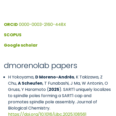
ORCID
0000-0003-2160-448X
SCOPUS
Google scholar
dmorenolab papers
H Yokoyama,
D Moreno-Andrés
, K Takizawa, Z
Chu,
A Scheufen
, T Funabashi, J Ma, W Antonin, O
Gruss, Y Haramoto (
2025
). SART1 uniquely localizes
to spindle poles forming a SART1 cap and
promotes spindle pole assembly. Journal of
Biological Chemistry.
https://doi.org/10.1016/j.jbc.2025.108561