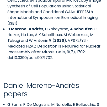
CellCycleGAN: Spatiotemporal Microscopy Image
Synthesis of Cell Populations using Statistical
Shape Models and Conditional GANs. IEEE 18th
International Symposium on Biomedical Imaging
(ISBI)
D Moreno-Andrés
, H Yokoyama,
A Scheufen
, G
Holzer, Ho Lue, A K Schellhaus, M Weberruss, M
Takagi and W Antonin# (
2020
). VPS72/YL1-
Mediated H2A.Z Deposition Is Required for Nuclear
Reassembly after Mitosis. Cells, 9(7), 1702;
doi:10.3390/cells9071702.
Daniel Moreno-Andrés
papers
G Zanni, P De Magistris, M Nardella, E Bellacchio, S