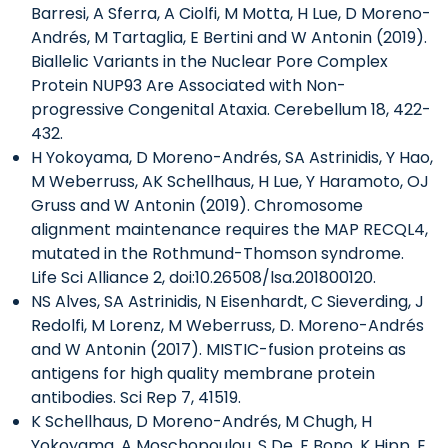
Barresi, A Sferra, A Ciolfi, M Motta, H Lue, D Moreno-
Andrés, M Tartaglia, E Bertini and W Antonin (2019).
Biallelic Variants in the Nuclear Pore Complex
Protein NUP93 Are Associated with Non-
progressive Congenital Ataxia. Cerebellum 18, 422-
432.
H Yokoyama, D Moreno-Andrés, SA Astrinidis, Y Hao,
M Weberruss, AK Schellhaus, H Lue, Y Haramoto, OJ
Gruss and W Antonin (2019). Chromosome
alignment maintenance requires the MAP RECQL4,
mutated in the Rothmund-Thomson syndrome.
Life Sci Alliance 2, doi:10.26508/lsa.201800120.
NS Alves, SA Astrinidis, N Eisenhardt, C Sieverding, J
Redolfi, M Lorenz, M Weberruss, D. Moreno-Andrés
and W Antonin (2017). MISTIC-fusion proteins as
antigens for high quality membrane protein
antibodies. Sci Rep 7, 41519.
K Schellhaus, D Moreno-Andrés, M Chugh, H
Yokoyama, A Moschopoulou, S De, F Bono, K Hipp, E