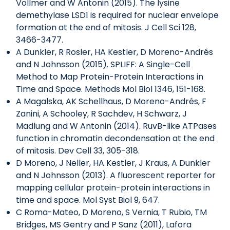
Vollmer and W Antonin (2015). The lysine
demethylase LSD1 is required for nuclear envelope
formation at the end of mitosis. J Cell Sci 128,
3466-3477.
A Dunkler, R Rosler, HA Kestler, D Moreno-Andrés
and N Johnsson (2015). SPLIFF: A Single-Cell
Method to Map Protein-Protein Interactions in
Time and Space. Methods Mol Biol 1346, 151-168.
A Magalska, AK Schellhaus, D Moreno-Andrés, F
Zanini, A Schooley, R Sachdev, H Schwarz, J
Madlung and W Antonin (2014). RuvB-like ATPases
function in chromatin decondensation at the end
of mitosis. Dev Cell 33, 305-318.
D Moreno, J Neller, HA Kestler, J Kraus, A Dunkler
and N Johnsson (2013). A fluorescent reporter for
mapping cellular protein-protein interactions in
time and space. Mol Syst Biol 9, 647.
C Roma-Mateo, D Moreno, S Vernia, T Rubio, TM
Bridges, MS Gentry and P Sanz (2011), Lafora