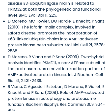
disease E3-ubiquitin ligase malin is related to
TRIM32 at both the phylogenetic and functional
level. BMC Evol Biol 11, 225.
D Moreno, MC Towler, DG Hardie, E Knecht, P Sanz
(2010). The laforin-malin complex, involved in
Lafora disease, promotes the incorporation of
K63-linked ubiquitin chains into AMP-activated
protein kinase beta subunits. Mol Biol Cell 21, 2578-
2588.
D Moreno, R Viana and P Sanz (2009). Two-hybrid
analysis identifies PSMD11, a non-ATPase subunit of
the proteasome, as a novel interaction partner of
AMP-activated protein kinase. Int J Biochem Cell
Biol 41, 2431-2439.
R Viana, C Aguado, I Esteban, D Moreno, B Viollet, E
Knecht and P Sanz (2008). Role of AMP-activated
protein kinase in autophagy and proteasome
function. Biochem Biophys Res Commun 369, 964-
968.