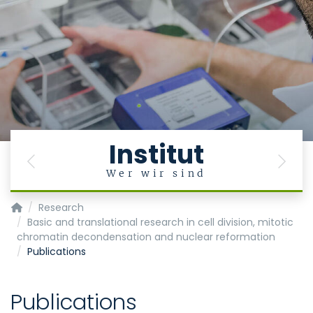
Institut
Previous
Next
Wer wir sind
Institute of Biochemistry and Molecular Cell Biology
Research
Basic and translational research in cell division, mitotic
chromatin decondensation and nuclear reformation
Publications
Publications