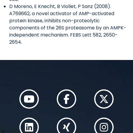
D Moreno, E Knecht, B Viollet, P Sanz (2008).
A769662, a novel activator of AMP-activated
protein kinase, inhibits non-proteolytic
components of the 26S proteasome by an AMPK-
independent mechanism. FEBS Lett 582, 2650-
2654.