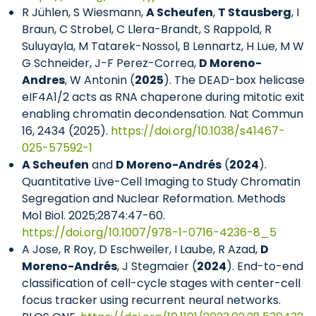
R Jühlen, S Wiesmann,
A Scheufen
,
T Stausberg
, I
Braun, C Strobel, C Llera-Brandt, S Rappold, R
Suluyayla, M Tatarek-Nossol, B Lennartz, H Lue, M W
G Schneider, J-F Perez-Correa,
D Moreno-
Andres
, W Antonin (
2025
). The DEAD-box helicase
eIF4A1/2 acts as RNA chaperone during mitotic exit
enabling chromatin decondensation. Nat Commun
16, 2434 (2025).
https://doi.org/10.1038/s41467-
025-57592-1
A Scheufen
and
D Moreno-Andrés
(
2024
).
Quantitative Live-Cell Imaging to Study Chromatin
Segregation and Nuclear Reformation. Methods
Mol Biol. 2025;2874:47-60.
https://doi.org/10.1007/978-1-0716-4236-8_5
A Jose, R Roy, D Eschweiler, I Laube, R Azad,
D
Moreno-Andrés
, J Stegmaier (
2024
). End-to-end
classification of cell-cycle stages with center-cell
focus tracker using recurrent neural networks.