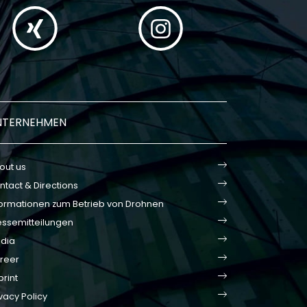
NTERNEHMEN
out us
ntact & Directions
formationen zum Betrieb von Drohnen
essemitteilungen
dia
reer
print
vacy Policy