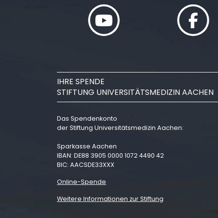
IHRE SPENDE
STIFTUNG UNIVERSITÄTSMEDIZIN AACHEN
Das Spendenkonto
der Stiftung Universitätsmedizin Aachen:
Sparkasse Aachen
IBAN: DE88 3905 0000 1072 4490 42
BIC: AACSDE33XXX
Online-Spende
Weitere Informationen zur Stiftung