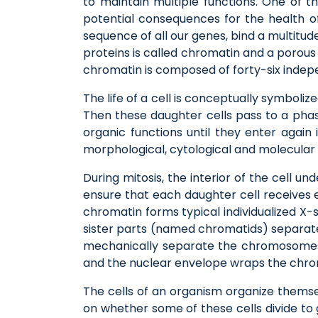
to maintain multiple functions. One of t
potential consequences for the health o
sequence of all our genes, bind a multitud
proteins is called chromatin and a porous
chromatin is composed of forty-six inde
The life of a cell is conceptually symbolize
Then these daughter cells pass to a phase
organic functions until they enter again
morphological, cytological and molecular 
During mitosis, the interior of the cell u
ensure that each daughter cell receives 
chromatin forms typical individualized 
sister parts (named chromatids) separate
mechanically separate the chromosomes
and the nuclear envelope wraps the chroma
The cells of an organism organize themsel
on whether some of these cells divide to g