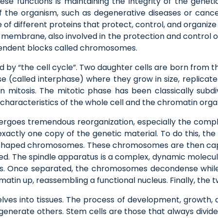
hese functions is maintaining the integrity of the genet
f the organism, such as degenerative diseases or canc
e of different proteins that protect, control, and organi
 membrane, also involved in the protection and control of
pendent blocks called chromosomes.
d by “the cell cycle”. Two daughter cells are born from the 
 (called interphase) where they grow in size, replicate
 in mitosis. The mitotic phase has been classically subd
characteristics of the whole cell and the chromatin organ
ndergoes tremendous reorganization, especially the compl
exactly one copy of the genetic material. To do this, th
X-shaped chromosomes. These chromosomes are then cap
d. The spindle apparatus is a complex, dynamic molecula
. Once separated, the chromosomes decondense while 
tin up, reassembling a functional nucleus. Finally, the 
ves into tissues. The process of development, growth, a
enerate others. Stem cells are those that always divide,