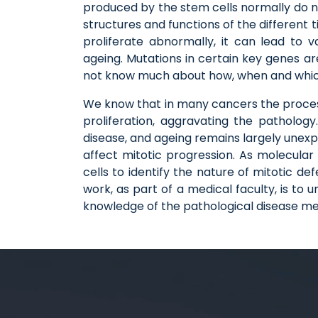
produced by the stem cells normally do not 
structures and functions of the different 
proliferate abnormally, it can lead to 
ageing. Mutations in certain key genes ar
not know much about how, when and which 
We know that in many cancers the process 
proliferation, aggravating the patholog
disease, and ageing remains largely unex
affect mitotic progression. As molecular 
cells to identify the nature of mitotic d
work, as part of a medical faculty, is t
knowledge of the pathological disease mecha