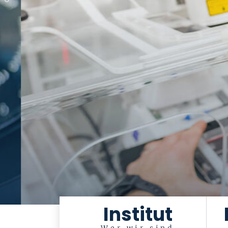
Institut