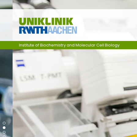
Skip navigation
Institute of Biochemistry and Molecular Cell Biology