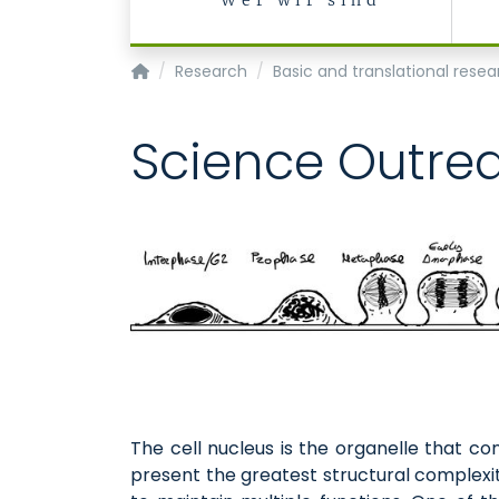
Wer wir sind
Institute of Biochemistry and Molecular Cell 
Research
Basic and translational rese
Science Outre
The cell nucleus is the organelle that co
present the greatest structural complexit