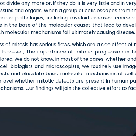
divide any more or, if they do, it is very little and in ver
tissues and organs. When a group of cells escapes from t
various pathologies, including myeloid diseases, cancer
e in the base of the molecular causes that lead to devel
molecular mechanisms fail, ultimately causing disease.
of mitosis has serious flaws, which are a side effect of 
y. However, the importance of mitotic progression in 
plored. We do not know, in most of the cases, whether an
cell biologists and microscopists, we routinely use imag
efects and elucidate basic molecular mechanisms of cell d
o unravel whether mitotic defects are present in human
nisms. Our findings will join the collective effort to faci