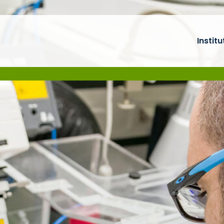
Institu