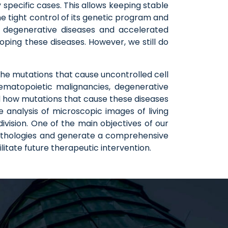
y specific cases. This allows keeping stable
he tight control of its genetic program and
s, degenerative diseases and accelerated
oping these diseases. However, we still do
the mutations that cause uncontrolled cell
hematopoietic malignancies, degenerative
d how mutations that cause these diseases
e analysis of microscopic images of living
ivision. One of the main objectives of our
 pathologies and generate a comprehensive
litate future therapeutic intervention.