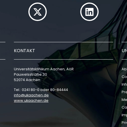
KONTAKT
U
Universitätsklinikum Aachen, AöR
Ab
Pauwelsstraße 30
Co
52074 Aachen
In
Tel.: 0241 80-0 oder 80-84444
Pr
info
ukaachen
de
Me
www.ukaachen.de
Ca
Im
Pri