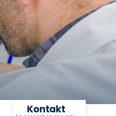
Kontakt