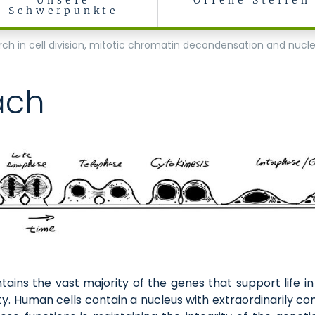
Unsere
Offene Stellen
Schwerpunkte
Biology
arch in cell division, mitotic chromatin decondensation and nucl
ach
ntains the vast majority of the genes that support life i
y. Human cells contain a nucleus with extraordinarily c