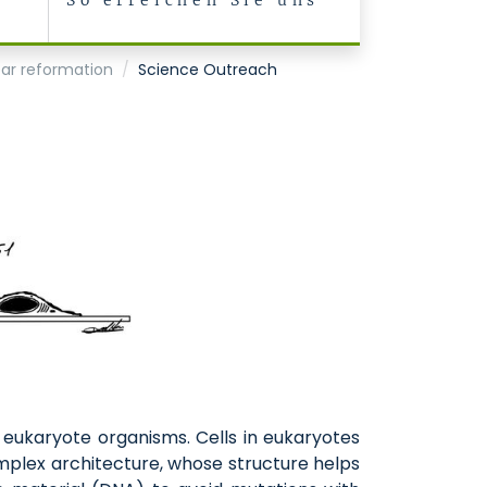
So erreichen Sie uns
ear reformation
Science Outreach
n eukaryote organisms. Cells in eukaryotes
omplex architecture, whose structure helps