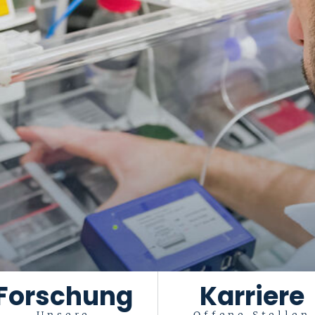
Forschung
Karriere