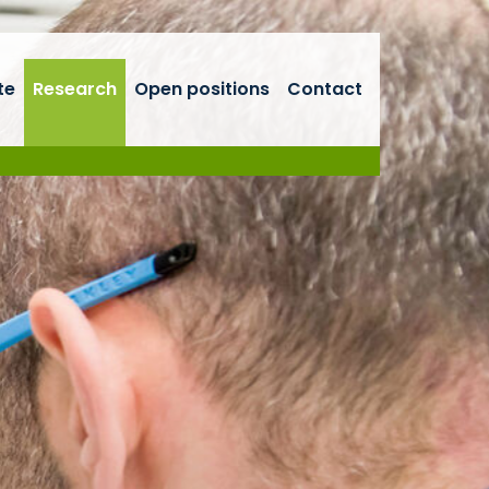
te
Research
Open positions
Contact