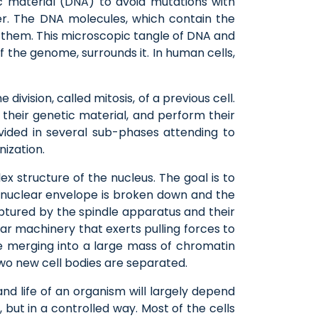
ic material (DNA) to avoid mutations with
er. The DNA molecules, which contain the
ze them. This microscopic tangle of DNA and
 the genome, surrounds it. In human cells,
division, called mitosis, of a previous cell.
 their genetic material, and perform their
ivided in several sub-phases attending to
ization.
ex structure of the nucleus. The goal is to
e nuclear envelope is broken down and the
tured by the spindle apparatus and their
r machinery that exerts pulling forces to
merging into a large mass of chromatin
two new cell bodies are separated.
nd life of an organism will largely depend
 but in a controlled way. Most of the cells