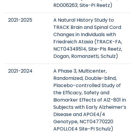
RD006263; Site-PI Reetz)
2021-2025
A Natural History Study to
TRACK Brain and Spinal Cord
Changes in Individuals with
Friedreich Ataxia (TRACK-FA,
NCT04349514, Site-PIs Reetz,
Dogan, Romanzetti, Schulz)
2021-2024
A Phase 3, Multicenter,
Randomized, Double-blind,
Placebo-controlled Study of
the Efficacy, Safety and
Biomarker Effects of AlZ-801 in
Subjects with Early Alzheimer’s
Disease and APOE4/4
Genotype, NCT04770220
APOLLOE4 Site-PI Schulz)