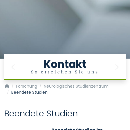
Kontakt
Previous
Next
So erreichen Sie uns
Klinik für Neurologie
Forschung
Neurologisches Studienzentrum
Beendete Studien
Beendete Studien