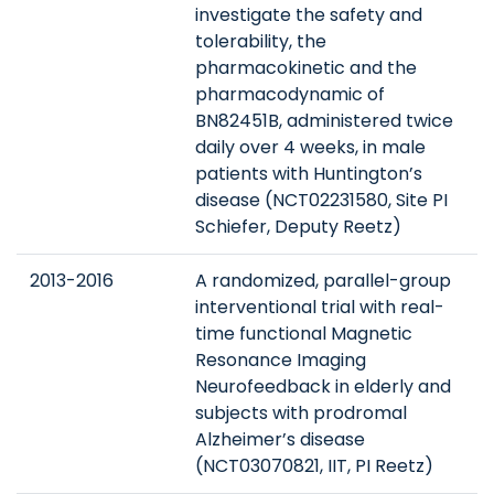
investigate the safety and
tolerability, the
pharmacokinetic and the
pharmacodynamic of
BN82451B, administered twice
daily over 4 weeks, in male
patients with Huntington’s
disease (NCT02231580, Site PI
Schiefer, Deputy Reetz)
2013-2016
A randomized, parallel-group
interventional trial with real-
time functional Magnetic
Resonance Imaging
Neurofeedback in elderly and
subjects with prodromal
Alzheimer’s disease
(NCT03070821, IIT, PI Reetz)