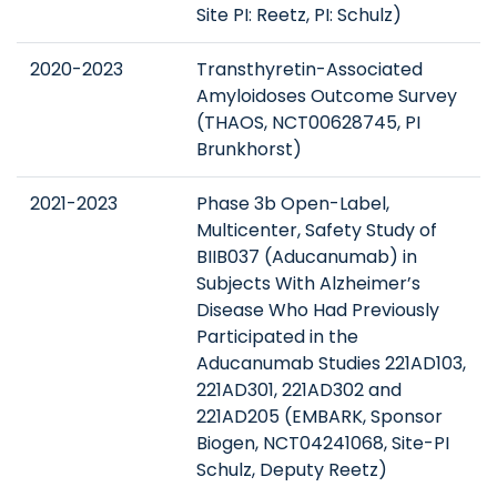
Site PI: Reetz, PI: Schulz)
2020-2023
Transthyretin-Associated
Amyloidoses Outcome Survey
(THAOS, NCT00628745, PI
Brunkhorst)
2021-2023
Phase 3b Open-Label,
Multicenter, Safety Study of
BIIB037 (Aducanumab) in
Subjects With Alzheimer’s
Disease Who Had Previously
Participated in the
Aducanumab Studies 221AD103,
221AD301, 221AD302 and
221AD205 (EMBARK, Sponsor
Biogen, NCT04241068, Site-PI
Schulz, Deputy Reetz)