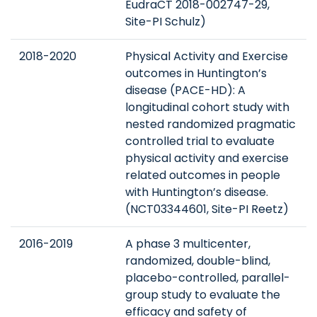
EudraCT 2018-002747-29,
Site-PI Schulz)
2018-2020
Physical Activity and Exercise
outcomes in Huntington’s
disease (PACE-HD): A
longitudinal cohort study with
nested randomized pragmatic
controlled trial to evaluate
physical activity and exercise
related outcomes in people
with Huntington’s disease.
(NCT03344601, Site-PI Reetz)
2016-2019
A phase 3 multicenter,
randomized, double-blind,
placebo-controlled, parallel-
group study to evaluate the
efficacy and safety of