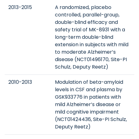
2013-2015
A randomized, placebo
controlled, parallel-group,
double-blind efficacy and
safety trial of MK-8931 with a
long-term double-blind
extension in subjects with mild
to moderate Alzheimer’s
disease (NCT01496170, Site-PI
Schulz, Deputy Reetz)
2010-2013
Modulation of beta-amyloid
levels in CSF and plasma by
GSK933776 in patients with
mild Alzheimer’s disease or
mild cognitive impairment
(NCT01424436, Site-PI Schulz,
Deputy Reetz)