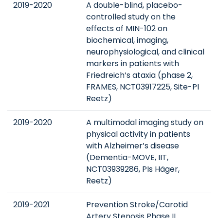
2019-2020
A double-blind, placebo-
controlled study on the
effects of MIN-102 on
biochemical, imaging,
neurophysiological, and clinical
markers in patients with
Friedreich’s ataxia (phase 2,
FRAMES, NCT03917225, Site-PI
Reetz)
2019-2020
A multimodal imaging study on
physical activity in patients
with Alzheimer’s disease
(Dementia-MOVE, IIT,
NCT03939286, PIs Häger,
Reetz)
2019-2021
Prevention Stroke/Carotid
Artery Stenosis Phase II