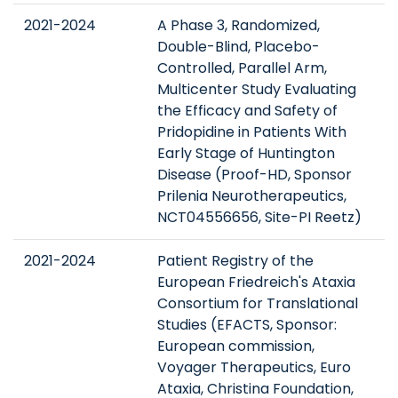
2021-2024
A Phase 3, Randomized,
Double-Blind, Placebo-
Controlled, Parallel Arm,
Multicenter Study Evaluating
the Efficacy and Safety of
Pridopidine in Patients With
Early Stage of Huntington
Disease (Proof-HD, Sponsor
Prilenia Neurotherapeutics,
NCT04556656, Site-PI Reetz)
2021-2024
Patient Registry of the
European Friedreich's Ataxia
Consortium for Translational
Studies (EFACTS, Sponsor:
European commission,
Voyager Therapeutics, Euro
Ataxia, Christina Foundation,