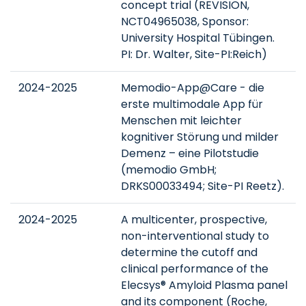
concept trial (REVISION,
NCT04965038, Sponsor:
University Hospital Tübingen.
PI: Dr. Walter, Site-PI:Reich)
2024-2025
Memodio-App@Care - die
erste multimodale App für
Menschen mit leichter
kognitiver Störung und milder
Demenz – eine Pilotstudie
(memodio GmbH;
DRKS00033494; Site-PI Reetz).
2024-2025
A multicenter, prospective,
non-interventional study to
determine the cutoff and
clinical performance of the
Elecsys® Amyloid Plasma panel
and its component (Roche,