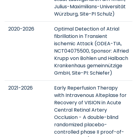
Julius-Maximilians-Universität
Würzburg, Site-PI Schulz)
2020-2026
Optimal Detection of Atrial
fibrillation in Transient
ischemic Attack (ODEA-TIA,
NCT04075500, Sponsor: Alfried
Krupp von Bohlen und Halbach
Krankenhaus gemeinnützige
GmbH, Site-PI: Schiefer)
2021-2026
Early Reperfusion Therapy
with Intravenous Alteplase for
Recovery of VISION in Acute
Central Retinal Artery
Occlusion - A double-blind
randomized placebo-
controlled phase II proof-of-