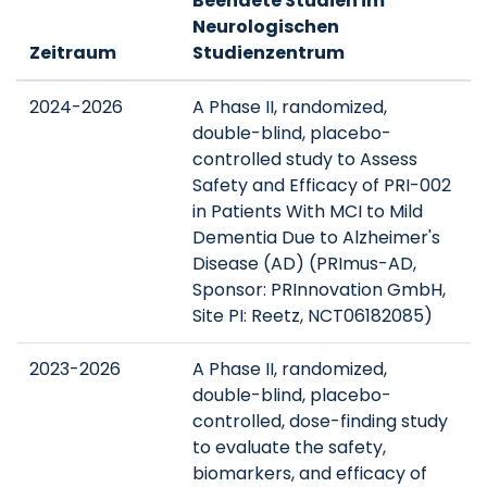
Beendete Studien im
Neurologischen
Zeitraum
Studienzentrum
2024-2026
A Phase II, randomized,
double-blind, placebo-
controlled study to Assess
Safety and Efficacy of PRI-002
in Patients With MCI to Mild
Dementia Due to Alzheimer's
Disease (AD) (PRImus-AD,
Sponsor: PRInnovation GmbH,
Site PI: Reetz, NCT06182085)
2023-2026
A Phase II, randomized,
double-blind, placebo-
controlled, dose-finding study
to evaluate the safety,
biomarkers, and efficacy of