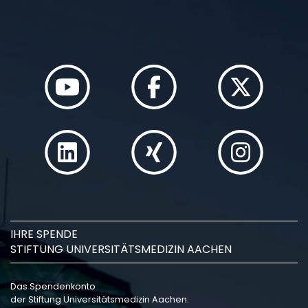
IHRE SPENDE
STIFTUNG UNIVERSITÄTSMEDIZIN AACHEN
Das Spendenkonto
der Stiftung Universitätsmedizin Aachen: