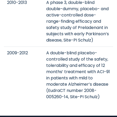
2010-2013
A phase 3, double-blind
double-dummy, placebo- and
active-controlled dose-
range-finding efficacy and
safety study of Preladenant in
subjects with early Parkinson’s
disease, Site-PI Schulz)
2009-2012
A double-blind placebo-
controlled study of the safety,
tolerability and efficacy of 12
months’ treatment with ACI-91
in patients with mild to
moderate Alzheimer’s disease
(EudraCT number 2008-
005260-14, Site-PI Schulz)