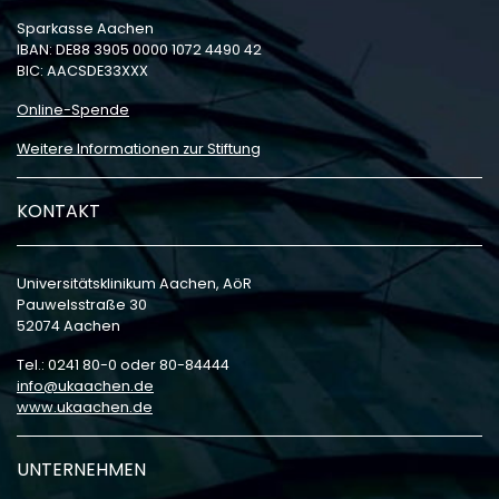
Sparkasse Aachen
IBAN: DE88 3905 0000 1072 4490 42
BIC: AACSDE33XXX
Online-Spende
Weitere Informationen zur Stiftung
KONTAKT
Universitätsklinikum Aachen, AöR
Pauwelsstraße 30
52074 Aachen
Tel.: 0241 80-0 oder 80-84444
info
ukaachen
de
www.ukaachen.de
UNTERNEHMEN