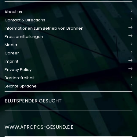
About us
Contact & Directions
Informationen zum Betrieb von Drohnen
Pressemitteilungen
Media
Career
Imprint
Privacy Policy
Barrierefreiheit
Leichte Sprache
BLUTSPENDER GESUCHT
WWW.APROPOS-GESUND.DE