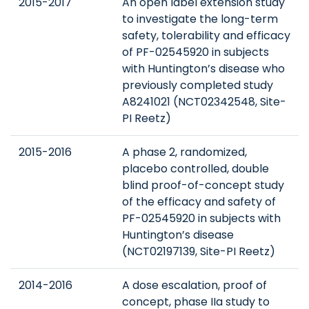
2015-2017
An open label extension study
to investigate the long-term
safety, tolerability and efficacy
of PF-02545920 in subjects
with Huntington’s disease who
previously completed study
A8241021 (NCT02342548, Site-
PI Reetz)
2015-2016
A phase 2, randomized,
placebo controlled, double
blind proof-of-concept study
of the efficacy and safety of
PF-02545920 in subjects with
Huntington’s disease
(NCT02197139, Site-PI Reetz)
2014-2016
A dose escalation, proof of
concept, phase IIa study to