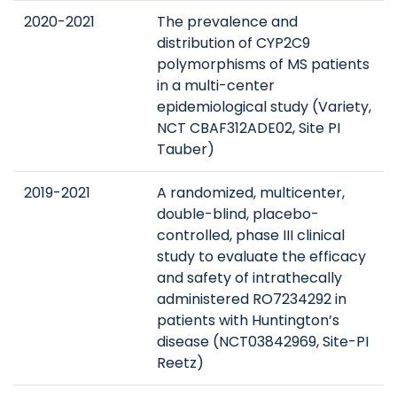
2020-2021
The prevalence and
distribution of CYP2C9
polymorphisms of MS patients
in a multi-center
epidemiological study (Variety,
NCT CBAF312ADE02, Site PI
Tauber)
2019-2021
A randomized, multicenter,
double-blind, placebo-
controlled, phase III clinical
study to evaluate the efficacy
and safety of intrathecally
administered RO7234292 in
patients with Huntington’s
disease (NCT03842969, Site-PI
Reetz)