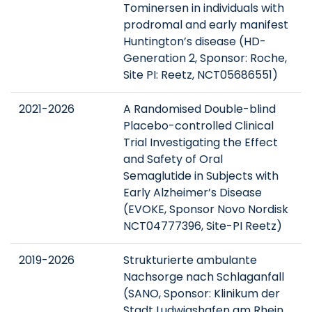
Tominersen in individuals with
prodromal and early manifest
Huntington’s disease (HD-
Generation 2, Sponsor: Roche,
Site PI: Reetz, NCT05686551)
2021-2026
A Randomised Double-blind
Placebo-controlled Clinical
Trial Investigating the Effect
and Safety of Oral
Semaglutide in Subjects with
Early Alzheimer’s Disease
(EVOKE, Sponsor Novo Nordisk
NCT04777396, Site-PI Reetz)
2019-2026
Strukturierte ambulante
Nachsorge nach Schlaganfall
(SANO, Sponsor: Klinikum der
Stadt Ludwigshafen am Rhein,