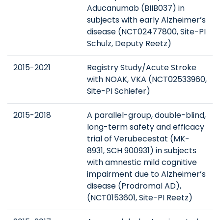
Aducanumab (BIIB037) in
subjects with early Alzheimer’s
disease (NCT02477800, Site-PI
Schulz, Deputy Reetz)
2015-2021
Registry Study/Acute Stroke
with NOAK, VKA (NCT02533960,
Site-PI Schiefer)
2015-2018
A parallel-group, double-blind,
long-term safety and efficacy
trial of Verubecestat (MK-
8931, SCH 900931) in subjects
with amnestic mild cognitive
impairment due to Alzheimer’s
disease (Prodromal AD),
(NCT0153601, Site-PI Reetz)