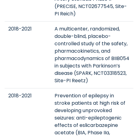
(PRECISE, NCT02677545, Site-
PI Reich)
2018-2021
A multicenter, randomized,
double-blind, placebo-
controlled study of the safety,
pharmacokinetics, and
pharmacodynamics of BIIB054
in subjects with Parkinson’s
disease (SPARK, NCT03318523,
Site-PI Reetz)
2018-2021
Prevention of epilepsy in
stroke patients at high risk of
developing unprovoked
seizures: anti-epileptogenic
effects of eslicarbazepine
acetate (BIA, Phase IIa,