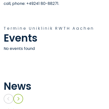
call, phone: +49241 80-88271.
Termine Uniklinik RWTH Aachen
Events
No events found
News