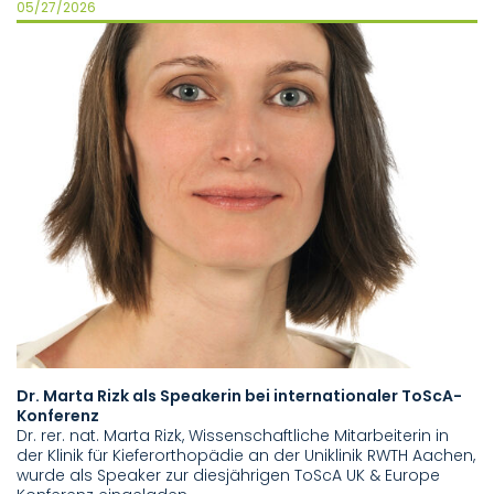
05/27/2026
05
Dr. Marta Rizk als Speakerin bei internationaler ToScA-
N
Konferenz
13
Dr. rer. nat. Marta Rizk, Wissenschaftliche Mitarbeiterin in
I
der Klinik für Kieferorthopädie an der Uniklinik RWTH Aachen,
Tr
wurde als Speaker zur diesjährigen ToScA UK & Europe
de