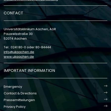
CONTACT
Universitätsklinikum Aachen, AöR
Pauwelsstraße 30
52074 Aachen
Tel.: 0241 80-0 oder 80-84444
info
ukaachen
de
www.ukaachen.de
IMPORTANT INFORMATION
Emergency
Contact & Directions
Pressemitteilungen
Privacy Policy