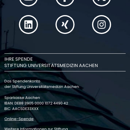
IHRE SPENDE
STIFTUNG UNIVERSITÄTSMEDIZIN AACHEN
Das Spendenkonto
der Stiftung Universitätsmedizin Aachen:
Sparkasse Aachen
IBAN: DE88 3905 0000 1072 4490 42
BIC: AACSDE33XXX
Online-Spende
Weitere Informationen zur Stiftung