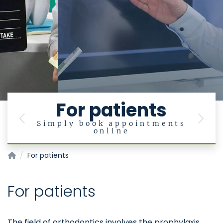
For patients
Previous
Next
Simply book appointments
online
Klinik für Kieferorthopädie
For patients
For patients
The field of orthodontics involves the prophylaxis,