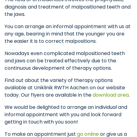
diagnosis and treatment of malpositioned teeth and
the jaws.
You can arrange an informal appointment with us at
any age, bearing in mind that the younger you are
the easier it is to correct malpositions.
Nowadays even complicated malpositioned teeth
and jaws can be treated effectively due to the
continuous development of therapy options.
Find out about the variety of therapy options
available at Uniklinik RWTH Aachen on our website
today. Our flyers are available in the
download area
.
We would be delighted to arrange an individual and
informal appointment with you and look forward
getting in touch with you soon!
To make an appointment just
go online
or give us a