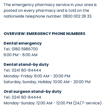
The emergency pharmacy service in your area is
posted on every pharmacy and is told on the
nationwide telephone number: 0800 002 28 33.
OVERVIEW: EMERGENCY PHONE NUMBERS
Dental emergency
Tel.: 0180 5986700
6:00 PM - 8:00 AM
Dental stand-by duty
Tel.: 0241 80-84444
Monday-Friday: 8:00 AM - 20:00 PM
Saturday, Sunday, Holiday: 10:00 AM - 20:00 PM
Oral surgeon
stand-by duty
Tel.: 0241 80-84444
Monday-Sunday: 12:00 AM - 12:00 PM (24/7-service)