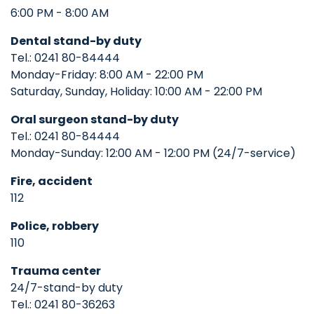
6:00 PM - 8:00 AM
Dental stand-by duty
Tel.: 0241 80-84444
Monday-Friday: 8:00 AM - 22:00 PM
Saturday, Sunday, Holiday: 10:00 AM - 22:00 PM
Oral surgeon
stand-by duty
Tel.: 0241 80-84444
Monday-Sunday: 12:00 AM - 12:00 PM (24/7-service)
Fire, accident
112
Police, robbery
110
Trauma center
24/7-stand-by duty
Tel.: 0241 80-36263