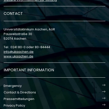
CONTACT
Universitätsklinikum Aachen, AöR
Pauwelsstraße 30
52074 Aachen
Tel.: 0241 80-0 oder 80-84444
info
ukaachen
de
www.ukaachen.de
IMPORTANT INFORMATION
Emergency
Contact & Directions
Pressemitteilungen
Privacy Policy