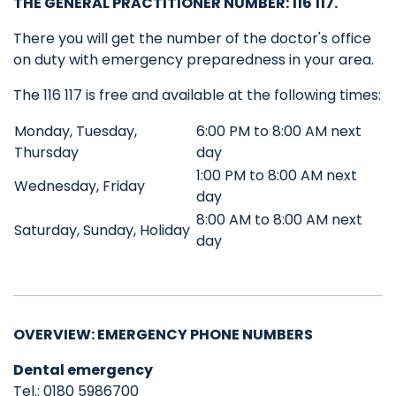
THE GENERAL PRACTITIONER NUMBER
: 116 117.
There you will get the number of the doctor's office
on duty with emergency preparedness in your area.
The 116 117 is free and available at the following times:
Monday, Tuesday,
6:00 PM to 8:00 AM next
Thursday
day
1:00 PM to 8:00 AM next
Wednesday, Friday
day
8:00 AM to 8:00 AM next
Saturday, Sunday, Holiday
day
OVERVIEW: EMERGENCY PHONE NUMBERS
Dental emergency
Tel.: 0180 5986700