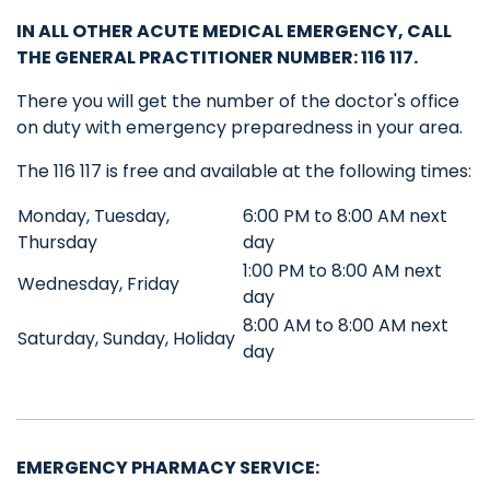
IN ALL OTHER ACUTE MEDICAL EMERGENCY, CALL
THE GENERAL PRACTITIONER NUMBER
: 116 117.
There you will get the number of the doctor's office
on duty with emergency preparedness in your area.
The 116 117 is free and available at the following times:
Monday, Tuesday,
6:00 PM to 8:00 AM next
Thursday
day
1:00 PM to 8:00 AM next
Wednesday, Friday
day
8:00 AM to 8:00 AM next
Saturday, Sunday, Holiday
day
EMERGENCY PHARMACY SERVICE: