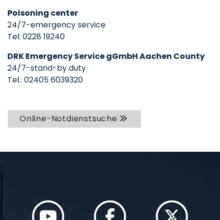
Poisoning center
24/7-emergency service
Tel: 0228 19240
DRK Emergency Service gGmbH Aachen County
24/7-stand-by duty
Tel.: 02405 6039320
Online-Notdienstsuche