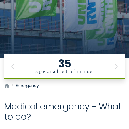
35
Previous
Next
Specialist clinics
Homepage of Uniklinik RWTH Aachen
Emergency
Medical emergency - What
to do?