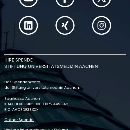
IHRE SPENDE
STIFTUNG UNIVERSITÄTSMEDIZIN AACHEN
Das Spendenkonto
der Stiftung Universitätsmedizin Aachen:
Sparkasse Aachen
IBAN: DE88 3905 0000 1072 4490 42
BIC: AACSDE33XXX
Online-Spende
Weitere Informationen zur Stiftung