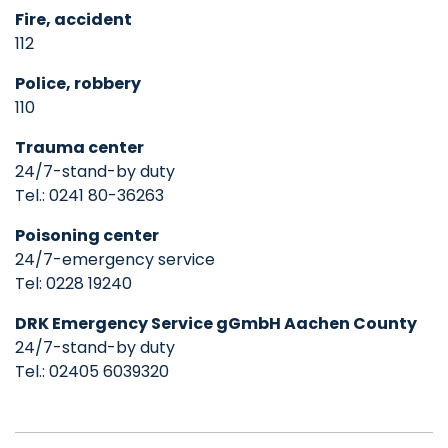
Fire, accident
112
Police, robbery
110
Trauma center
24/7-stand-by duty
Tel.: 0241 80-36263
Poisoning center
24/7-emergency service
Tel: 0228 19240
DRK Emergency Service gGmbH Aachen County
24/7-stand-by duty
Tel.: 02405 6039320