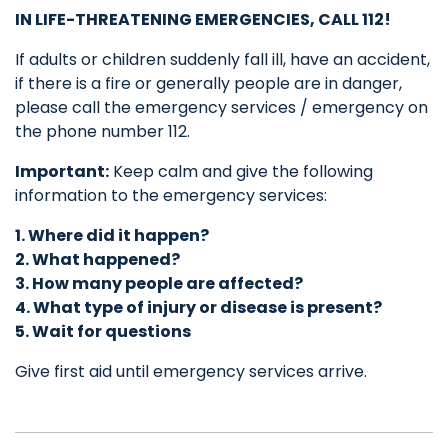
IN LIFE-THREATENING EMERGENCIES, CALL
112!
If adults or children suddenly fall ill, have an accident,
if there is a fire or generally people are in danger,
please call the emergency services / emergency on
the phone number 112.
Important:
Keep calm and give the following
information to the emergency services:
1. Where did it happen?
2. What happened?
3. How many people are affected?
4.
What type of injury or disease is present?
5. Wait for questions
Give first aid until emergency services arrive.