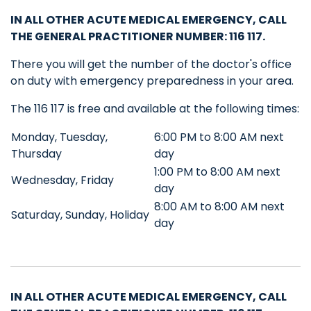
IN ALL OTHER ACUTE MEDICAL EMERGENCY, CALL
THE GENERAL PRACTITIONER NUMBER
: 116 117.
There you will get the number of the doctor's office
on duty with emergency preparedness in your area.
The 116 117 is free and available at the following times:
Monday, Tuesday,
6:00 PM to 8:00 AM next
Thursday
day
1:00 PM to 8:00 AM next
Wednesday, Friday
day
8:00 AM to 8:00 AM next
Saturday, Sunday, Holiday
day
IN ALL OTHER ACUTE MEDICAL EMERGENCY, CALL