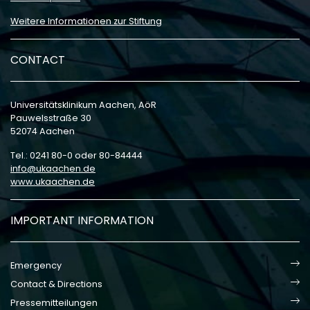
Weitere Informationen zur Stiftung
CONTACT
Universitätsklinikum Aachen, AöR
Pauwelsstraße 30
52074 Aachen
Tel.: 0241 80-0 oder 80-84444
info
ukaachen
de
www.ukaachen.de
IMPORTANT INFORMATION
Emergency
Contact & Directions
Pressemitteilungen