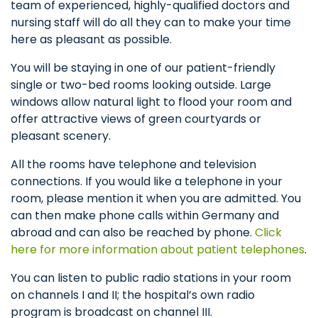
team of experienced, highly-qualified doctors and
nursing staff will do all they can to make your time
here as pleasant as possible.
You will be staying in one of our patient-friendly
single or two-bed rooms looking outside. Large
windows allow natural light to flood your room and
offer attractive views of green courtyards or
pleasant scenery.
All the rooms have telephone and television
connections. If you would like a telephone in your
room, please mention it when you are admitted. You
can then make phone calls within Germany and
abroad and can also be reached by phone.
Click
here for more information about patient telephones
.
You can listen to public radio stations in your room
on channels I and II; the hospital’s own radio
program is broadcast on channel III.