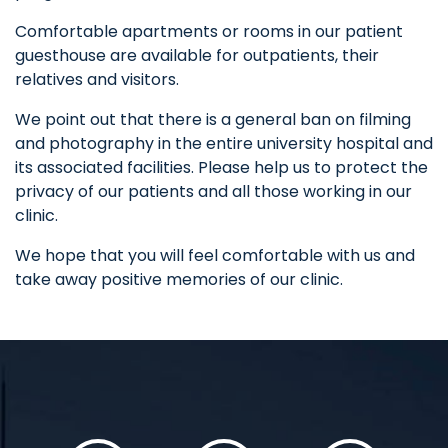
Comfortable apartments or rooms in our patient
guesthouse are available for outpatients, their
relatives and visitors.
We point out that there is a general ban on filming
and photography in the entire university hospital and
its associated facilities. Please help us to protect the
privacy of our patients and all those working in our
clinic.
We hope that you will feel comfortable with us and
take away positive memories of our clinic.