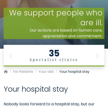
35
Previous
Next
Specialist clinics
Homepage of Uniklinik RWTH Aachen
For Patients
Your visit
Your hospital stay
Your hospital stay
Nobody looks forward to a hospital stay, but our