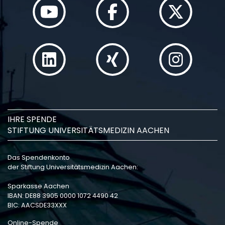
IHRE SPENDE
STIFTUNG UNIVERSITÄTSMEDIZIN AACHEN
Das Spendenkonto
der Stiftung Universitätsmedizin Aachen:
Sparkasse Aachen
IBAN: DE88 3905 0000 1072 4490 42
BIC: AACSDE33XXX
Online-Spende