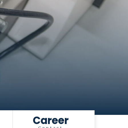
Career