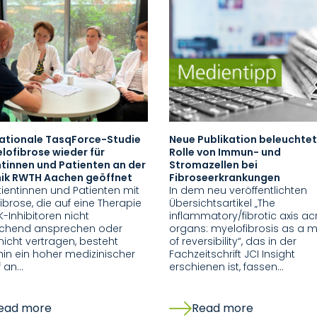
nationale TasqForce-Studie
Neue Publikation beleuchtet
lofibrose wieder für
Rolle von Immun- und
tinnen und Patienten an der
Stromazellen bei
inik RWTH Aachen geöffnet
Fibroseerkrankungen
tientinnen und Patienten mit
In dem neu veröffentlichten
ibrose, die auf eine Therapie
Übersichtsartikel „The
K-Inhibitoren nicht
inflammatory/fibrotic axis ac
ichend ansprechen oder
organs: myelofibrosis as a 
nicht vertragen, besteht
of reversibility“, das in der
hin ein hoher medizinischer
Fachzeitschrift JCI Insight
f an…
erschienen ist, fassen…
ead more
Read more