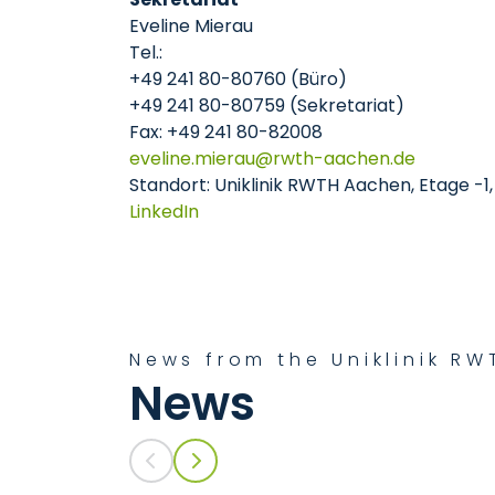
Eveline Mierau
Tel.:
+49 241 80-80760 (Büro)
+49 241 80-80759 (Sekretariat)
Fax: +49 241 80-82008
eveline.mierau
rwth-aachen
de
Standort: Uniklinik RWTH Aachen, Etage -1
LinkedIn
News from the Uniklinik R
News