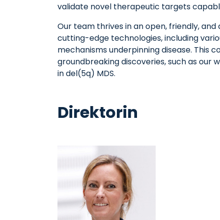
validate novel therapeutic targets capabl
Our team thrives in an open, friendly, and 
cutting-edge technologies, including vari
mechanisms underpinning disease. This con
groundbreaking discoveries, such as our w
in del(5q) MDS.
Direktorin