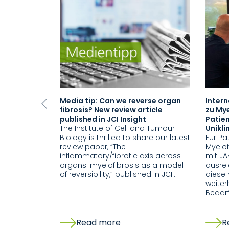
Media tip: Can we reverse organ
Inter
Previous
fibrosis? New review article
zu Mye
published in JCI Insight
Patien
The Institute of Cell and Tumour
Unikl
Biology is thrilled to share our latest
Für Pa
review paper, “The
Myelof
inflammatory/fibrotic axis across
mit JA
organs: myelofibrosis as a model
ausre
of reversibility,” published in JCI…
diese 
weiter
Bedar
Read more
R