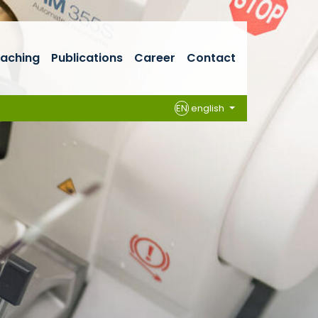
aching
Publications
Career
Contact
EN
english