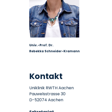
Univ.-Prof. Dr.
Rebekka Schneider-Kramann
Kontakt
Uniklinik RWTH Aachen
Pauwelsstrasse 30
D-52074 Aachen
Sekretariat