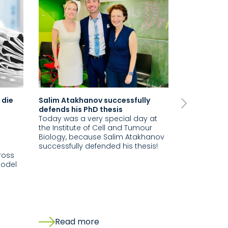
 die
Salim Atakhanov successfully
Visit from 
Next
defends his PhD thesis
Vincerola S
Today was a very special day at
Laboratory
the Institute of Cell and Tumour
At the end o
Biology, because Salim Atakhanov
very special 
successfully defended his thesis!
at Uniklini
ross
the pleasur
model
school clas
Internation
our…
Read more
Read 