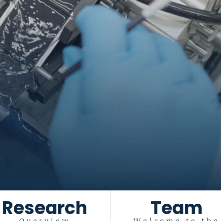
Research
Team