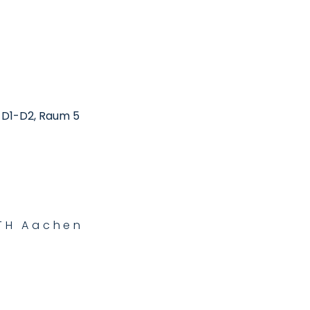
, D1-D2, Raum 5
WTH Aachen