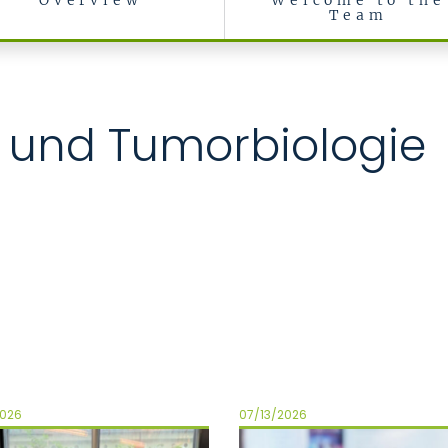
Overview
Welcome to the
Team
ll- und Tumorbiologie
2026
07/13/2026