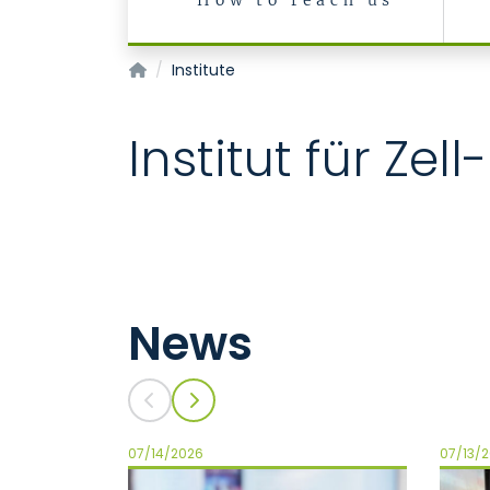
How to reach us
Institut für Zell- und Tumorbiologie
Institute
Institut für Ze
News
07/14/2026
07/13/