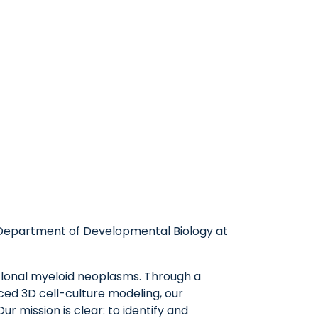
he Department of Developmental Biology at
lonal myeloid neoplasms. Through a
ed 3D cell-culture modeling, our
r mission is clear: to identify and