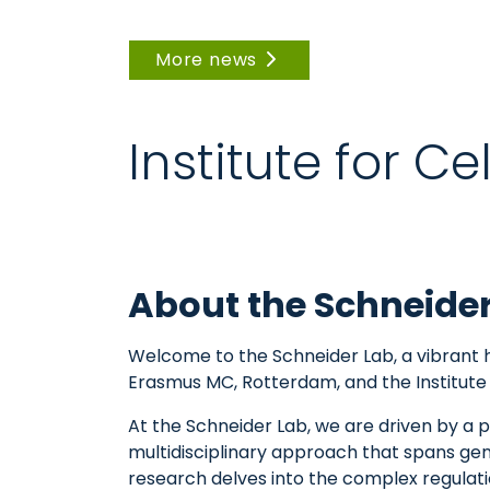
More news
Institute for C
About the Schneide
Welcome to the Schneider Lab, a vibrant h
Erasmus MC, Rotterdam, and the Institute 
At the Schneider Lab, we are driven by 
multidisciplinary approach that spans ge
research delves into the complex regulatio