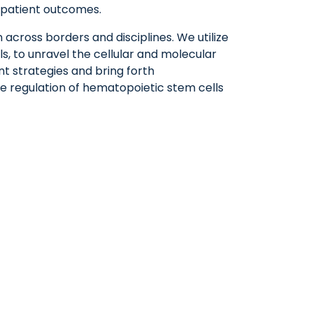
g patient outcomes.
 across borders and disciplines. We utilize
, to unravel the cellular and molecular
t strategies and bring forth
he regulation of hematopoietic stem cells