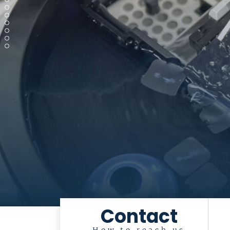
Contact