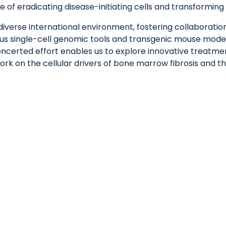
e of eradicating disease-initiating cells and transformin
diverse international environment, fostering collaboration
ous single-cell genomic tools and transgenic mouse models
certed effort enables us to explore innovative treatmen
ork on the cellular drivers of bone marrow fibrosis and t