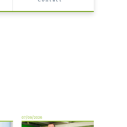
Contact
07/09/2026
06/01/2026