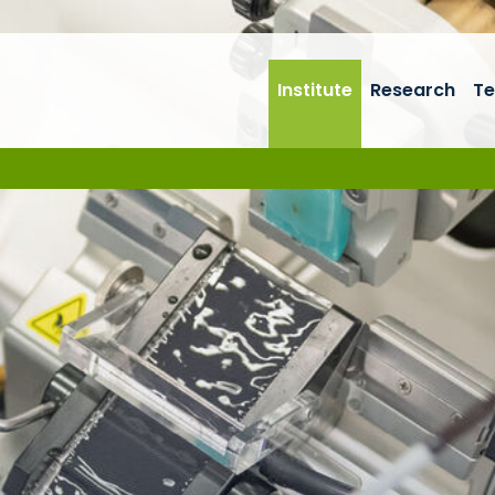
Institute
Research
Te