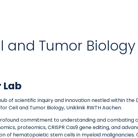
ell and Tumor Biology
r Lab
ub of scientific inquiry and innovation nestled within t
for Cell and Tumor Biology, Uniklinik RWTH Aachen.
a profound commitment to understanding and combating c
nomics, proteomics, CRISPR Cas9 gene editing, and advanc
n of hematopoietic stem cells in myeloid malignancies. Ou