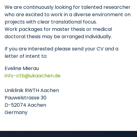
We are continuously looking for talented researcher
who are excited to work in a diverse environment on
projects with clear translational focus.
Work packages for master thesis or medical
doctoral thesis may be arranged individually.
If you are interested please send your CV and a
letter of intent to:
Eveline Mierau
info-ctb
ukaachen
de
Uniklinik RWTH Aachen
Pauwelstrasse 30
D-52074 Aachen
Germany