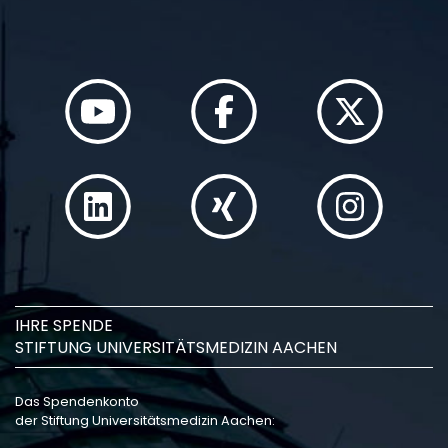
IHRE SPENDE
STIFTUNG UNIVERSITÄTSMEDIZIN AACHEN
Das Spendenkonto
der Stiftung Universitätsmedizin Aachen: