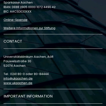
Sparkasse Aachen
IBAN: DE88 3905 0000 1072 4490 42
BIC: AACSDE33XXX
Online-Spende
Weitere Informationen zur Stiftung
CONTACT
Universitätsklinikum Aachen, AöR
Pauwelsstraße 30
52074 Aachen
Tel.: 0241 80-0 oder 80-84444
info
ukaachen
de
www.ukaachen.de
IMPORTANT INFORMATION