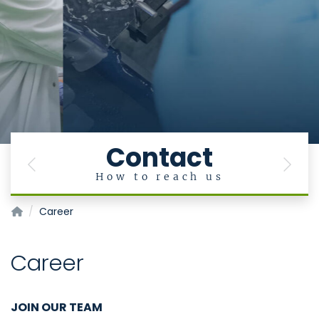
Contact
Previous
Next
How to reach us
Institut für Zell- und Tumorbiologie
Career
Career
JOIN OUR TEAM