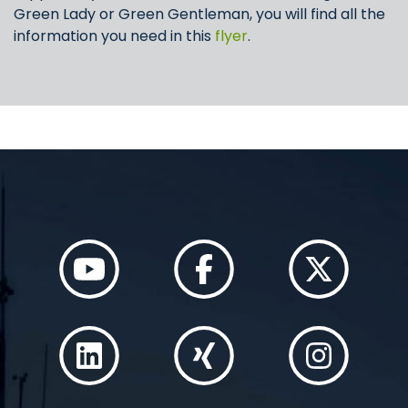
Green Lady or Green Gentleman, you will find all the
information you need in this
flyer
.