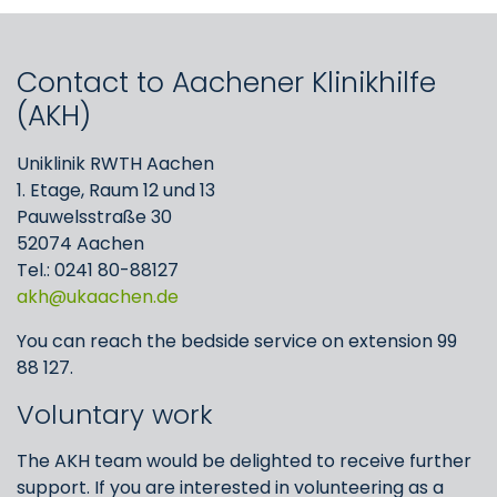
Contact to Aachener Klinikhilfe
(AKH)
Uniklinik RWTH Aachen
1. Etage, Raum 12 und 13
Pauwelsstraße 30
52074 Aachen
Tel.: 0241 80-88127
akh
ukaachen
de
You can reach the bedside service on extension 99
88 127.
Voluntary work
The AKH team would be delighted to receive further
support. If you are interested in volunteering as a