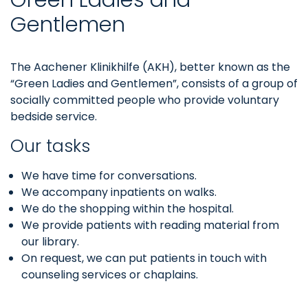
Gentlemen
The Aachener Klinikhilfe (AKH), better known as the
“Green Ladies and Gentlemen”, consists of a group of
socially committed people who provide voluntary
bedside service.
Our tasks
We have time for conversations.
We accompany inpatients on walks.
We do the shopping within the hospital.
We provide patients with reading material from
our library.
On request, we can put patients in touch with
counseling services or chaplains.