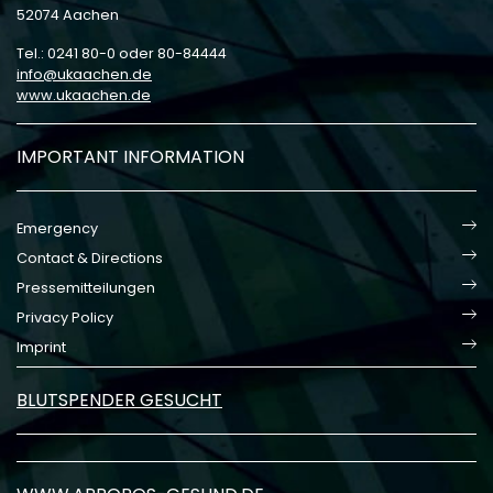
52074 Aachen
Tel.: 0241 80-0 oder 80-84444
info
ukaachen
de
www.ukaachen.de
IMPORTANT INFORMATION
Emergency
Contact & Directions
Pressemitteilungen
Privacy Policy
Imprint
BLUTSPENDER GESUCHT