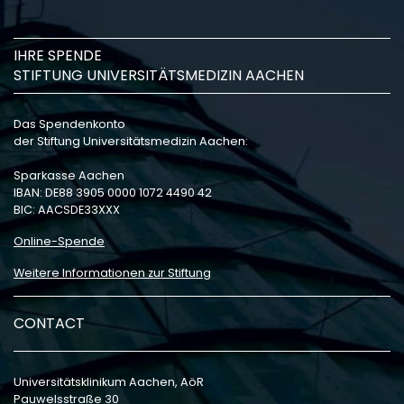
IHRE SPENDE
STIFTUNG UNIVERSITÄTSMEDIZIN AACHEN
Das Spendenkonto
der Stiftung Universitätsmedizin Aachen:
Sparkasse Aachen
IBAN: DE88 3905 0000 1072 4490 42
BIC: AACSDE33XXX
Online-Spende
Weitere Informationen zur Stiftung
CONTACT
Universitätsklinikum Aachen, AöR
Pauwelsstraße 30