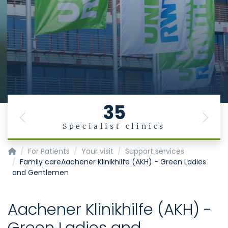
35
Previous
Next
Specialist clinics
Homepage of Uniklinik RWTH Aachen
For Patients
Your visit
Support services
Family careAachener Klinikhilfe (AKH) - Green Ladies
and Gentlemen
Aachener Klinikhilfe (AKH) -
Green Ladies and