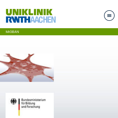
Skip navigation
MiGBAN