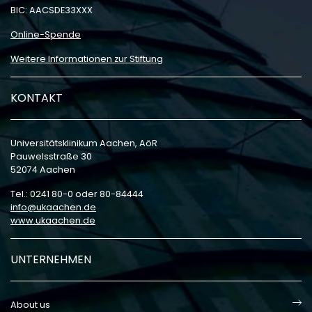
BIC: AACSDE33XXX
Online-Spende
Weitere Informationen zur Stiftung
KONTAKT
Universitätsklinikum Aachen, AöR
Pauwelsstraße 30
52074 Aachen
Tel.: 0241 80-0 oder 80-84444
info
ukaachen
de
www.ukaachen.de
UNTERNEHMEN
About us