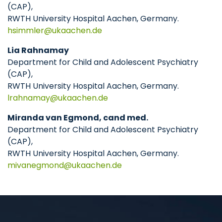
(CAP),
RWTH University Hospital Aachen, Germany.
hsimmler
ukaachen
de
Lia Rahnamay
Department for Child and Adolescent Psychiatry
(CAP),
RWTH University Hospital Aachen, Germany.
lrahnamay
ukaachen
de
Miranda van Egmond, cand med.
Department for Child and Adolescent Psychiatry
(CAP),
RWTH University Hospital Aachen, Germany.
mivanegmond
ukaachen
de