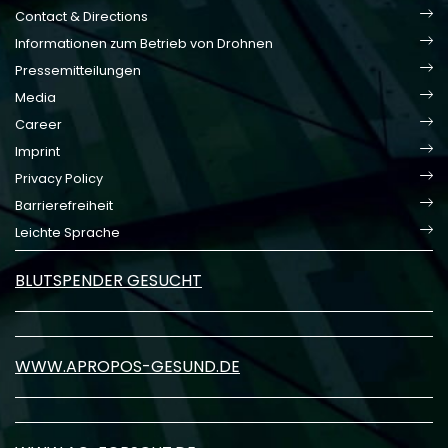
Contact & Directions
Informationen zum Betrieb von Drohnen
Pressemitteilungen
Media
Career
Imprint
Privacy Policy
Barrierefreiheit
Leichte Sprache
BLUTSPENDER GESUCHT
WWW.APROPOS-GESUND.DE