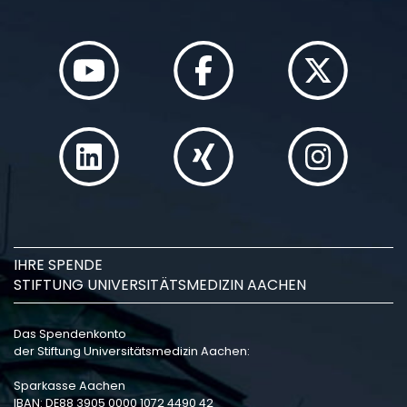
IHRE SPENDE
STIFTUNG UNIVERSITÄTSMEDIZIN AACHEN
Das Spendenkonto
der Stiftung Universitätsmedizin Aachen:
Sparkasse Aachen
IBAN: DE88 3905 0000 1072 4490 42