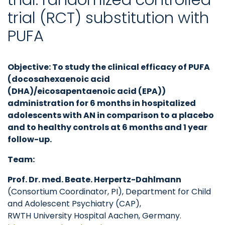
trial (RCT) substitution with
PUFA
Objective: To study the clinical efficacy of PUFA
(docosahexaenoic acid
(DHA)/eicosapentaenoic acid (EPA))
administration for 6 months in hospitalized
adolescents with AN in comparison to a placebo
and to healthy controls at 6 months and 1 year
follow-up.
Team:
Prof. Dr. med. Beate. Herpertz-Dahlmann
(Consortium Coordinator, PI), Department for Child
and Adolescent Psychiatry (CAP),
RWTH University Hospital Aachen, Germany.