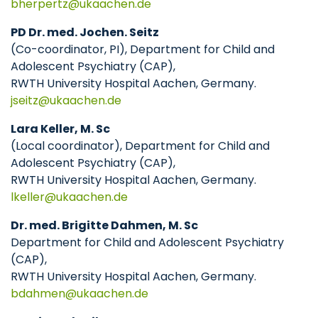
bherpertz
ukaachen
de
PD Dr. med. Jochen. Seitz
(Co-coordinator, PI), Department for Child and
Adolescent Psychiatry (CAP),
RWTH University Hospital Aachen, Germany.
jseitz
ukaachen
de
Lara Keller, M. Sc
(Local coordinator), Department for Child and
Adolescent Psychiatry (CAP),
RWTH University Hospital Aachen, Germany.
lkeller
ukaachen
de
Dr. med. Brigitte Dahmen, M. Sc
Department for Child and Adolescent Psychiatry
(CAP),
RWTH University Hospital Aachen, Germany.
bdahmen
ukaachen
de