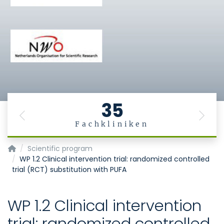
35
Previous
Next
Fachkliniken
MiGBAN
Scientific program
WP 1.2 Clinical intervention trial: randomized controlled
trial (RCT) substitution with PUFA
WP 1.2 Clinical intervention
trial: randomized controlled