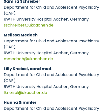
Samira Schreiber
Department for Child and Adolescent Psychiatry
(CAP),
RWTH University Hospital Aachen, Germany.
sschreiber
ukaachen
de
Melissa Medoch
Department for Child and Adolescent Psychiatry
(CAP),
RWTH University Hospital Aachen, Germany.
mmedoch
ukaachen
de
Lilly Kneisel, cand med.
Department for Child and Adolescent Psychiatry
(CAP),
RWTH University Hospital Aachen, Germany.
lkneisel
ukaachen
de
Hanna Simmler
Department for Child and Adolescent Psychiatry