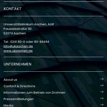
KONTAKT
Universitätsklinikum Aachen, AöR
Pauwelsstraße 30
52074 Aachen
Tel.: 0241 80-0 oder 80-84444
info
ukaachen
de
www.ukaachen.de
UNTERNEHMEN
About us
Contact & Directions
Informationen zum Betrieb von Drohnen
Pressemitteilungen
Media