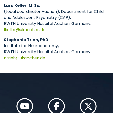
Lara Keller, M. Sc.
(Local coordinator Aachen), Department for Child
and Adolescent Psychiatry (CAP),
RWTH University Hospital Aachen, Germany.
lkeller
ukaachen
de
Stephanie Trinh, PhD
Institute for Neuroanatomy,
RWTH University Hospital Aachen, Germany.
ntrinh
ukaachen
de