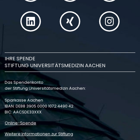
IHRE SPENDE
STIFTUNG UNIVERSITÄTSMEDIZIN AACHEN
Das Spendenkonto
der Stiftung Universitätsmedizin Aachen:
Sparkasse Aachen
IBAN: DE88 3905 0000 1072 4490 42
BIC: AACSDE33XXX
Online-Spende
Weitere Informationen zur Stiftung