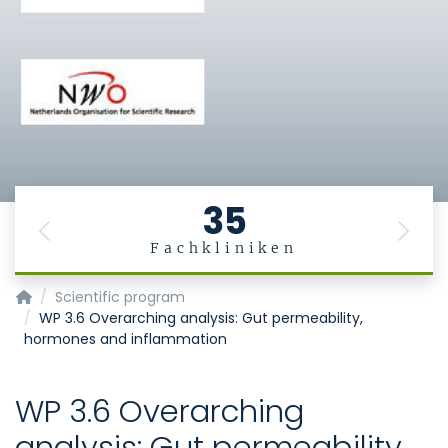
35
Previous
Next
Fachkliniken
MiGBAN
Scientific program
WP 3.6 Overarching analysis: Gut permeability,
hormones and inflammation
WP 3.6 Overarching
analysis: Gut permeability,