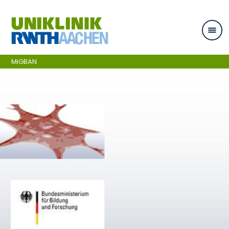
Skip navigation
MiGBAN