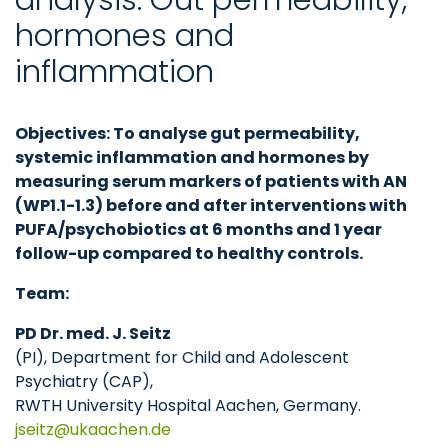
hormones and
inflammation
Objectives: To analyse gut permeability,
systemic inflammation and hormones by
measuring serum markers of patients with AN
(WP1.1-1.3) before and after interventions with
PUFA/psychobiotics at 6 months and 1 year
follow-up compared to healthy controls.
Team:
PD Dr. med. J. Seitz
(PI), Department for Child and Adolescent
Psychiatry (CAP),
RWTH University Hospital Aachen, Germany.
jseitz
ukaachen
de