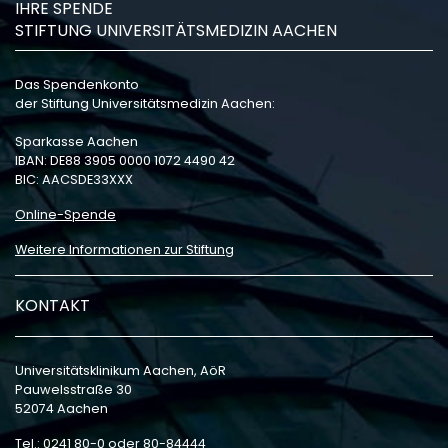
IHRE SPENDE
STIFTUNG UNIVERSITÄTSMEDIZIN AACHEN
Das Spendenkonto
der Stiftung Universitätsmedizin Aachen:
Sparkasse Aachen
IBAN: DE88 3905 0000 1072 4490 42
BIC: AACSDE33XXX
Online-Spende
Weitere Informationen zur Stiftung
KONTAKT
Universitätsklinikum Aachen, AöR
Pauwelsstraße 30
52074 Aachen
Tel.: 0241 80-0 oder 80-84444