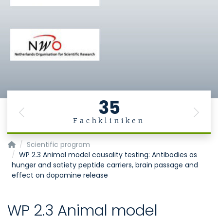
35
Previous
Next
Fachkliniken
MiGBAN
Scientific program
WP 2.3 Animal model causality testing: Antibodies as
hunger and satiety peptide carriers, brain passage and
effect on dopamine release
WP 2.3 Animal model