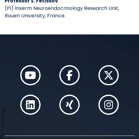
Professor S. Fetissov
(PI) Inserm Neuroendocrinology Research Unit,
Rouen University, France.