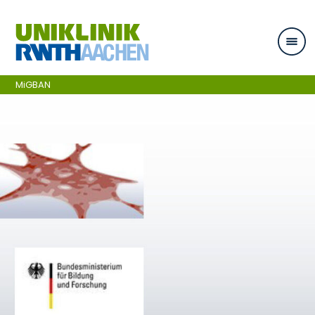
Skip navigation
MiGBAN