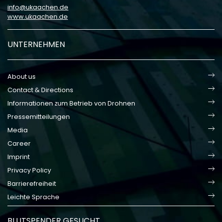
info
ukaachen
de
www.ukaachen.de
UNTERNEHMEN
About us
Contact & Directions
Informationen zum Betrieb von Drohnen
Pressemitteilungen
Media
Career
Imprint
Privacy Policy
Barrierefreiheit
Leichte Sprache
BLUTSPENDER GESUCHT