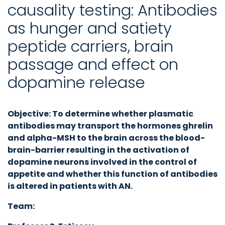
causality testing: Antibodies
as hunger and satiety
peptide carriers, brain
passage and effect on
dopamine release
Objective:
To determine whether plasmatic
antibodies may transport the hormones ghrelin
and alpha-MSH to the brain across the blood-
brain-barrier resulting in the activation of
dopamine neurons involved in the control of
appetite and whether this function of antibodies
is altered in patients with AN.
Team: