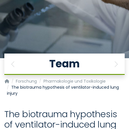
Team
Previous
Next
Institut für Pharmakologie und Toxikologie
Forschung
Pharmakologie und Toxikologie
The biotrauma hypothesis of ventilator-induced lung
injury
The biotrauma hypothesis
of ventilator-induced lung