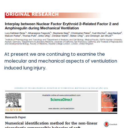
At present we are continuing to examine the
molecular and mechanical aspects of ventiulation
induced lung injury.