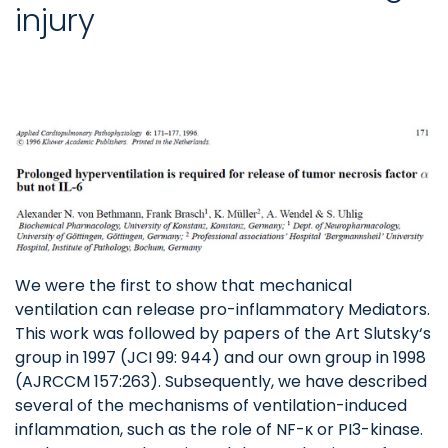
injury
We were the first to show that mechanical
ventilation can release pro-inflammatory Mediators.
This work was followed by papers of the Art Slutsky‘s
group in 1997 (JCI 99: 944) and our own group in 1998
(AJRCCM 157:263). Subsequently, we have described
several of the mechanisms of ventilation-induced
inflammation, such as the role of NF-ĸ or PI3-kinase.