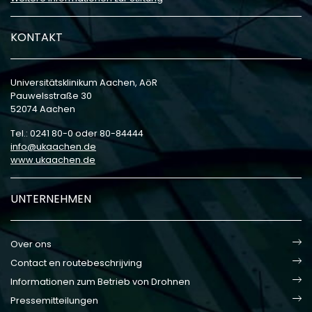
KONTAKT
Universitätsklinikum Aachen, AöR
Pauwelsstraße 30
52074 Aachen
Tel.: 0241 80-0 oder 80-84444
info
ukaachen
de
www.ukaachen.de
UNTERNEHMEN
Over ons
Contact en routebeschrijving
Informationen zum Betrieb von Drohnen
Pressemitteilungen