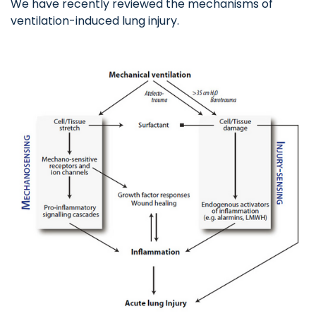
We have recently reviewed the mechanisms of
ventilation-induced lung injury.