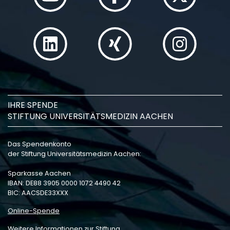
IHRE SPENDE
STIFTUNG UNIVERSITÄTSMEDIZIN AACHEN
Das Spendenkonto
der Stiftung Universitätsmedizin Aachen:
Sparkasse Aachen
IBAN: DE88 3905 0000 1072 4490 42
BIC: AACSDE33XXX
Online-Spende
Weitere Informationen zur Stiftung