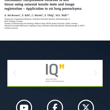
Previous
Next