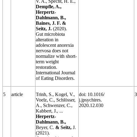
V. A., Specht, H. E.,
Dempfle, A.,
Herpertz-
Dahlmann, B.,
Baines, J. F. &
Seitz, J.
(2020).
Gut microbiota
alteration in
adolescent anorexia
nervosa does not
normalize with short‐
term weight
restoration.
International Journal
of Eating Disorders.
5
article
Trinh, S., Kogel, V.,
doi: 10.1016/
3
Voelz, C., Schlösser,
j.jpsychires.
A., Schwenzer, C.,
2020.12.030
Kabbert, J., ...
Herpertz-
Dahlmann, B.,
Beyer, C.
& Seitz,
J.
(2021).