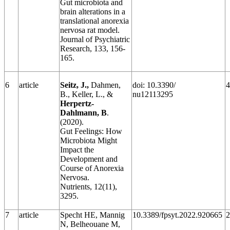
Gut microbiota and
brain alterations in a
translational anorexia
nervosa rat model.
Journal of Psychiatric
Research, 133, 156-
165.
6
article
Seitz, J.,
Dahmen,
doi: 10.3390/
4
B., Keller, L., &
nu12113295
Herpertz-
Dahlmann, B
.
(2020).
Gut Feelings: How
Microbiota Might
Impact the
Development and
Course of Anorexia
Nervosa.
Nutrients, 12(11),
3295.
7
article
Specht HE, Mannig
10.3389/fpsyt.2022.920665
2
N, Belheouane M,