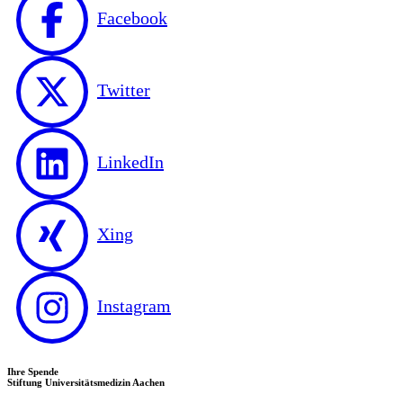
Facebook
Twitter
LinkedIn
Xing
Instagram
Ihre Spende
Stiftung Universitätsmedizin Aachen