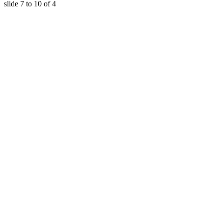
slide
7 to 10
of 4