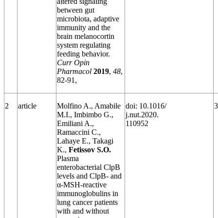
altered signaling
between gut
microbiota, adaptive
immunity and the
brain melanocortin
system regulating
feeding behavior.
Curr Opin
Pharmacol
2019
,
48
,
82-91,
2
article
Molfino A., Amabile
doi: 10.1016/
3
M.I., Imbimbo G.,
j.nut.2020.
Emiliani A.,
110952
Ramaccini C.,
Lahaye E., Takagi
K.,
Fetissov S.O.
Plasma
enterobacterial ClpB
levels and ClpB- and
α-MSH-reactive
immunoglobulins in
lung cancer patients
with and without