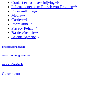
Contact en routebeschrijving
Informationen zum Betrieb von Drohnen
Pressemitteilungen
Media
Carrière
Impressum
Privacy Policy
Barrierefreiheit
Leichte Sprache
Blutspender gesucht
www.apropos-gesund.de
www.ac-forscht.de
Close menu