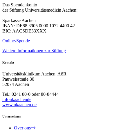
Das Spendenkonto
der Stiftung Universitätsmedizin Aachen:
Sparkasse Aachen
IBAN: DE88 3905 0000 1072 4490 42
BIC: AACSDE33XXX
Online-Spende
Weitere Informationen zur Stiftung
Kontakt
Universitätsklinikum Aachen, AöR
Pauwelsstraße 30
52074 Aachen
Tel.: 0241 80-0 oder 80-84444
info
ukaachen
de
www.ukaachen.de
Unternehmen
Over ons