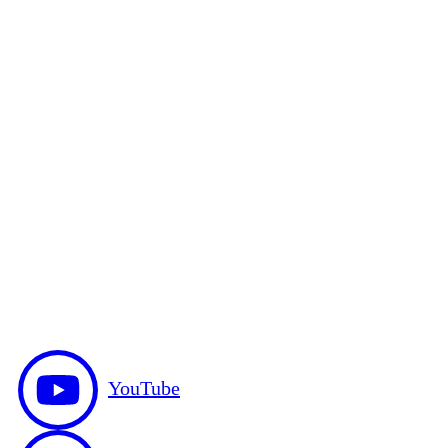
YouTube