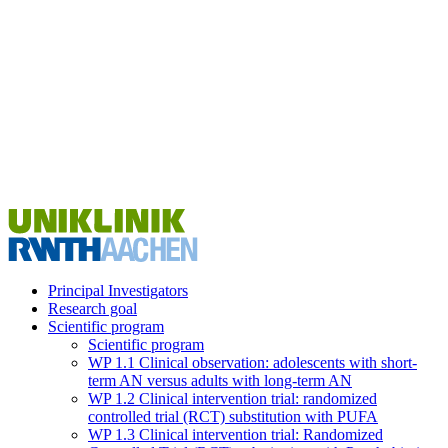
Principal Investigators
Research goal
Scientific program
Scientific program
WP 1.1 Clinical observation: adolescents with short-
term AN versus adults with long-term AN
WP 1.2 Clinical intervention trial: randomized
controlled trial (RCT) substitution with PUFA
WP 1.3 Clinical intervention trial: Randomized