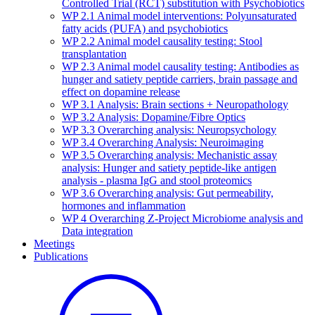
Controlled Trial (RCT) substitution with Psychobiotics
WP 2.1 Animal model interventions: Polyunsaturated
fatty acids (PUFA) and psychobiotics
WP 2.2 Animal model causality testing: Stool
transplantation
WP 2.3 Animal model causality testing: Antibodies as
hunger and satiety peptide carriers, brain passage and
effect on dopamine release
WP 3.1 Analysis: Brain sections + Neuropathology
WP 3.2 Analysis: Dopamine/Fibre Optics
WP 3.3 Overarching analysis: Neuropsychology
WP 3.4 Overarching Analysis: Neuroimaging
WP 3.5 Overarching analysis: Mechanistic assay
analysis: Hunger and satiety peptide-like antigen
analysis - plasma IgG and stool proteomics
WP 3.6 Overarching analysis: Gut permeability,
hormones and inflammation
WP 4 Overarching Z-Project Microbiome analysis and
Data integration
Meetings
Publications