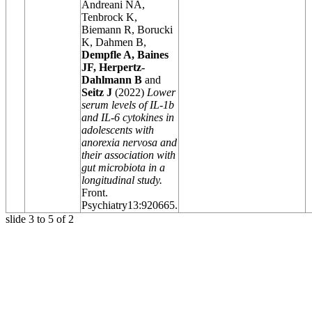
Andreani NA,
Tenbrock K,
Biemann R, Borucki
K, Dahmen B,
Dempfle A, Baines
JF, Herpertz-
Dahlmann B
and
Seitz J
(2022)
Lower
serum levels of IL-1b
and IL-6 cytokines in
adolescents with
anorexia nervosa and
their association with
gut microbiota in a
longitudinal study.
Front.
Psychiatry
13:920665.
slide
3 to 5
of 2