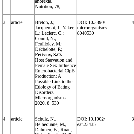
anorexia.
Nutrition, 78,
3
article
Breton, J.;
DOI: 10.3390/
4
Jacquemot, J.; Yaker,
microorganisms
L.; Leclerc, C.;
8040530
Connil, N.;
Feuilloley, M.;
Déchelotte, P.;
Fetissov, S.O.
Host Starvation and
Female Sex Influence
Enterobacterial ClpB
Production: A
Possible Link to the
Etiology of Eating
Disorders.
Microorganisms
2020, 8, 530
4
article
Schulz, N.,
DOI: 10.1002/
3
Belheouane, M.,
eat.23435
Dahmen, B., Ruan,