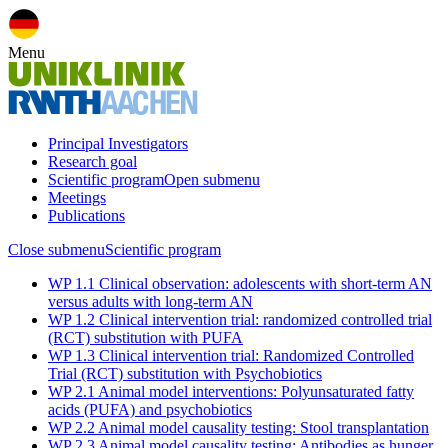
Menu
Principal Investigators
Research goal
Scientific program
Open submenu
Meetings
Publications
Close submenu
Scientific program
WP 1.1 Clinical observation: adolescents with short-term AN
versus adults with long-term AN
WP 1.2 Clinical intervention trial: randomized controlled trial
(RCT) substitution with PUFA
WP 1.3 Clinical intervention trial: Randomized Controlled
Trial (RCT) substitution with Psychobiotics
WP 2.1 Animal model interventions: Polyunsaturated fatty
acids (PUFA) and psychobiotics
WP 2.2 Animal model causality testing: Stool transplantation
WP 2.3 Animal model causality testing: Antibodies as hunger