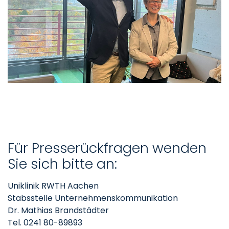
Für Presserückfragen wenden
Sie sich bitte an:
Uniklinik RWTH Aachen
Stabsstelle Unternehmenskommunikation
Dr. Mathias Brandstädter
Tel. 0241 80-89893