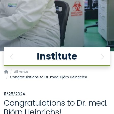
Institute
Previous
Next
Institute for Neurophysiology
All news
Congratulations to Dr. med. Björn Heinrichs!
11/25/2024
Congratulations to Dr. med.
Björn Heinrichs!