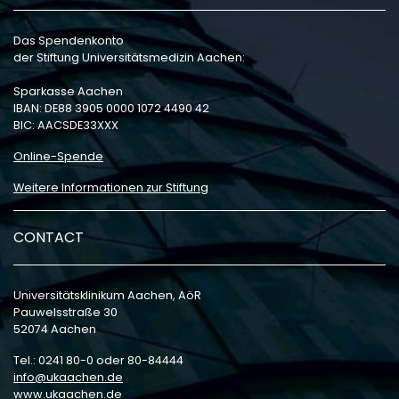
Das Spendenkonto
der Stiftung Universitätsmedizin Aachen:
Sparkasse Aachen
IBAN: DE88 3905 0000 1072 4490 42
BIC: AACSDE33XXX
Online-Spende
Weitere Informationen zur Stiftung
CONTACT
Universitätsklinikum Aachen, AöR
Pauwelsstraße 30
52074 Aachen
Tel.: 0241 80-0 oder 80-84444
info
ukaachen
de
www.ukaachen.de