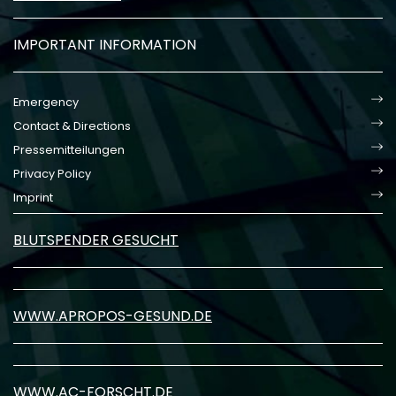
IMPORTANT INFORMATION
Emergency
Contact & Directions
Pressemitteilungen
Privacy Policy
Imprint
BLUTSPENDER GESUCHT
WWW.APROPOS-GESUND.DE
WWW.AC-FORSCHT.DE