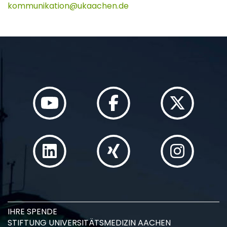
kommunikation
ukaachen
de
IHRE SPENDE
STIFTUNG UNIVERSITÄTSMEDIZIN AACHEN