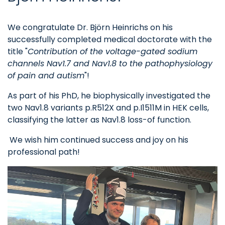
We congratulate Dr. Björn Heinrichs on his
successfully completed medical doctorate with the
title "
Contribution of the voltage-gated sodium
channels Nav1.7 and Nav1.8 to the pathophysiology
of pain and autism
"!
As part of his PhD, he biophysically investigated the
two Nav1.8 variants p.R512X and p.I1511M in HEK cells,
classifying the latter as Nav1.8 loss-of function.
We wish him continued success and joy on his
professional path!