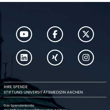
IHRE SPENDE
STIFTUNG UNIVERSITÄTSMEDIZIN AACHEN
Das Spendenkonto