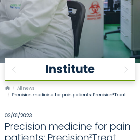
Institute
Previous
Next
Institute for Neurophysiology
All news
Precision medicine for pain patients: Precision²Treat
02/01/2023
Precision medicine for pain
patients: Precision²Treat