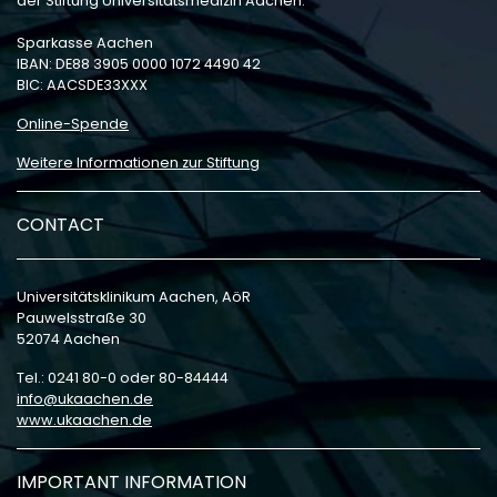
der Stiftung Universitätsmedizin Aachen:
Sparkasse Aachen
IBAN: DE88 3905 0000 1072 4490 42
BIC: AACSDE33XXX
Online-Spende
Weitere Informationen zur Stiftung
CONTACT
Universitätsklinikum Aachen, AöR
Pauwelsstraße 30
52074 Aachen
Tel.: 0241 80-0 oder 80-84444
info
ukaachen
de
www.ukaachen.de
IMPORTANT INFORMATION