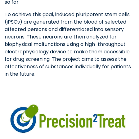
so far.
To achieve this goal, induced pluripotent stem cells
(iPSCs) are generated from the blood of selected
affected persons and differentiated into sensory
neurons. These neurons are then analyzed for
biophysical malfunctions using a high-throughput
electrophysiology device to make them accessible
for drug screening. The project aims to assess the
effectiveness of substances individually for patients
in the future.