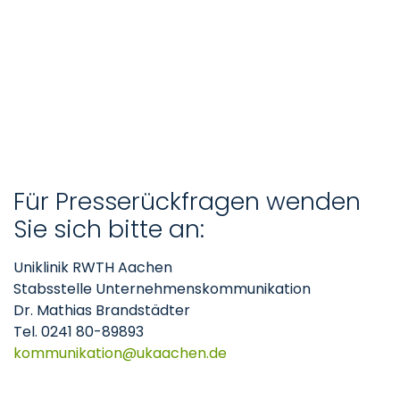
Für Presserückfragen wenden
Sie sich bitte an:
Uniklinik RWTH Aachen
Stabsstelle Unternehmenskommunikation
Dr. Mathias Brandstädter
Tel. 0241 80-89893
kommunikation
ukaachen
de