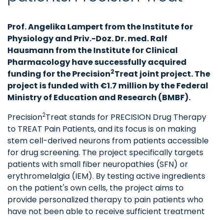
Prof. Angelika Lampert from the Institute for
Physiology and Priv.-Doz. Dr. med. Ralf
Hausmann from the Institute for Clinical
Pharmacology have successfully acquired
2
funding for the Precision
Treat joint project. The
project is funded with €1.7 million by the Federal
Ministry of Education and Research (BMBF).
2
Precision
Treat stands for PRECISION Drug Therapy
to TREAT Pain Patients, and its focus is on making
stem cell-derived neurons from patients accessible
for drug screening. The project specifically targets
patients with small fiber neuropathies (SFN) or
erythromelalgia (IEM). By testing active ingredients
on the patient's own cells, the project aims to
provide personalized therapy to pain patients who
have not been able to receive sufficient treatment