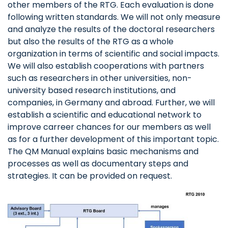
other members of the RTG. Each evaluation is done
following written standards. We will not only measure
and analyze the results of the doctoral researchers
but also the results of the RTG as a whole
organization in terms of scientific and social impacts.
We will also establish cooperations with partners
such as researchers in other universities, non-
university based research institutions, and
companies, in Germany and abroad. Further, we will
establish a scientific and educational network to
improve carreer chances for our members as well
as for a further development of this important topic.
The QM Manual explains basic mechanisms and
processes as well as documentary steps and
strategies. It can be provided on request.