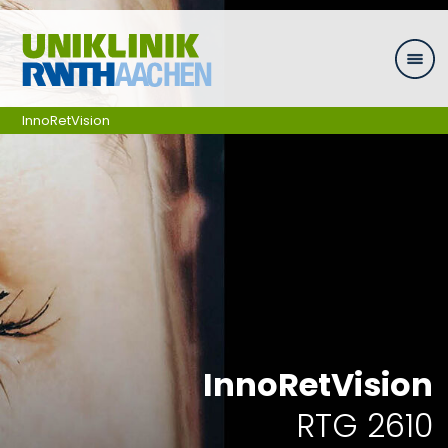
Skip navigation
InnoRetVision
InnoRetVision
RTG 2610