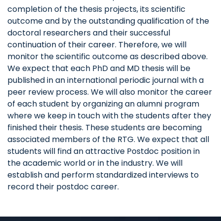
completion of the thesis projects, its scientific
outcome and by the outstanding qualification of the
doctoral researchers and their successful
continuation of their career. Therefore, we will
monitor the scientific outcome as described above.
We expect that each PhD and MD thesis will be
published in an international periodic journal with a
peer review process. We will also monitor the career
of each student by organizing an alumni program
where we keep in touch with the students after they
finished their thesis. These students are becoming
associated members of the RTG. We expect that all
students will find an attractive Postdoc position in
the academic world or in the industry. We will
establish and perform standardized interviews to
record their postdoc career.