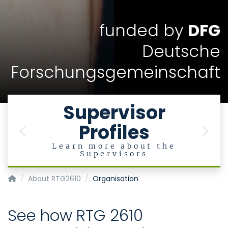
funded by
DFG
Deutsche
Forschungsgemeinschaft
Supervisor
Profiles
Previous
Next
Learn more about the
Supervisors
InnoRetVision
About RTG2610
Organisation
See how RTG 2610