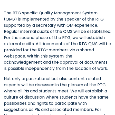
The RTG specific Quality Management System
(QMS) is implemented by the speaker of the RTG,
supported by a secretary with QM experience.
Regular internal audits of the QMS will be established.
For the second phase of the RTG, we will establish
external audits. All documents of the RTG QMS will be
provided for the RTG-members via a shared
webspace. Within this system, the
acknowledgement and the approval of documents
is possible independently from the location of work.
Not only organizational but also content related
aspects will be discussed in the plenum of the RTG
where all PIs and students meet. We will establish a
culture of discussion where students have the same
possibilities and rights to participate with
suggestions as PIs and associated members. For