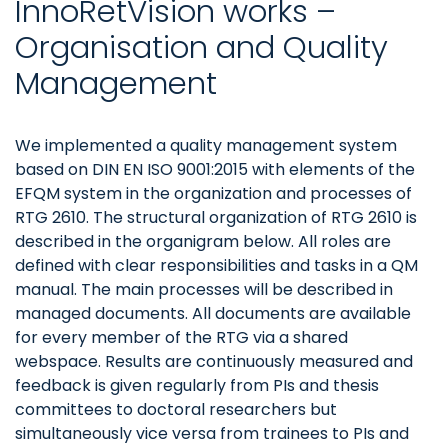
InnoRetVision works –
Organisation and Quality
Management
We implemented a quality management system
based on DIN EN ISO 9001:2015 with elements of the
EFQM system in the organization and processes of
RTG 2610. The structural organization of RTG 2610 is
described in the organigram below. All roles are
defined with clear responsibilities and tasks in a QM
manual. The main processes will be described in
managed documents. All documents are available
for every member of the RTG via a shared
webspace. Results are continuously measured and
feedback is given regularly from PIs and thesis
committees to doctoral researchers but
simultaneously vice versa from trainees to PIs and