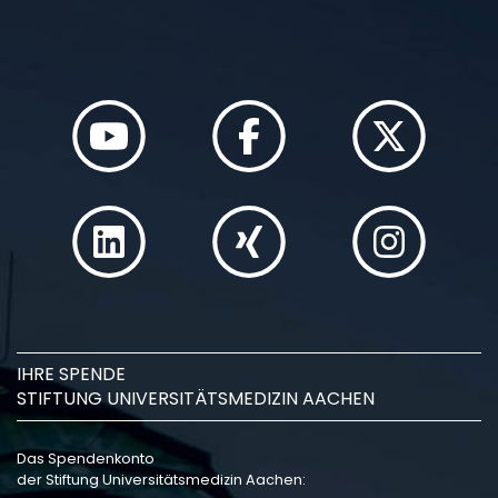
IHRE SPENDE
STIFTUNG UNIVERSITÄTSMEDIZIN AACHEN
Das Spendenkonto
der Stiftung Universitätsmedizin Aachen: