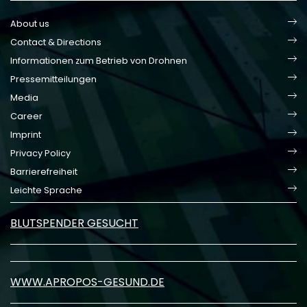
About us
Contact & Directions
Informationen zum Betrieb von Drohnen
Pressemitteilungen
Media
Career
Imprint
Privacy Policy
Barrierefreiheit
Leichte Sprache
BLUTSPENDER GESUCHT
WWW.APROPOS-GESUND.DE