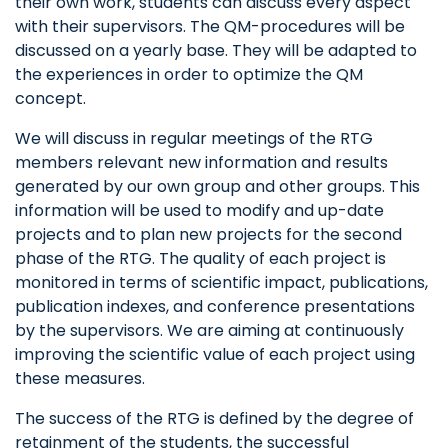
their own work, students can discuss every aspect
with their supervisors. The QM-procedures will be
discussed on a yearly base. They will be adapted to
the experiences in order to optimize the QM
concept.
We will discuss in regular meetings of the RTG
members relevant new information and results
generated by our own group and other groups. This
information will be used to modify and up-date
projects and to plan new projects for the second
phase of the RTG. The quality of each project is
monitored in terms of scientific impact, publications,
publication indexes, and conference presentations
by the supervisors. We are aiming at continuously
improving the scientific value of each project using
these measures.
The success of the RTG is defined by the degree of
retainment of the students, the successful