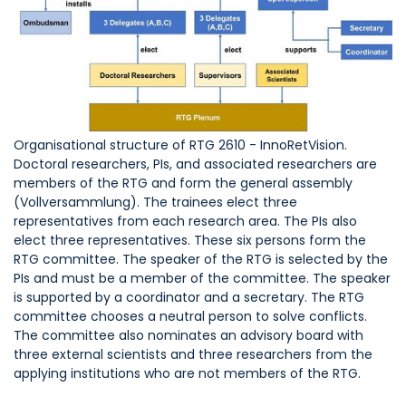
Organisational structure of RTG 2610 - InnoRetVision.
Doctoral researchers, PIs, and associated researchers are
members of the RTG and form the general assembly
(Vollversammlung). The trainees elect three
representatives from each research area. The PIs also
elect three representatives. These six persons form the
RTG committee. The speaker of the RTG is selected by the
PIs and must be a member of the committee. The speaker
is supported by a coordinator and a secretary. The RTG
committee chooses a neutral person to solve conflicts.
The committee also nominates an advisory board with
three external scientists and three researchers from the
applying institutions who are not members of the RTG.