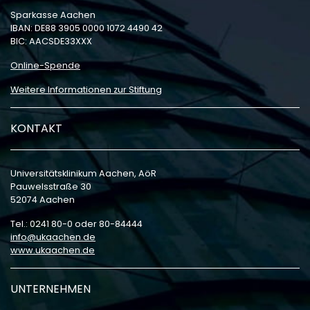
Sparkasse Aachen
IBAN: DE88 3905 0000 1072 4490 42
BIC: AACSDE33XXX
Online-Spende
Weitere Informationen zur Stiftung
KONTAKT
Universitätsklinikum Aachen, AöR
Pauwelsstraße 30
52074 Aachen
Tel.: 0241 80-0 oder 80-84444
info
ukaachen
de
www.ukaachen.de
UNTERNEHMEN