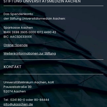
STIFTUNG UNIVERSITÄTSMEDIZIN AACHEN
Das Spendenkonto
der Stiftung Universitätsmedizin Aachen:
Sparkasse Aachen
IBAN: DE88 3905 0000 1072 4490 42
BIC: AACSDE33XXX
Online-Spende
Weitere Informationen zur Stiftung
KONTAKT
Universitätsklinikum Aachen, AöR
Pauwelsstraße 30
52074 Aachen
Tel.: 0241 80-0 oder 80-84444
info
ukaachen
de