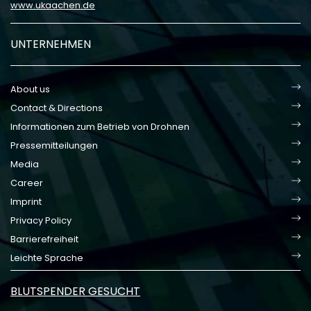
www.ukaachen.de
UNTERNEHMEN
About us
Contact & Directions
Informationen zum Betrieb von Drohnen
Pressemitteilungen
Media
Career
Imprint
Privacy Policy
Barrierefreiheit
Leichte Sprache
BLUTSPENDER GESUCHT