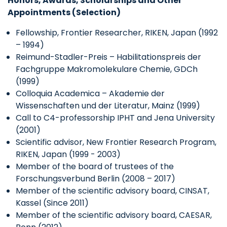
Honors, Awards, Scholarships and Other
Appointments (Selection)
Fellowship, Frontier Researcher, RIKEN, Japan (1992
– 1994)
Reimund-Stadler-Preis – Habilitationspreis der
Fachgruppe Makromolekulare Chemie, GDCh
(1999)
Colloquia Academica – Akademie der
Wissenschaften und der Literatur, Mainz (1999)
Call to C4-professorship IPHT and Jena University
(2001)
Scientific advisor, New Frontier Research Program,
RIKEN, Japan (1999 - 2003)
Member of the board of trustees of the
Forschungsverbund Berlin (2008 – 2017)
Member of the scientific advisory board, CINSAT,
Kassel (Since 2011)
Member of the scientific advisory board, CAESAR,