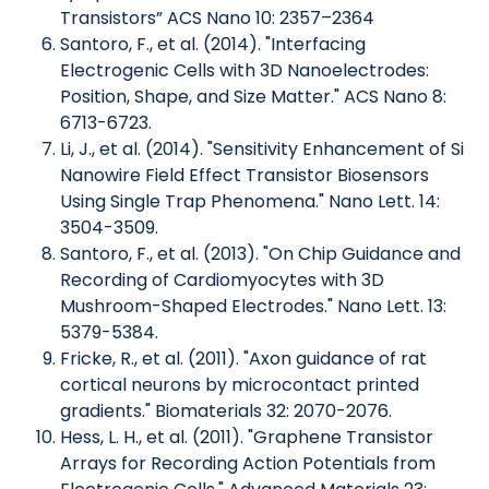
Transistors” ACS Nano 10: 2357–2364
Santoro, F., et al. (2014). "Interfacing
Electrogenic Cells with 3D Nanoelectrodes:
Position, Shape, and Size Matter." ACS Nano 8:
6713-6723.
Li, J., et al. (2014). "Sensitivity Enhancement of Si
Nanowire Field Effect Transistor Biosensors
Using Single Trap Phenomena." Nano Lett. 14:
3504-3509.
Santoro, F., et al. (2013). "On Chip Guidance and
Recording of Cardiomyocytes with 3D
Mushroom-Shaped Electrodes." Nano Lett. 13:
5379-5384.
Fricke, R., et al. (2011). "Axon guidance of rat
cortical neurons by microcontact printed
gradients." Biomaterials 32: 2070-2076.
Hess, L. H., et al. (2011). "Graphene Transistor
Arrays for Recording Action Potentials from