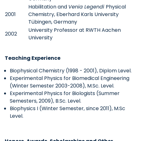
Habilitation and
Venia Legendi
Physical
2001
Chemistry, Eberhard Karls University
Tübingen, Germany
University Professor at RWTH Aachen
2002
University
Teaching Experience
Biophysical Chemistry (1998 - 2001), Diplom Level.
Experimental Physics for Biomedical Engineering
(Winter Semester 2003-2008), M.Sc. Level.
Experimental Physics for Biologists (Summer
Semesters, 2009), B.Sc. Level.
Biophysics I (Winter Semester, since 2011), M.Sc
Level.