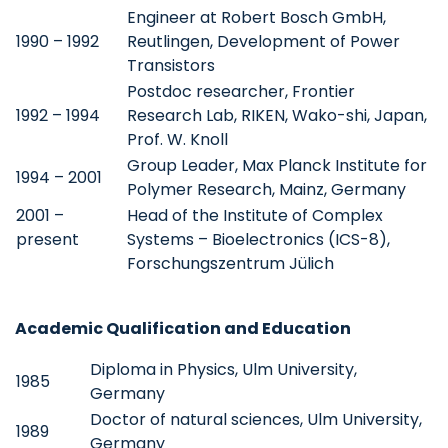
Engineer at Robert Bosch GmbH,
1990 – 1992
Reutlingen, Development of Power
Transistors
Postdoc researcher, Frontier
1992 – 1994
Research Lab, RIKEN, Wako-shi, Japan,
Prof. W. Knoll
Group Leader, Max Planck Institute for
1994 – 2001
Polymer Research, Mainz, Germany
2001 –
Head of the Institute of Complex
present
Systems – Bioelectronics (ICS-8),
Forschungszentrum Jülich
Academic Qualification and Education
Diploma in Physics, Ulm University,
1985
Germany
Doctor of natural sciences, Ulm University,
1989
Germany