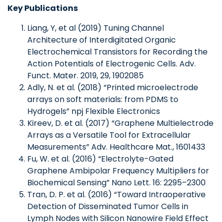
Key Publications
Liang, Y, et al (2019) Tuning Channel
Architecture of Interdigitated Organic
Electrochemical Transistors for Recording the
Action Potentials of Electrogenic Cells. Adv.
Funct. Mater. 2019, 29, 1902085
Adly, N. et al. (2018) “Printed microelectrode
arrays on soft materials: from PDMS to
Hydrogels” npj Flexible Electronics
Kireev, D. et al. (2017) “Graphene Multielectrode
Arrays as a Versatile Tool for Extracellular
Measurements” Adv. Healthcare Mat., 1601433
Fu, W. et al. (2016) “Electrolyte-Gated
Graphene Ambipolar Frequency Multipliers for
Biochemical Sensing” Nano Lett. 16: 2295–2300
Tran, D. P. et al. (2016) “Toward Intraoperative
Detection of Disseminated Tumor Cells in
Lymph Nodes with Silicon Nanowire Field Effect