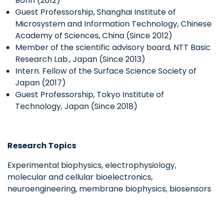
Bonn (2012)
Guest Professorship, Shanghai Institute of
Microsystem and Information Technology, Chinese
Academy of Sciences, China (Since 2012)
Member of the scientific advisory board, NTT Basic
Research Lab., Japan (Since 2013)
Intern. Fellow of the Surface Science Society of
Japan (2017)
Guest Professorship, Tokyo Institute of
Technology, Japan (Since 2018)
Research Topics
Experimental biophysics, electrophysiology,
molecular and cellular bioelectronics,
neuroengineering, membrane biophysics, biosensors