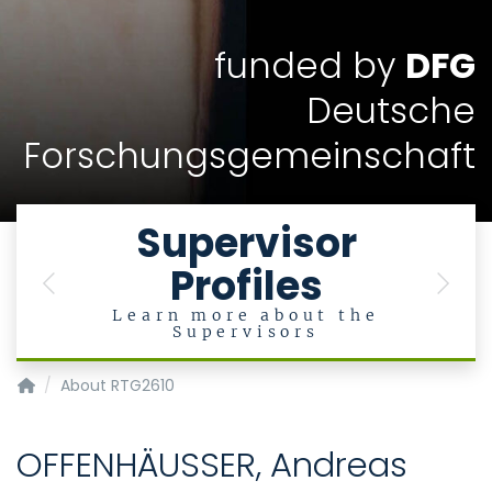
funded by
DFG
Deutsche
Forschungsgemeinschaft
Supervisor
Profiles
Previous
Next
Learn more about the
Supervisors
InnoRetVision
About RTG2610
OFFENHÄUSSER, Andreas