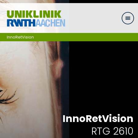
Skip navigation
InnoRetVision
InnoRetVision
RTG 2610