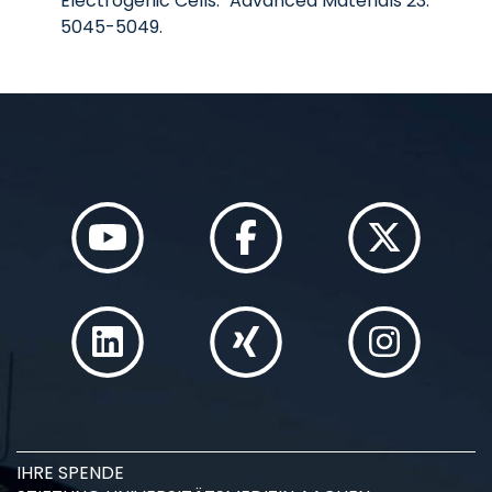
Electrogenic Cells." Advanced Materials 23:
5045-5049.
IHRE SPENDE