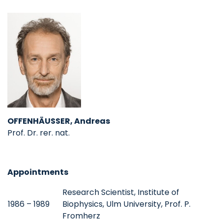
OFFENHÄUSSER, Andreas
Prof. Dr. rer. nat.
Appointments
Research Scientist, Institute of
1986 – 1989
Biophysics, Ulm University, Prof. P.
Fromherz