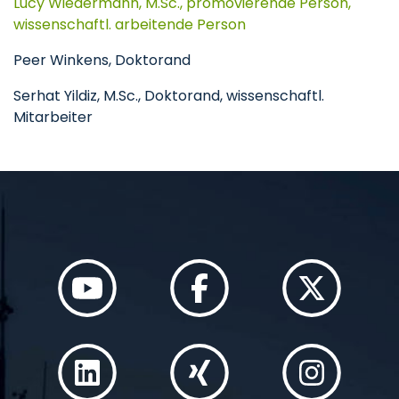
Lucy Wiedermann, M.Sc., promovierende Person,
wissenschaftl. arbeitende Person
Peer Winkens, Doktorand
Serhat Yildiz, M.Sc., Doktorand, wissenschaftl.
Mitarbeiter