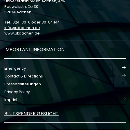
Universitätsklinikum Aachen, AöR
Pauwelsstraße 30
52074 Aachen
Tel.: 0241 80-0 oder 80-84444
info
ukaachen
de
www.ukaachen.de
IMPORTANT INFORMATION
Emergency
Contact & Directions
Pressemitteilungen
Privacy Policy
Imprint
BLUTSPENDER GESUCHT