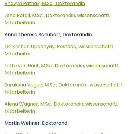
Bhavya Pathak, M.Sc., Doktorandin
Lena Rofall, M.Sc., Doktorandin, wissenschaftl.
Mitarbeiterin
Anna Theresa Schubert, Doktorandin
Dr. Krishan Upadhyay, Postdoc, wisssenschaftl.
Mitarbeiter
Lotta van Hout, M.Sc., Doktorandin, wissenschaftl.
Mitarbeiterin
Suraksha Vegad, M.Sc., Doktorandin, wissenschaftl.
Mitarbeiterin
Alena Wagner, M.Sc., Doktorandin, wissenschaftl.
Mitarbeiterin
Martin Wehner, Doktorand