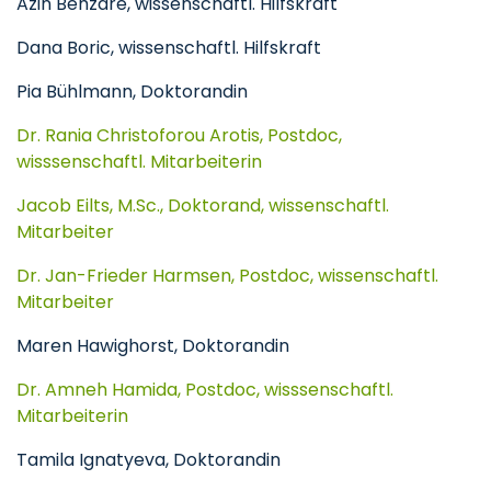
Azin Behzare, wissenschaftl. Hilfskraft
Dana Boric, wissenschaftl. Hilfskraft
Pia Bühlmann, Doktorandin
Dr. Rania Christoforou Arotis, Postdoc,
wisssenschaftl. Mitarbeiterin
Jacob Eilts, M.Sc., Doktorand, wissenschaftl.
Mitarbeiter
Dr. Jan-Frieder Harmsen, Postdoc, wissenschaftl.
Mitarbeiter
Maren Hawighorst, Doktorandin
Dr. Amneh Hamida, Postdoc, wisssenschaftl.
Mitarbeiterin
Tamila Ignatyeva, Doktorandin