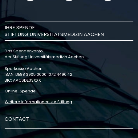
IHRE SPENDE
STIFTUNG UNIVERSITÄTSMEDIZIN AACHEN
Das Spendenkonto
der Stiftung Universitätsmedizin Aachen:
Sparkasse Aachen
IBAN: DE88 3905 0000 1072 4490 42
BIC: AACSDE33XXX
Online-Spende
Weitere Informationen zur Stiftung
CONTACT