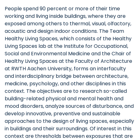
People spend 90 percent or more of their time
working and living inside buildings, where they are
exposed among others to thermal, visual, olfactory,
acoustic and design indoor conditions. The Team
Healthy Living Spaces, which consists of the Healthy
Living Spaces lab at the Institute for Occupational,
Social and Environmental Medicine and the Chair of
Healthy Living Spaces at the Faculty of Architecture
at RWTH Aachen University, forms an interfaculty
and interdisciplinary bridge between architecture,
medicine, psychology, and other disciplines in this
context. The objectives are to research so-called
building-related physical and mental health and
mood disorders, analyze sources of disturbance, and
develop innovative, preventive and sustainable
approaches to the design of living spaces, especially
in buildings and their surroundings. Of interest in this
context are thresholds between exposures that are