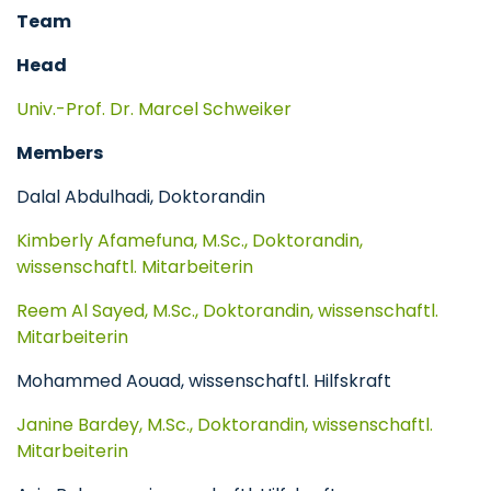
Team
Head
Univ.-Prof. Dr. Marcel Schweiker
Members
Dalal Abdulhadi, Doktorandin
Kimberly Afamefuna, M.Sc., Doktorandin,
wissenschaftl. Mitarbeiterin
Reem Al Sayed, M.Sc., Doktorandin, wissenschaftl.
Mitarbeiterin
Mohammed Aouad, wissenschaftl. Hilfskraft
Janine Bardey, M.Sc., Doktorandin, wissenschaftl.
Mitarbeiterin