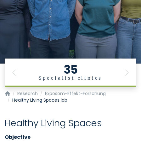
35
Previous
Next
Specialist clinics
Institute for Occupational, Social and Environmental Medic
Research
Exposom-Effekt-Forschung
Healthy Living Spaces lab
Healthy Living Spaces
Objective