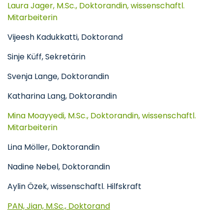
Laura Jager, M.Sc., Doktorandin, wissenschaftl.
Mitarbeiterin
Vijeesh Kadukkatti, Doktorand
Sinje Küff, Sekretärin
Svenja Lange, Doktorandin
Katharina Lang, Doktorandin
Mina Moayyedi, M.Sc., Doktorandin, wissenschaftl.
Mitarbeiterin
Lina Möller, Doktorandin
Nadine Nebel, Doktorandin
Aylin Özek, wissenschaftl. Hilfskraft
PAN, Jian, M.Sc., Doktorand