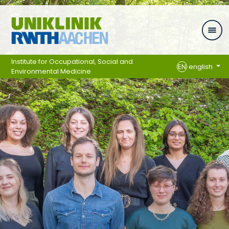
Skip navigation
Institute for Occupational, Social and
EN
english
Environmental Medicine