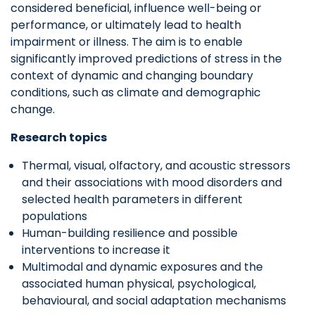
considered beneficial, influence well-being or
performance, or ultimately lead to health
impairment or illness. The aim is to enable
significantly improved predictions of stress in the
context of dynamic and changing boundary
conditions, such as climate and demographic
change.
Research topics
Thermal, visual, olfactory, and acoustic stressors
and their associations with mood disorders and
selected health parameters in different
populations
Human-building resilience and possible
interventions to increase it
Multimodal and dynamic exposures and the
associated human physical, psychological,
behavioural, and social adaptation mechanisms