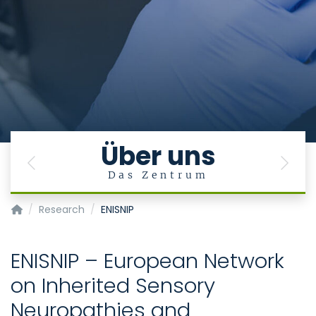
Über uns
Previous
Next
Das Zentrum
Center for Human Genetics and Genomic Medicine
Research
ENISNIP
ENISNIP – European Network
on Inherited Sensory
Neuropathies and