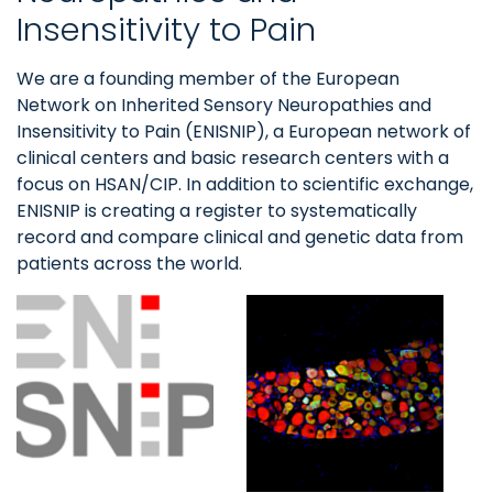
Insensitivity to Pain
We are a founding member of the European
Network on Inherited Sensory Neuropathies and
Insensitivity to Pain (ENISNIP), a European network of
clinical centers and basic research centers with a
focus on HSAN/CIP. In addition to scientific exchange,
ENISNIP is creating a register to systematically
record and compare clinical and genetic data from
patients across the world.