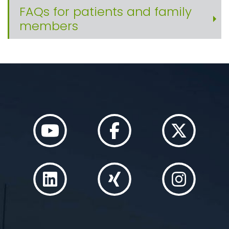
FAQs for patients and family
members