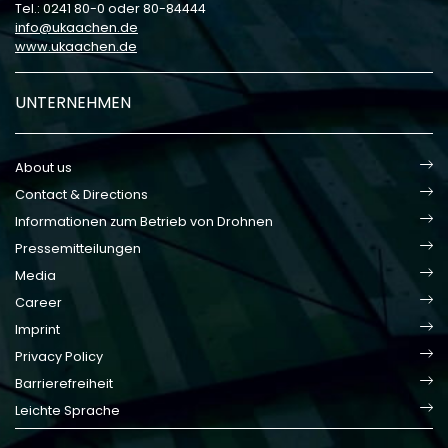
Tel.: 0241 80-0 oder 80-84444
info
ukaachen
de
www.ukaachen.de
UNTERNEHMEN
About us
Contact & Directions
Informationen zum Betrieb von Drohnen
Pressemitteilungen
Media
Career
Imprint
Privacy Policy
Barrierefreiheit
Leichte Sprache