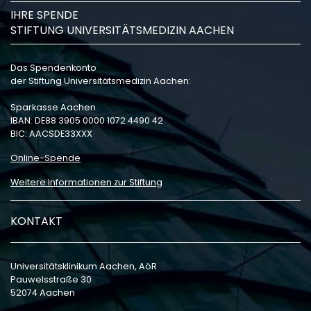
IHRE SPENDE
STIFTUNG UNIVERSITÄTSMEDIZIN AACHEN
Das Spendenkonto
der Stiftung Universitätsmedizin Aachen:
Sparkasse Aachen
IBAN: DE88 3905 0000 1072 4490 42
BIC: AACSDE33XXX
Online-Spende
Weitere Informationen zur Stiftung
KONTAKT
Universitätsklinikum Aachen, AöR
Pauwelsstraße 30
52074 Aachen