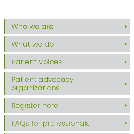
Who we are
What we do
Patient Voices
Patient advocacy
organizations
Register here
FAQs for professionals