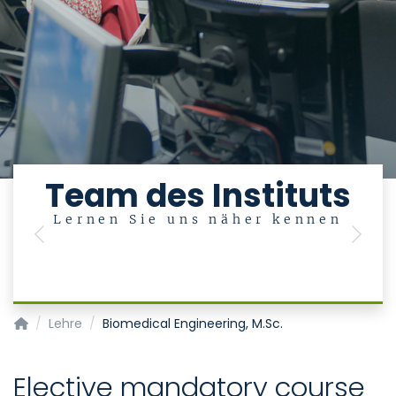
Team des Instituts
Lernen Sie uns näher kennen
Previous
Next
Institut für Medizinische Statistik
Lehre
Biomedical Engineering, M.Sc.
Elective mandatory course