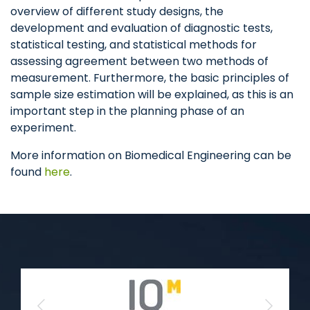
overview of different study designs, the
development and evaluation of diagnostic tests,
statistical testing, and statistical methods for
assessing agreement between two methods of
measurement. Furthermore, the basic principles of
sample size estimation will be explained, as this is an
important step in the planning phase of an
experiment.
More information on Biomedical Engineering can be
found
here
.