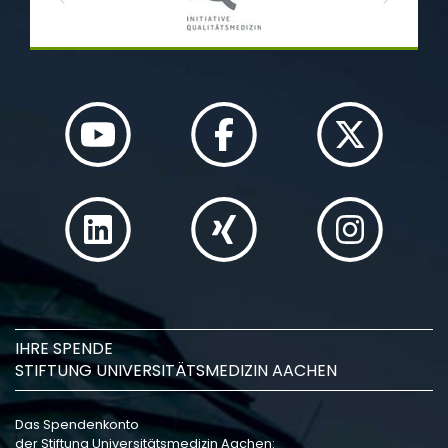
Previous
Next
IHRE SPENDE
STIFTUNG UNIVERSITÄTSMEDIZIN AACHEN
Das Spendenkonto
der Stiftung Universitätsmedizin Aachen: