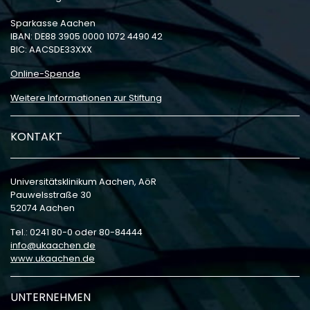
Sparkasse Aachen
IBAN: DE88 3905 0000 1072 4490 42
BIC: AACSDE33XXX
Online-Spende
Weitere Informationen zur Stiftung
KONTAKT
Universitätsklinikum Aachen, AöR
Pauwelsstraße 30
52074 Aachen
Tel.: 0241 80-0 oder 80-84444
info
ukaachen
de
www.ukaachen.de
UNTERNEHMEN