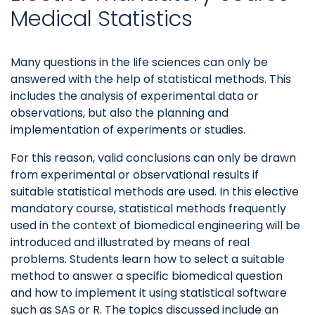
Medical Statistics
Many questions in the life sciences can only be
answered with the help of statistical methods. This
includes the analysis of experimental data or
observations, but also the planning and
implementation of experiments or studies.
For this reason, valid conclusions can only be drawn
from experimental or observational results if
suitable statistical methods are used. In this elective
mandatory course, statistical methods frequently
used in the context of biomedical engineering will be
introduced and illustrated by means of real
problems. Students learn how to select a suitable
method to answer a specific biomedical question
and how to implement it using statistical software
such as SAS or R. The topics discussed include an