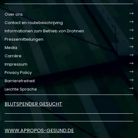
Over ons
Contact en routebeschrijving
Informationen zum Betrieb von Drohnen
Pressemitteilungen
Media
Carrière
Impressum
Privacy Policy
Barrierefreiheit
Leichte Sprache
BLUTSPENDER GESUCHT
WWW.APROPOS-GESUND.DE