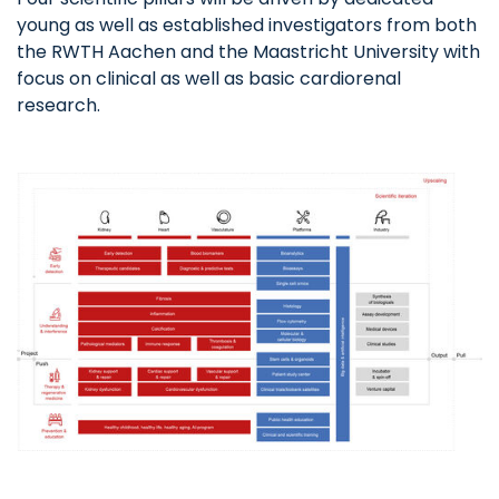
young as well as established investigators from both
the RWTH Aachen and the Maastricht University with
focus on clinical as well as basic cardiorenal
research.