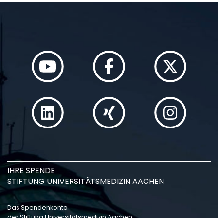
IHRE SPENDE
STIFTUNG UNIVERSITÄTSMEDIZIN AACHEN
Das Spendenkonto
der Stiftung Universitätsmedizin Aachen: