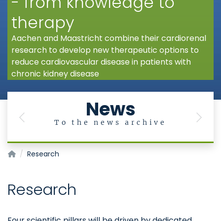
- from knowledge to
therapy
Aachen and Maastricht combine their cardiorenal
research to develop new therapeutic options to
reduce cardiovascular disease in patients with
chronic kidney disease
News
Previous
Next
To the news archive
AMICARE
Research
Research
Four scientific pillars will be driven by dedicated