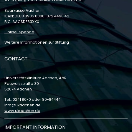
Sparkasse Aachen
IBAN: DE88 3905 0000 1072 4490 42
BIC: AACSDE33XXX
Online-Spende
Weitere Informationen zur Stiftung
CONTACT
Universitätsklinikum Aachen, AöR
Pauwelsstraße 30
52074 Aachen
Tel.: 0241 80-0 oder 80-84444
info
ukaachen
de
www.ukaachen.de
IMPORTANT INFORMATION