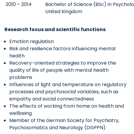
2010 – 2014
Bachelor of Science (BSc) in Psycholog
United Kingdom
Research focus and scientific functions
Emotion regulation
Risk and resilience factors influencing mental
health
Recovery-oriented strategies to improve the
quality of life of people with mental health
problems
Influences of light and temperature on regulatory
processes and psychosocial variables, such as
empathy and social connectedness
The effects of working from home on health and
wellbeing
Member of the German Society for Psychiatry,
Psychosomatics and Neurology (DGPPN)