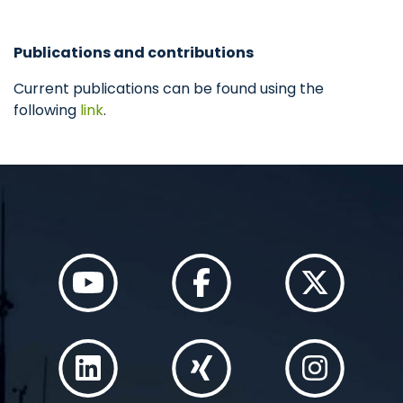
Publications and contributions
Current publications can be found using the
following
link
.