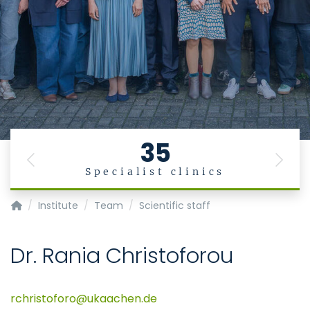
35
Previous
Next
Specialist clinics
Institute for Occupational, Social and Environmental Medic
Institute
Team
Scientific staff
Dr. Rania Christoforou
rchristoforo
ukaachen
de