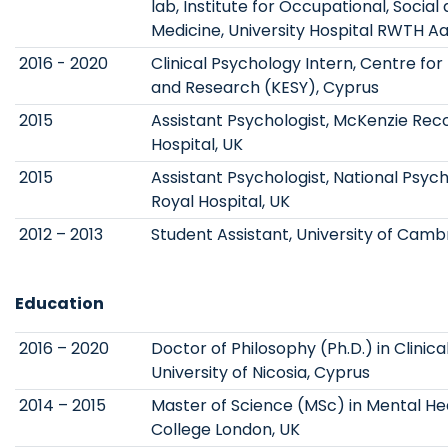
lab, Institute for Occupational, Socia
Medicine, University Hospital RWTH A
2016 - 2020
Clinical Psychology Intern, Centre fo
and Research (KESY), Cyprus
2015
Assistant Psychologist, McKenzie Re
Hospital, UK
2015
Assistant Psychologist, National Psych
Royal Hospital, UK
2012 – 2013
Student Assistant, University of Camb
Education
2016 – 2020
Doctor of Philosophy (Ph.D.) in Clinica
University of Nicosia, Cyprus
2014 – 2015
Master of Science (MSc) in Mental Heal
College London, UK