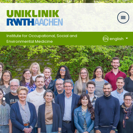
Skip navigation
Institute for Occupational, Social and
EN
english
Environmental Medicine