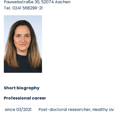
Pauwelsstraße 30, 52074 Aachen
Tel.: 0241 568299-21
Short biography
Professional career
since 03/2021
Post-doctoral researcher, Healthy Li