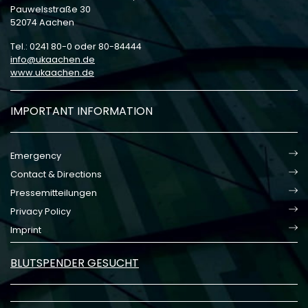
Pauwelsstraße 30
52074 Aachen
Tel.: 0241 80-0 oder 80-84444
info
ukaachen
de
www.ukaachen.de
IMPORTANT INFORMATION
Emergency
Contact & Directions
Pressemitteilungen
Privacy Policy
Imprint
BLUTSPENDER GESUCHT