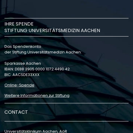
IHRE SPENDE
STIFTUNG UNIVERSITÄTSMEDIZIN AACHEN
Das Spendenkonto
der Stiftung Universitätsmedizin Aachen:
Sparkasse Aachen
IBAN: DE88 3905 0000 1072 4490 42
BIC: AACSDE33XXX
Online-Spende
Weitere Informationen zur Stiftung
CONTACT
Universitätsklinikum Aachen, AöR