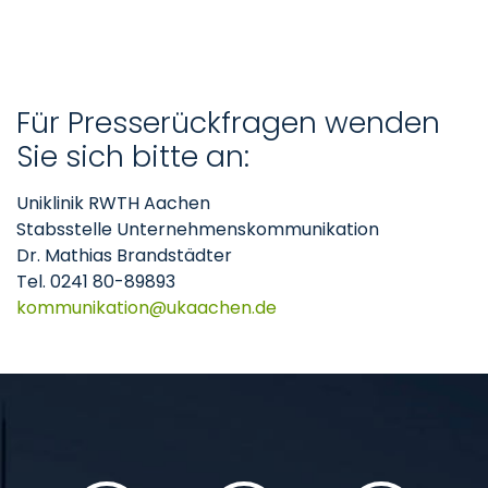
Für Presserückfragen wenden
Sie sich bitte an:
Uniklinik RWTH Aachen
Stabsstelle Unternehmenskommunikation
Dr. Mathias Brandstädter
Tel. 0241 80-89893
kommunikation
ukaachen
de