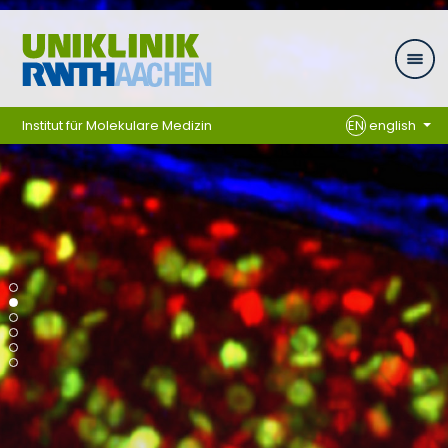
Skip navigation
Institut für Molekulare Medizin
EN
english