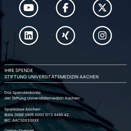
IHRE SPENDE
STIFTUNG UNIVERSITÄTSMEDIZIN AACHEN
Das Spendenkonto
der Stiftung Universitätsmedizin Aachen:
Sparkasse Aachen
IBAN: DE88 3905 0000 1072 4490 42
BIC: AACSDE33XXX
Online-Spende