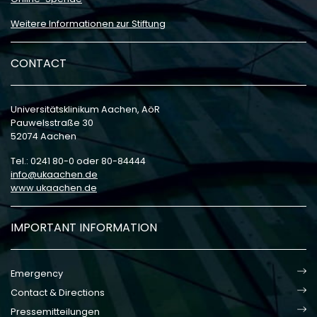
Weitere Informationen zur Stiftung
CONTACT
Universitätsklinikum Aachen, AöR
Pauwelsstraße 30
52074 Aachen
Tel.: 0241 80-0 oder 80-84444
info
ukaachen
de
www.ukaachen.de
IMPORTANT INFORMATION
Emergency
Contact & Directions
Pressemitteilungen