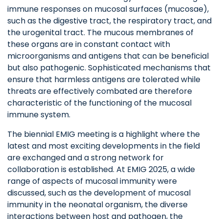
immune responses on mucosal surfaces (mucosae),
such as the digestive tract, the respiratory tract, and
the urogenital tract. The mucous membranes of
these organs are in constant contact with
microorganisms and antigens that can be beneficial
but also pathogenic. Sophisticated mechanisms that
ensure that harmless antigens are tolerated while
threats are effectively combated are therefore
characteristic of the functioning of the mucosal
immune system.
The biennial EMIG meeting is a highlight where the
latest and most exciting developments in the field
are exchanged and a strong network for
collaboration is established. At EMIG 2025, a wide
range of aspects of mucosal immunity were
discussed, such as the development of mucosal
immunity in the neonatal organism, the diverse
interactions between host and pathogen, the