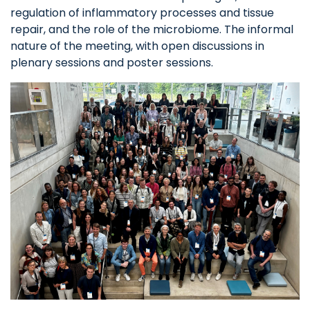
regulation of inflammatory processes and tissue
repair, and the role of the microbiome. The informal
nature of the meeting, with open discussions in
plenary sessions and poster sessions.