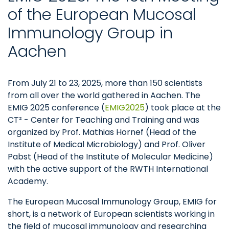
of the European Mucosal
Immunology Group in
Aachen
From July 21 to 23, 2025, more than 150 scientists
from all over the world gathered in Aachen. The
EMIG 2025 conference (
EMIG2025
) took place at the
CT² - Center for Teaching and Training and was
organized by Prof. Mathias Hornef (Head of the
Institute of Medical Microbiology) and Prof. Oliver
Pabst (Head of the Institute of Molecular Medicine)
with the active support of the RWTH International
Academy.
The European Mucosal Immunology Group, EMIG for
short, is a network of European scientists working in
the field of mucosal immunology and researching