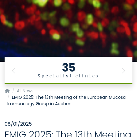
35
Previous
Next
Specialist clinics
Institute of Molecular Medicine
All News
EMIG 2025: The 13th Meeting of the European Mucosal
Immunology Group in Aachen
08/01/2025
EMIG 2025: The 13th Meeting