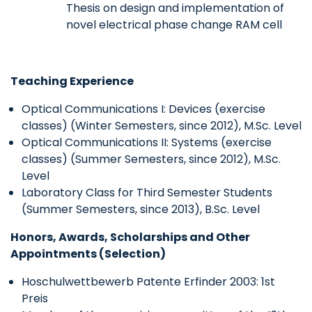
Thesis on design and implementation of
novel electrical phase change RAM cell
Teaching Experience
Optical Communications I: Devices (exercise
classes) (Winter Semesters, since 2012), M.Sc. Level
Optical Communications II: Systems (exercise
classes) (Summer Semesters, since 2012), M.Sc.
Level
Laboratory Class for Third Semester Students
(Summer Semesters, since 2013), B.Sc. Level
Honors, Awards, Scholarships and Other
Appointments (Selection)
Hoschulwettbewerb Patente Erfinder 2003: 1st
Preis