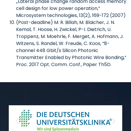
„Lateral phase change random access memory
cell design for low power operation,”
Microsystem technologies, 13(2), 169-172 (2007)
(Post-deadline) M. R. Billah, M. Blaicher, J. N.
Kemal, T. Hoose, H. Zwickel, P-I. Dietrich, U.
Troppenz, M. Moehrle, F. Merget, A. Hofmann, J.
Witzens, S. Randel, W. Freude, C. Koos, “8-
channel 448 Gbit/s Silicon Photonic
Transmitter Enabled by Photonic Wire Bonding,”
Proc. 2017 Opt. Comm. Conf., Paper Th5D.
Previous
Next