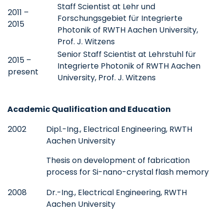
Staff Scientist at Lehr und
2011 –
Forschungsgebiet für Integrierte
2015
Photonik of RWTH Aachen University,
Prof. J. Witzens
Senior Staff Scientist at Lehrstuhl für
2015 –
Integrierte Photonik of RWTH Aachen
present
University, Prof. J. Witzens
Academic Qualification and Education
2002
Dipl.-Ing., Electrical Engineering, RWTH
Aachen University
Thesis on development of fabrication
process for Si-nano-crystal flash memory
2008
Dr.-Ing., Electrical Engineering, RWTH
Aachen University