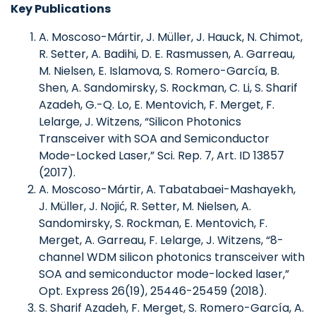
Key Publications
A. Moscoso-Mártir, J. Müller, J. Hauck, N. Chimot,
R. Setter, A. Badihi, D. E. Rasmussen, A. Garreau,
M. Nielsen, E. Islamova, S. Romero-García, B.
Shen, A. Sandomirsky, S. Rockman, C. Li, S. Sharif
Azadeh, G.-Q. Lo, E. Mentovich, F. Merget, F.
Lelarge, J. Witzens, “Silicon Photonics
Transceiver with SOA and Semiconductor
Mode-Locked Laser,” Sci. Rep. 7, Art. ID 13857
(2017).
A. Moscoso-Mártir, A. Tabatabaei-Mashayekh,
J. Müller, J. Nojić, R. Setter, M. Nielsen, A.
Sandomirsky, S. Rockman, E. Mentovich, F.
Merget, A. Garreau, F. Lelarge, J. Witzens, “8-
channel WDM silicon photonics transceiver with
SOA and semiconductor mode-locked laser,”
Opt. Express 26(19), 25446-25459 (2018).
S. Sharif Azadeh, F. Merget, S. Romero-García, A.