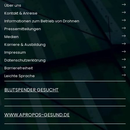
Über uns
Kontakt & Anreise
Informationen zum Betrieb von Drohnen
Pressemitteilungen
Medien
Karriere & Ausbildung
Impressum
Datenschutzerklärung
Barrierefreiheit
Leichte Sprache
BLUTSPENDER GESUCHT
WWW.APROPOS-GESUND.DE