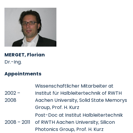
MERGET, Florian
Dr.-Ing.
Appointments
Wissenschaftlicher Mitarbeiter at
2002 –
Institut für Halbleitertechnik of RWTH
2008
Aachen University, Solid State Memorys
Group, Prof. H. Kurz
Post-Doc at Institut Halbleitertechnik
2008 – 2011
of RWTH Aachen University, Silicon
Photonics Group, Prof. H. Kurz