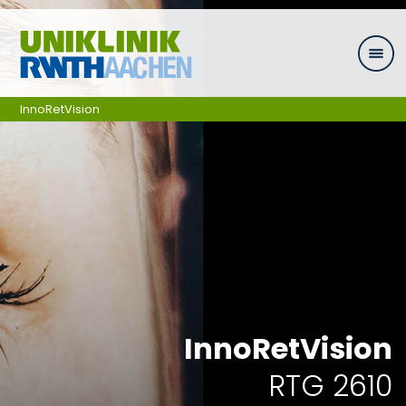
Zum Inhalt springen
InnoRetVision
InnoRetVision
RTG 2610