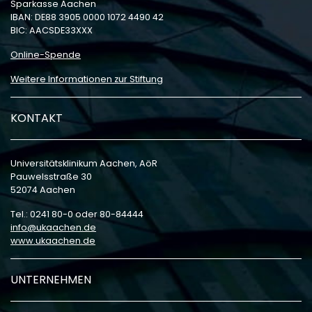
Sparkasse Aachen
IBAN: DE88 3905 0000 1072 4490 42
BIC: AACSDE33XXX
Online-Spende
Weitere Informationen zur Stiftung
KONTAKT
Universitätsklinikum Aachen, AöR
Pauwelsstraße 30
52074 Aachen
Tel.: 0241 80-0 oder 80-84444
info
ukaachen
de
www.ukaachen.de
UNTERNEHMEN