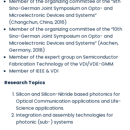
Member of the organizing committee of the “9th
Sino-German Joint Symposium on Opto- and
Microelectronic Devices and Systems”
(Changchun, China, 2016)
Member of the organizing committee of the “10th
Sino-German Joint Symposium on Opto- and
Microelectronic Devices and Systems” (Aachen,
Germany, 2018)
Member of the expert group on Semiconductor
Fabrication Technology of the VDI/VDE-GMM.
Member of IEEE & VDI
Research Topics
Silicon and Silicon-Nitride based photonics for
Optical Communication applications and Life-
Science applications.
Integration and assembly technologies for
photonic (sub-) systems