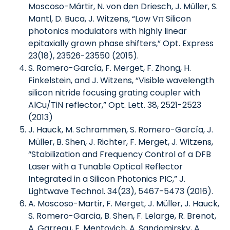
Moscoso-Mártir, N. von den Driesch, J. Müller, S.
Mantl, D. Buca, J. Witzens, “Low Vπ Silicon
photonics modulators with highly linear
epitaxially grown phase shifters,” Opt. Express
23(18), 23526-23550 (2015).
S. Romero-García, F. Merget, F. Zhong, H.
Finkelstein, and J. Witzens, “Visible wavelength
silicon nitride focusing grating coupler with
AlCu/TiN reflector,” Opt. Lett. 38, 2521-2523
(2013)
J. Hauck, M. Schrammen, S. Romero-García, J.
Müller, B. Shen, J. Richter, F. Merget, J. Witzens,
“Stabilization and Frequency Control of a DFB
Laser with a Tunable Optical Reflector
Integrated in a Silicon Photonics PIC,” J.
Lightwave Technol. 34(23), 5467-5473 (2016).
A. Moscoso-Martir, F. Merget, J. Müller, J. Hauck,
S. Romero-Garcia, B. Shen, F. Lelarge, R. Brenot,
A. Garreau, E. Mentovich, A. Sandomirsky, A.