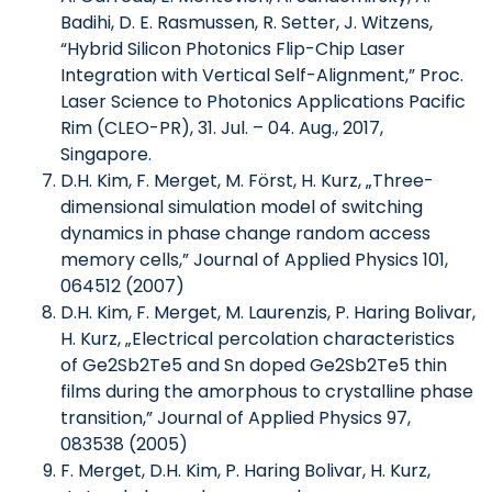
Badihi, D. E. Rasmussen, R. Setter, J. Witzens,
“Hybrid Silicon Photonics Flip-Chip Laser
Integration with Vertical Self-Alignment,” Proc.
Laser Science to Photonics Applications Pacific
Rim (CLEO-PR), 31. Jul. – 04. Aug., 2017,
Singapore.
D.H. Kim, F. Merget, M. Först, H. Kurz, „Three-
dimensional simulation model of switching
dynamics in phase change random access
memory cells,” Journal of Applied Physics 101,
064512 (2007)
D.H. Kim, F. Merget, M. Laurenzis, P. Haring Bolivar,
H. Kurz, „Electrical percolation characteristics
of Ge2Sb2Te5 and Sn doped Ge2Sb2Te5 thin
films during the amorphous to crystalline phase
transition,” Journal of Applied Physics 97,
083538 (2005)
F. Merget, D.H. Kim, P. Haring Bolivar, H. Kurz,