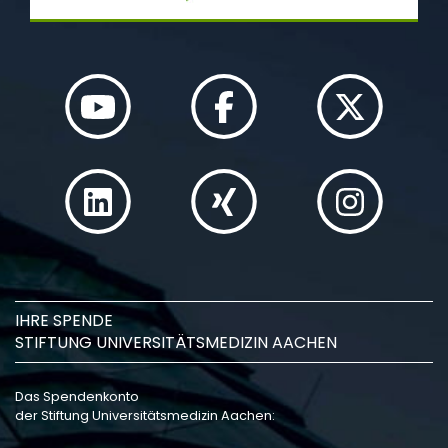
IHRE SPENDE
STIFTUNG UNIVERSITÄTSMEDIZIN AACHEN
Das Spendenkonto
der Stiftung Universitätsmedizin Aachen: