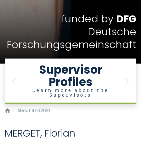
funded by
DFG
Deutsche
Forschungsgemeinschaft
Supervisor
Profiles
Previous
Next
Learn more about the
Supervisors
InnoRetVision
About RTG2610
MERGET, Florian