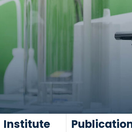
Institute
Publicatio