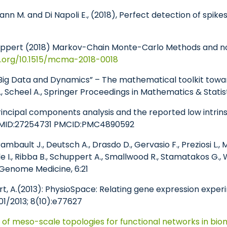
mann M. and Di Napoli E., (2018), Perfect detection of spik
Schuppert (2018) Markov-Chain Monte-Carlo Methods and no
i.org/10.1515/mcma-2018-0018
 “Big Data and Dynamics” – The mathematical toolkit towar
., Scheel A., Springer Proceedings in Mathematics & Statis
Principal components analysis and the reported low intrin
 PMID:27254731 PMCID:PMC4890592
ambault J., Deutsch A., Drasdo D., Gervasio F., Preziosi L.
e I., Ribba B., Schuppert A., Smallwood R., Stamatakos G., W
 Genome Medicine, 6:21
t, A.
(2013): PhysioSpace: Relating gene expression expe
01/2013; 8(10):e77627
g of meso-scale topologies for functional networks in bio