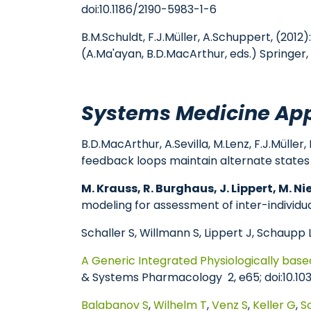
doi:10.1186/2190-5983-1-6
B.M.Schuldt, F.J.Müller, A.Schuppert, (201
(A.Ma'ayan, B.D.MacArthur, eds.) Springer, 
Systems Medicine App
B.D.MacArthur, A.Sevilla, M.Lenz, F.J.Mülle
feedback loops maintain alternate states o
M. Krauss, R. Burghaus, J. Lippert, M. Ni
modeling for assessment of inter-individual
Schaller S, Willmann S, Lippert J, Schaupp L
A Generic Integrated Physiologically bas
& Systems Pharmacology 2, e65; doi:10.10
Balabanov S
,
Wilhelm T
,
Venz S
,
Keller G
,
S