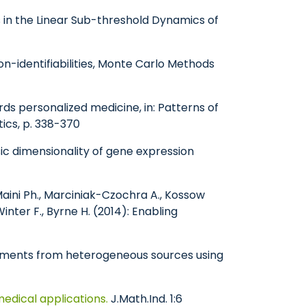
es in the Linear Sub-threshold Dynamics of
n-identifiabilities, Monte Carlo Methods
ds personalized medicine, in: Patterns of
tics, p. 338-370
sic dimensionality of gene expression
, Maini Ph., Marciniak-Czochra A., Kossow
inter F., Byrne H. (2014): Enabling
riments from heterogeneous sources using
medical applications.
J.Math.Ind. 1:6