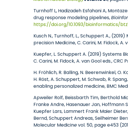
Turnhoff L, Hadizadeh Esfahani A, Montazer
drug response modeling pipelines,
Bioinfo
https://doi.org/10.1093/bioinformatics/bt
Kusch N., Turnhoff, L., Schuppert A., (201
precision Medicine, C. Carini, M. Fidock, A
Kuepfer, L. Schuppert A. (2019) Systems B
C. Carini, M. Fidock, A. van Gool eds., CRC 
H. Fröhlich
,
R. Balling, N. Beerenwinkel, O. 
H. Röst, A. Schuppert, M. Schwab, R. Spang
enabling personalized medicine, BMC Medi
Apweiler Rolf, Beissbarth Tim, Berthold M
Franke Andre, Hasenauer Jan, Hoffmann Ste
Kuepfer Lars, Lammert Frank Maier Dieter,
Bernd, Schuppert Andreas, Seilheimer Bern
Molecular Medicin
e
vol. 50, page e453 (20