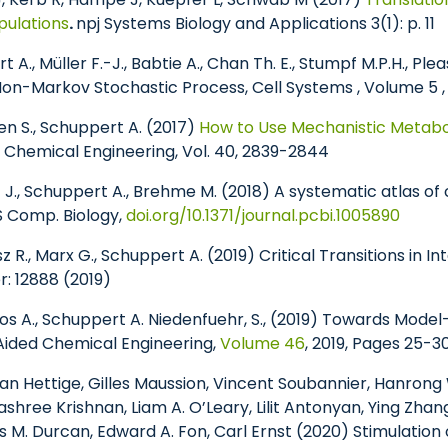
pulations
.
npj Systems Biology and Applications 3(1): p. 11
 A., Müller F.-J., Babtie A., Chan Th. E., Stumpf M.P.H., Plea
 Non-Markov Stochastic Process, Cell Systems , Volume 5 , 
ken S., Schuppert A. (2017)
How to Use Mechanistic Metabol
 Chemical Engineering, Vol. 40, 2839-2844
z J., Schuppert A., Brehme M. (2018) A systematic atlas 
 Comp. Biology,
doi.org/10.1371/journal.pcbi.1005890
eisz R., Marx G., Schuppert A. (2019) Critical Transitions in 
: 12888 (2019)
tsos A., Schuppert A. Niedenfuehr, S., (2019) Towards Mode
Aided Chemical Engineering,
Volume 46
, 2019, Pages 25-3
wan Hettige, Gilles Maussion, Vincent Soubannier, Hanrong 
ashree Krishnan, Liam A. O’Leary, Lilit Antonyan, Ying Zh
M. Durcan, Edward A. Fon, Carl Ernst (2020) Stimulation 