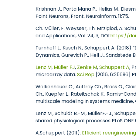
Krishnan J., Porta Mana P., Helias M., Dies
Point Neurons, Front. Neuroinform. 11:75.
Ch. Müller, F. Weysser, Th. Mrziglod, A. 
and Applications, Vol. 24, 3, DOI:
https://do
Turnhoff L., Kusch N., Schuppert A. (2018)
Dynamics, Gurevich P., Hell J., Sandstede B
Lenz M
,
Müller FJ
,
Zenke M
,
Schuppert A
, 
microarray data.
Sci Rep
[2016, 6:25696]
Wolkenhauer O., Auffray Ch., Brass O., Clair
Ch., Kuepfer L., Rateitschak K., Ramis-Cond
multiscale modeling in systems medicine,
Lenz M., Schuldt B.-M., Müller
F.-J., Schupper
shared physiological processes PLoS ONE 
A.Schuppert (2011):
Efficient reengineerin