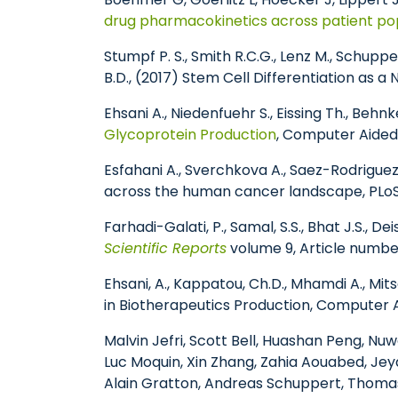
drug pharmacokinetics across patient po
Stumpf P. S., Smith R.C.G., Lenz M., Schuppert
B.D., (2017) Stem Cell Differentiation as a
Ehsani A., Niedenfuehr S., Eissing Th., Behn
Glycoprotein Production
, Computer Aided
Esfahani A., Sverchkova A., Saez-Rodrigue
across the human cancer landscape, PLoS
Farhadi-Galati, P., Samal, S.S., Bhat J.S., D
Scientific Reports
volume 9, Article number
Ehsani, A., Kappatou, Ch.D., Mhamdi A., Mi
in Biotherapeutics Production, Computer 
Malvin Jefri, Scott Bell, Huashan Peng, Nu
Luc Moquin, Xin Zhang, Zahia Aouabed, Jey
Alain Gratton, Andreas Schuppert, Thomas 