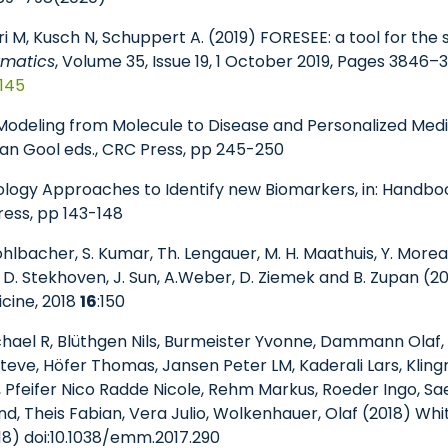
i M, Kusch N, Schuppert A. (2019) FORESEE: a tool for the
rmatics
, Volume 35, Issue 19, 1 October 2019, Pages 3846–
z145
9) Modeling from Molecule to Disease and Personalized Med
. van Gool eds., CRC Press, pp 245-250
iology Approaches to Identify new Biomarkers, in: Handbo
Press, pp 143-148
Kohlbacher, S. Kumar, Th. Lengauer, M. H. Maathuis, Y. Morea
, D. Stekhoven, J. Sun, A.Weber, D. Ziemek and B. Zupan (2
cine, 2018
16
:150
ichael R, Blüthgen Nils, Burmeister Yvonne, Dammann Olaf
ve, Höfer Thomas, Jansen Peter LM, Kaderali Lars, Klingm
 Pfeifer Nico Radde Nicole, Rehm Markus, Roeder Ingo, Sae
d, Theis Fabian, Vera Julio, Wolkenhauer, Olaf (2018) W
18) doi:10.1038/emm.2017.290