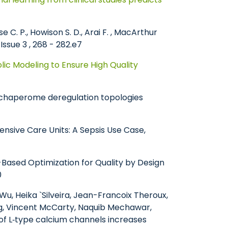
se C. P., Howison S. D., Arai F. , MacArthur
Issue 3 , 268 - 282.e7
ic Modeling to Ensure High Quality
of chaperome deregulation topologies
Intensive Care Units: A Sepsis Use Case,
l-Based Optimization for Quality by Design
0
Wu, Heika `Silveira, Jean-Francoix Theroux,
ang, Vincent McCarty, Naquib Mechawar,
of L‐type calcium channels increases