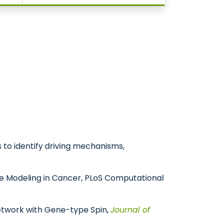
s to identify driving mechanisms,
onse Modeling in Cancer, PLoS Computational
t Network with Gene-type Spin,
Journal of