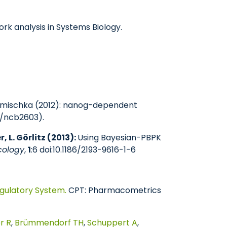
rk analysis in Systems Biology.
.R.Lemischka (2012): nanog-dependent
38/ncb2603).
, L. Görlitz (2013):
Using Bayesian-PBPK
cology
,
1
:6 doi:10.1186/2193-9616-1-6
gulatory System.
CPT: Pharmacometrics
r R
,
Brümmendorf TH
,
Schuppert A
,