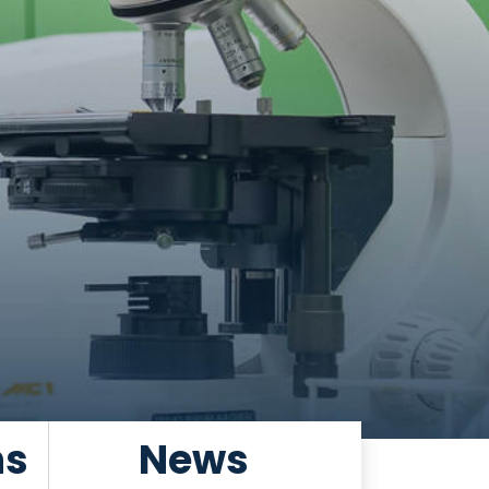
ns
News