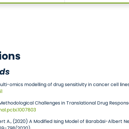
omedicine
ions
ds
ti-omics modelling of drug sensitivity in cancer cell line
61
 A., Methodological Challenges in Translational Drug Resp
rnal.pcbi.1007803
huppert A., (2020) A Modified Ising Model of Barabási-Alber
69–798(2020)