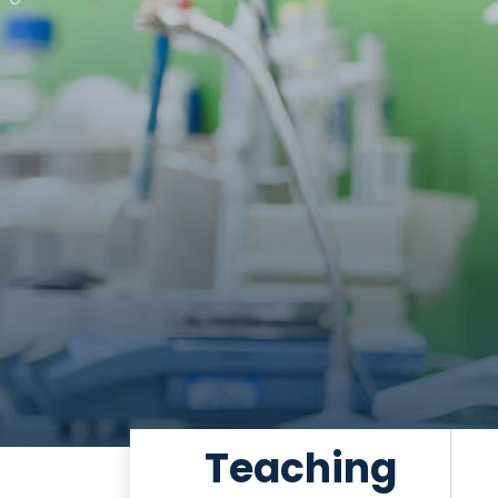
Teaching