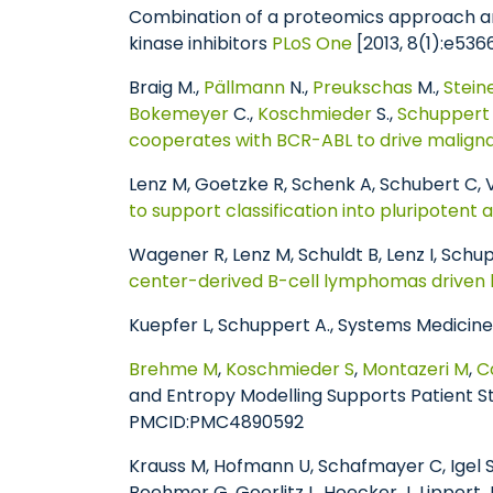
Combination of a proteomics approach an
kinase inhibitors
PLoS One
[2013, 8(1):e5
Braig M.,
Pällmann
N.,
Preukschas
M.,
Stei
Bokemeyer
C.,
Koschmieder
S.,
Schuppert
cooperates with BCR-ABL to drive malignant
Lenz M, Goetzke R, Schenk A, Schubert C,
to support classification into pluripotent 
Wagener R, Lenz M, Schuldt B, Lenz I, Schupp
center-derived B-cell lymphomas driven 
Kuepfer L, Schuppert A., Systems Medicin
Brehme M
,
Koschmieder S
,
Montazeri M
,
C
and Entropy Modelling Supports Patient St
PMCID:PMC4890592
Krauss M, Hofmann U, Schafmayer C, Igel S,
Boehmer G, Goerlitz L, Hoecker J, Lippert