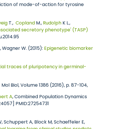
ction of mode-of-action for tyrosine
eig
T.,
Copland
M.,
Rudolph
K L.,
ssociated secretory phenotype' (TASP)
u.2014.95
, Wagner W. (2015):
Epigenetic biomarker
ial traces of pluripotency in germinal-
l Biol, Volume 1386 (2016), p. 87-104,
ert A
, Combined Population Dynamics
:24057] PMID:27254731
, Schuppert A, Block M, Schaeffeler E,
nal learning from clinical studies predicts