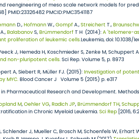
d reengineering of meso scale network models for predi
3668] PMID:23326482 PMCID:PMC3541187
nemann
D.,
Hofmann
W.,
Gompf
A.,
Streichert
T.,
Braunschw
A.,
Balabanov
S,
Brümmendorf
T H (2014):
A 'telomere-a
 proliferation of leukemic cells.
Leukemia, doi: 10.1038/le
 Veeck J, Hemeda H, Koschmieder S, Zenke M, Schuppert A
and non-pluripotent cells.
Sci Rep. Volume 5, p. 8973
ert A, Siebert R, Müller FJ. (2015):
Investigation of potent
by MYC.
Blood Cancer J Volume 5 (2015) p. e317
e in Pharmaceutical Research and Development. Methods Mo
opland M
,
Oehler VG
,
Radich JP
,
Brümmendorf TH
,
Schupp
ratification in Chronic Myeloid Leukemia.
Sci Rep
[2016, 6
 Schlender J, Mueller C, Brosch M, Schoenfels W, Erhart W
 J, Kerb R, Hampe J, Kuepfer L, Schwab M (2017)
Translatio