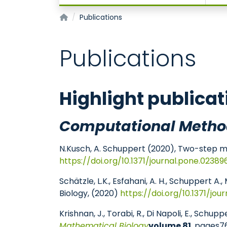
Joint Research Center for Computational Bi
Publications
Publications
Highlight publicat
Computational Metho
N.Kusch, A. Schuppert (2020), Two-step mul
https://doi.org/10.1371/journal.pone.02389
Schätzle, L.K., Esfahani, A. H., Schuppert
Biology, (2020)
https://doi.org/10.1371/jou
Krishnan, J., Torabi, R., Di Napoli, E., Sc
Mathematical Biology
volume 81
, pages7