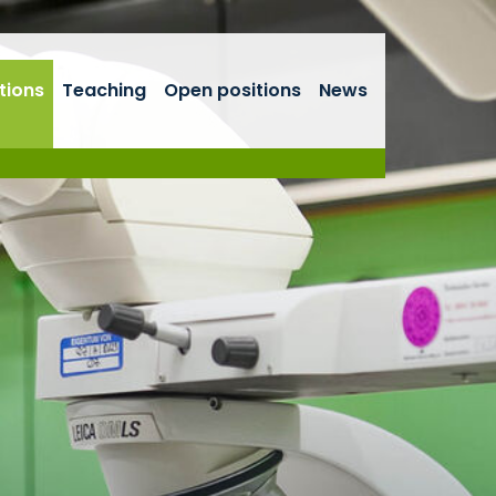
tions
Teaching
Open positions
News