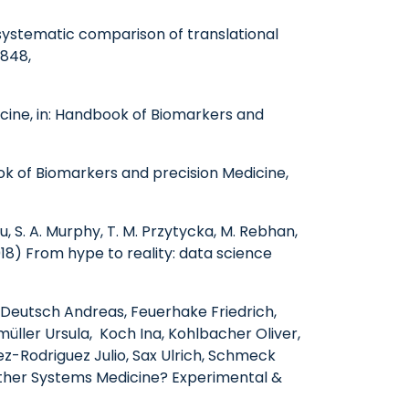
 systematic comparison of translational
3848,
icine, in: Handbook of Biomarkers and
ok of Biomarkers and precision Medicine,
u, S. A. Murphy, T. M. Przytycka, M. Rebhan,
018) From hype to reality: data science
, Deutsch Andreas, Feuerhake Friedrich,
üller Ursula, Koch Ina, Kohlbacher Oliver,
z-Rodriguez Julio, Sax Ulrich, Schmeck
hither Systems Medicine? Experimental &