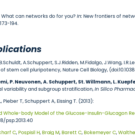
2): What can networks do for you?
In:
New frontiers of netwo
173-194.
lications
r, B.Schuldt, A.Schuppert, S.J.Ridden, M.Fidalgo, J.Wang, I
f stem cell pluripotency, Nature Cell Biology, (doi:10.10
emi, P. Neuvonen, A. Schuppert, St. Willmann, L. Kuepfer
 variability and subgroup stratification,
In Silico Pharma
, Pieber T, Schuppert A, Eissing T. (2013):
ed Whole-body Model of the Glucose-Insulin-Glucagon Re
38/psp.2013.40
charf C
,
Pospisil H
,
Braig M
,
Barett C
,
Bokemeyer C
,
Walthe