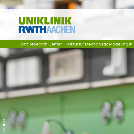
Zum Inhalt springen
Joint Research Center - Institut für Mechanistic Modelling 