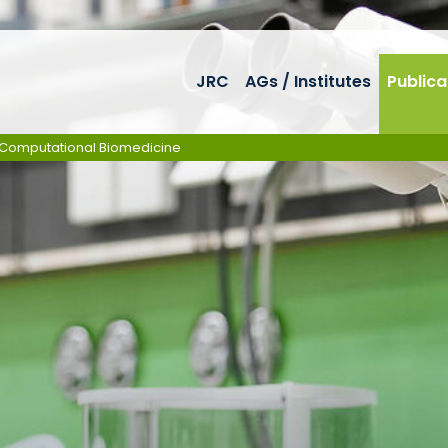
JRC
AGs / Institutes
Publica
in Computational Biomedicine