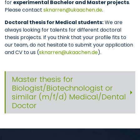
for
experimental Bachelor and Master projects
.
Please contact
sknarren
ukaachen
de
.
Doctoral thesis for Medical students:
We are
always looking for talents for different doctoral
thesis projects. If you think that your profile fits to
our team, do not hesitate to submit your application
and CV to us (
sknarren
ukaachen
de
).
Master thesis for
Biologist/Biotechnologist or
similar (m/f/d) Medical/Dental
Doctor