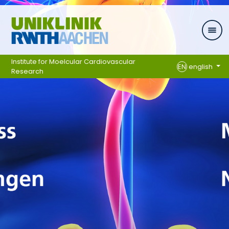
Skip navigation
Institute for Moelcular Cardiovascular
EN
english
Research