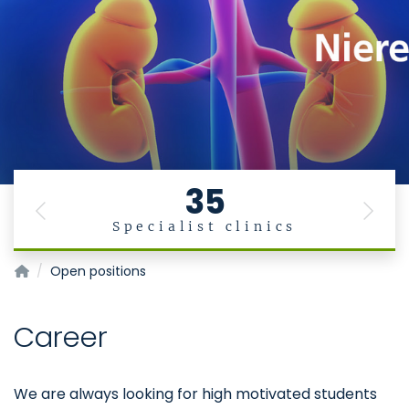
35
Previous
Next
Specialist clinics
Institute for Moelcular Cardiovascular Research
Open positions
Career
We are always looking for high motivated students