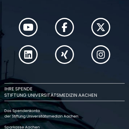
IHRE SPENDE
STIFTUNG UNIVERSITÄTSMEDIZIN AACHEN
Das Spendenkonto
der Stiftung Universitätsmedizin Aachen:
Sparkasse Aachen