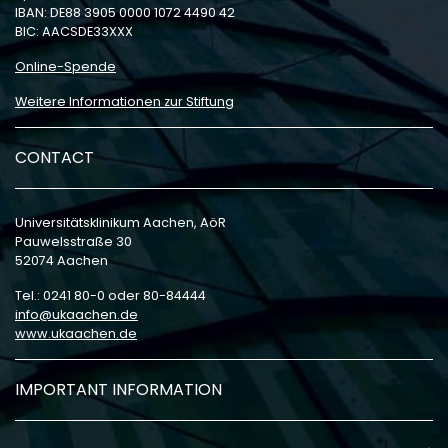
IBAN: DE88 3905 0000 1072 4490 42
BIC: AACSDE33XXX
Online-Spende
Weitere Informationen zur Stiftung
CONTACT
Universitätsklinikum Aachen, AöR
Pauwelsstraße 30
52074 Aachen
Tel.: 0241 80-0 oder 80-84444
info
ukaachen
de
www.ukaachen.de
IMPORTANT INFORMATION