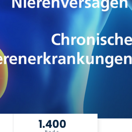
1.400