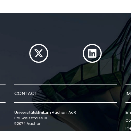
CONTACT
I
Universitätsklinikum Aachen, AöR
Em
Pauwelsstraße 30
Co
52074 Aachen
Pr