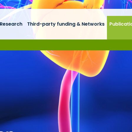
Research
Third-party funding & Networks
Publicati