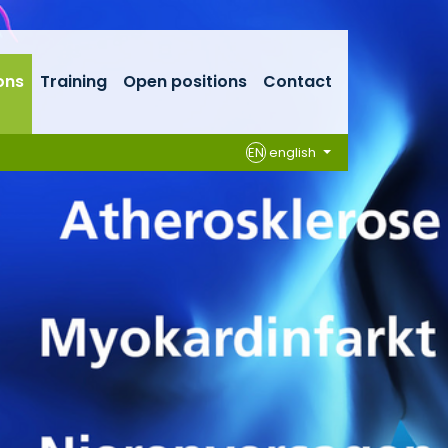
ons
Training
Open positions
Contact
EN
english