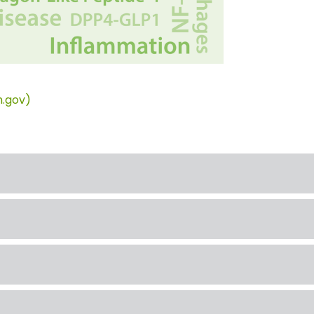
h.gov)