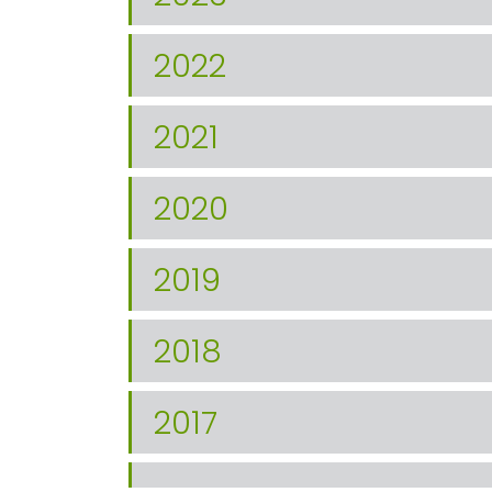
2022
2021
2020
2019
2018
2017