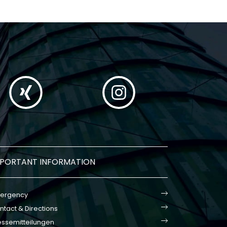
MPORTANT INFORMATION
ergency
ntact & Directions
essemitteilungen