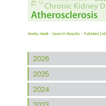
Noels, Heidi - Search Results - PubMed (ni
2026
2025
2024
2023