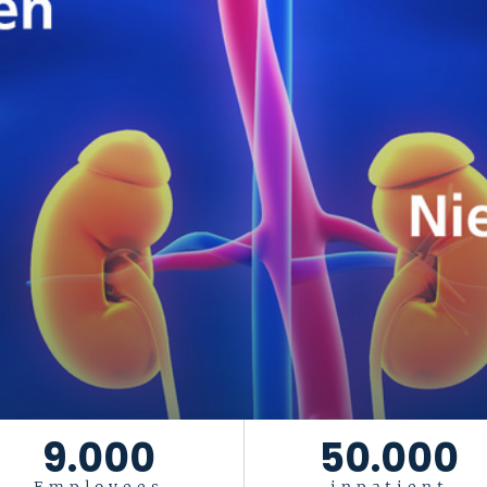
9.000
50.000