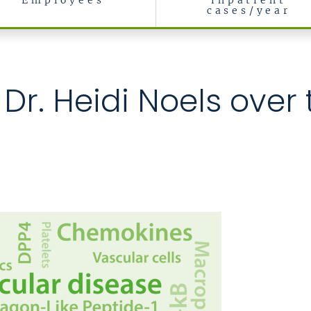
Employees
inpatient
cases/year
rch
 Dr. Heidi Noels over 