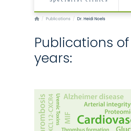
Specialist clinics
Institute for Moelcular Cardiovascular Resea
Publications
Dr. Heidi Noels
Publications of
years: