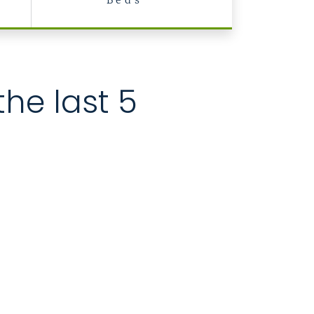
Beds
the last 5