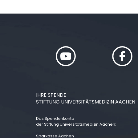
IHRE SPENDE
STIFTUNG UNIVERSITÄTSMEDIZIN AACHEN
Das Spendenkonto
der Stiftung Universitätsmedizin Aachen:
Sparkasse Aachen