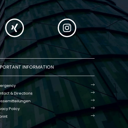
MPORTANT INFORMATION
ergency
ntact & Directions
essemitteilungen
vacy Policy
print