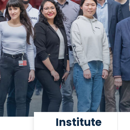
Institute