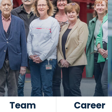
Team
Career