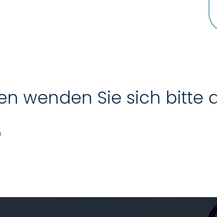
en wenden Sie sich bitte 
n