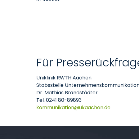
Für Presserückfrag
Uniklinik RWTH Aachen
Stabsstelle Unternehmenskommunikatio
Dr. Mathias Brandstädter
Tel. 0241 80-89893
kommunikation
ukaachen
de