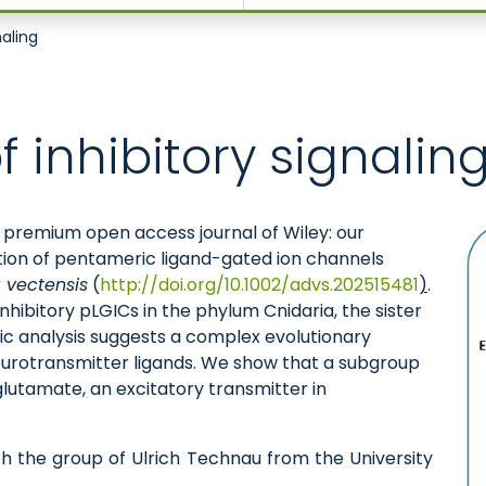
naling
f inhibitory signalin
e premium open access journal of Wiley: our
tion of pentameric ligand-gated ion channels
 vectensis
(
http://doi.org/10.1002/advs.202515481
)
.
nhibitory pLGICs in the phylum Cnidaria, the sister
tic analysis suggests a complex evolutionary
 neurotransmitter ligands. We show that a subgroup
glutamate, an excitatory transmitter in
th the group of Ulrich Technau from the University