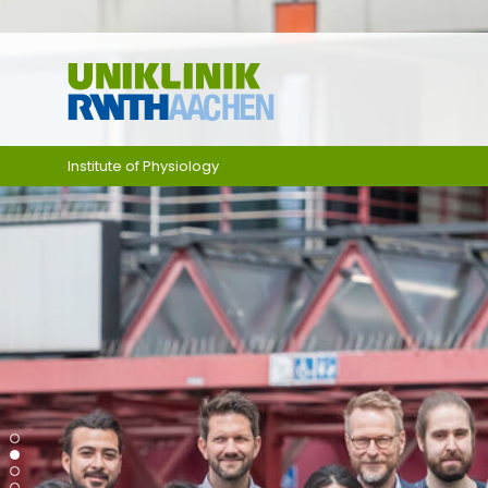
Skip navigation
Institute of Physiology