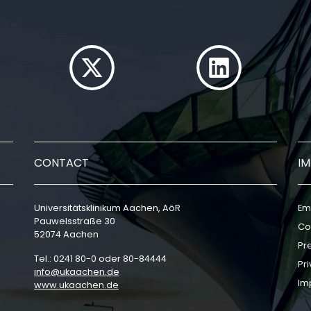
CONTACT
I
Universitätsklinikum Aachen, AöR
Em
Pauwelsstraße 30
Co
52074 Aachen
Pr
Tel.: 0241 80-0 oder 80-84444
Pri
info
ukaachen
de
Im
www.ukaachen.de