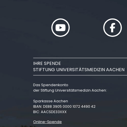
IHRE SPENDE
STIFTUNG UNIVERSITÄTSMEDIZIN AACHEN
Das Spendenkonto
der Stiftung Universitätsmedizin Aachen:
Sparkasse Aachen
IBAN: DE88 3905 0000 1072 4490 42
BIC: AACSDE33XXX
Online-Spende