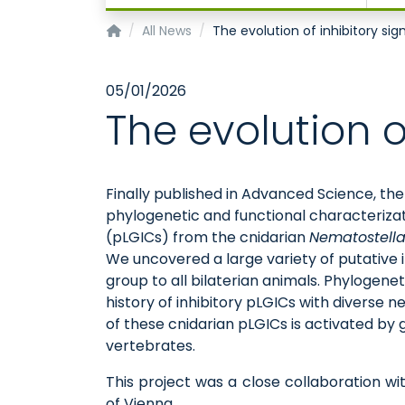
Institute of Physiology
All News
The evolution of inhibitory sig
05/01/2026
The evolution o
Finally published in Advanced Science, th
phylogenetic and functional characteriza
(pLGICs) from the cnidarian
Nematostella
We uncovered a large variety of putative i
group to all bilaterian animals. Phylogene
history of inhibitory pLGICs with diverse
of these cnidarian pLGICs is activated by 
vertebrates.
This project was a close collaboration wi
of Vienna.