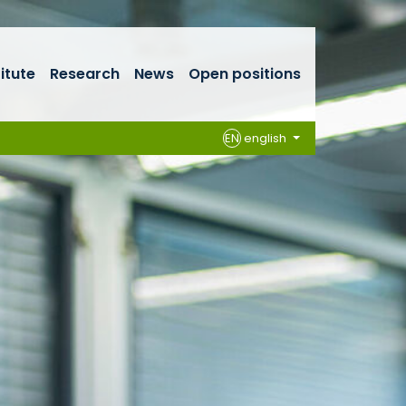
titute
Research
News
Open positions
EN
english