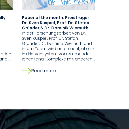
lly
Paper of the month: Preisträger
Dr. Sven Kuspiel, Prof. Dr. Stefan
n
Gründer & Dr. Dominik Wiemuth
In der Forschungsarbeit von Dr.
Sven Kuspiel, Prof. Dr. Stefan
Gründer, Dr. Dominik Wiemuth und
ihrem Team wird untersucht, ob ein
vation
im Nervensystem vorkommender
 and…
Ionenkanal Komplexe mit anderen…
Read more