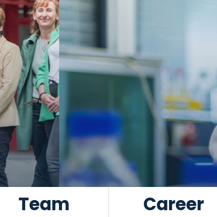
Team
Career