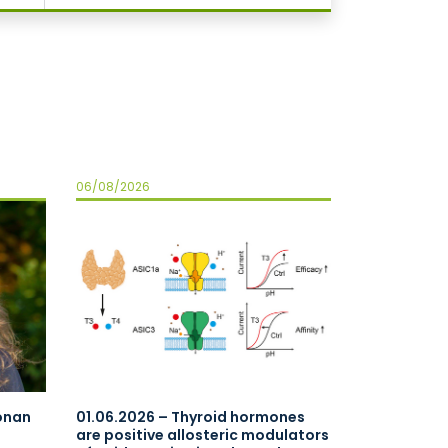
06/08/2026
oonan
01.06.2026 – Thyroid hormones
are positive allosteric modulators