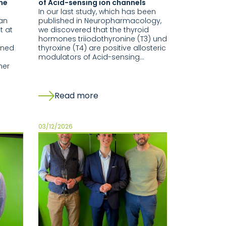
the
of Acid-sensing ion channels
In our last study, which has been
nan
published in Neuropharmacology,
t at
we discovered that the thyroid
hormones triiodothyronine (T3) und
wned
thyroxine (T4) are positive allosteric
modulators of Acid-sensing…
her
Read more
03/12/2026