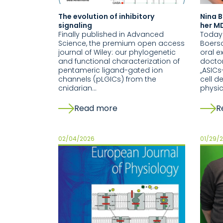
The evolution of inhibitory
Nina B
signaling
her MD
Finally published in Advanced
Today
Science, the premium open access
Boersc
journal of Wiley: our phylogenetic
oral e
and functional characterization of
doctor
pentameric ligand-gated ion
„ASIC
channels (pLGICs) from the
cell d
cnidarian…
physi
Read more
R
02/04/2026
01/29/