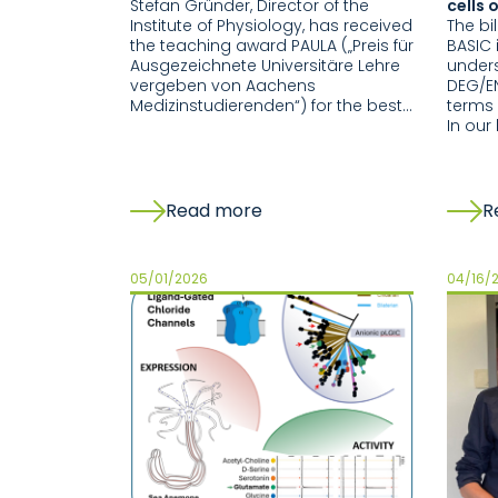
Stefan Gründer, Director of the
cells 
Institute of Physiology, has received
The bi
the teaching award PAULA („Preis für
BASIC 
Ausgezeichnete Universitäre Lehre
under
vergeben von Aachens
DEG/EN
Medizinstudierenden“) for the best…
terms 
In our
Read more
R
05/01/2026
04/16/