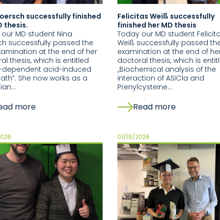
oersch successfully finished
Felicitas Weiß successfully
 thesis.
finished her MD thesis
 our MD student Nina
Today our MD student Felicit
h successfully passed the
Weiß successfully passed the
xamination at the end of her
examination at the end of he
al thesis, which is entitled
doctoral thesis, which is entit
s-dependent acid-induced
„Biochemical analysis of the
eath”. She now works as a
interaction of ASIC1a and
cian…
Prenylcysteine…
ead more
Read more
2026
01/19/2026