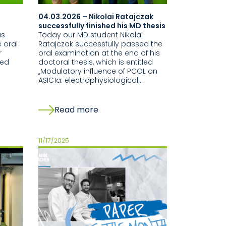
04.03.2026 – Nikolai Ratajczak
successfully finished his MD thesis
as
Today our MD student Nikolai
 oral
Ratajczak successfully passed the
r
oral examination at the end of his
led
doctoral thesis, which is entitled
„Modulatory influence of PCOL on
ASIC1a: electrophysiological…
Read more
11/17/2025