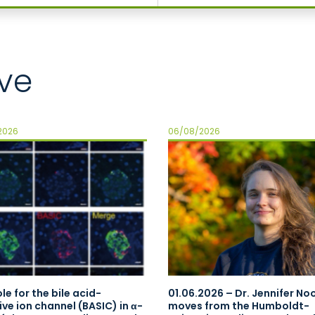
ve
2026
06/08/2026
le for the bile acid-
01.06.2026 – Dr. Jennifer N
ive ion channel (BASIC) in α-
moves from the Humboldt-