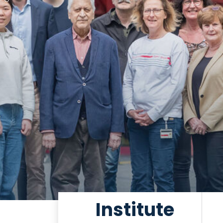
Institute