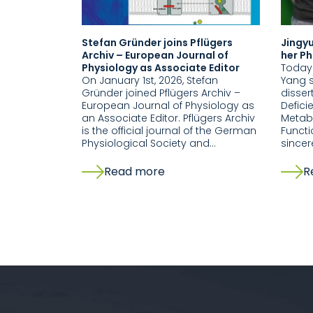
Stefan Gründer joins Pflügers
Jingyu
Archiv – European Journal of
her Ph
Physiology as Associate Editor
Today 
On January 1st, 2026, Stefan
Yang s
Gründer joined Pflügers Archiv –
disser
European Journal of Physiology as
Defici
an Associate Editor. Pflügers Archiv
Metabo
is the official journal of the German
Functi
Physiological Society and…
sincer
Read more
R