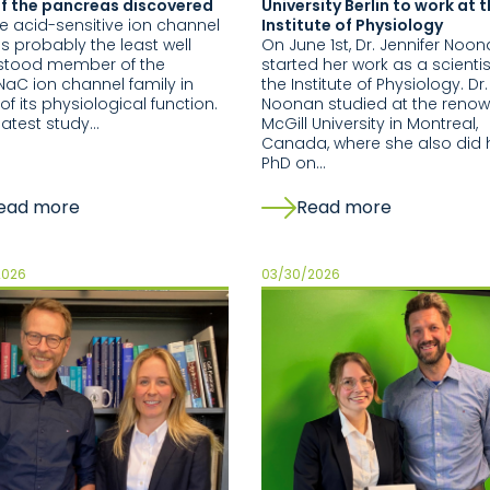
of the pancreas discovered
University Berlin to work at 
le acid-sensitive ion channel
Institute of Physiology
is probably the least well
On June 1st, Dr. Jennifer Noo
stood member of the
started her work as a scientis
aC ion channel family in
the Institute of Physiology. Dr.
of its physiological function.
Noonan studied at the reno
 latest study…
McGill University in Montreal,
Canada, where she also did 
PhD on…
ead more
Read more
2026
03/30/2026