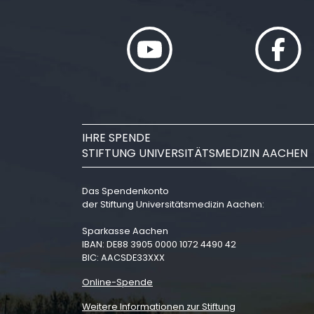
IHRE SPENDE
STIFTUNG UNIVERSITÄTSMEDIZIN AACHEN
Das Spendenkonto
der Stiftung Universitätsmedizin Aachen:
Sparkasse Aachen
IBAN: DE88 3905 0000 1072 4490 42
BIC: AACSDE33XXX
Online-Spende
Weitere Informationen zur Stiftung