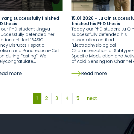
 Yang successfully finished
15.01.2026 – Lu Qin successfu
D thesis
finished his PhD thesis
our PhD student Jingyu
Today our PhD student Lu Qi
uccessfully defended her
successfully defended his
tation entitled "BASIC
dissertation entitled
ency Disrupts Hepatic
"Electrophysiological
lism and Pancreatic α-Cell
Characterization of Subtype-
on during Fasting". We
Specific Modulation and Acti
elycongratulate…
of Acid-Sensing Ion Channel
ead more
Read more
1
2
3
4
5
next