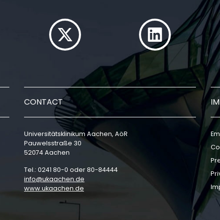
CONTACT
I
Universitätsklinikum Aachen, AöR
Em
Pauwelsstraße 30
Co
52074 Aachen
Pr
Tel.: 0241 80-0 oder 80-84444
Pri
info
ukaachen
de
Im
www.ukaachen.de