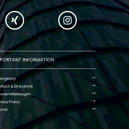
MPORTANT INFORMATION
ergency
ntact & Directions
essemitteilungen
vacy Policy
print