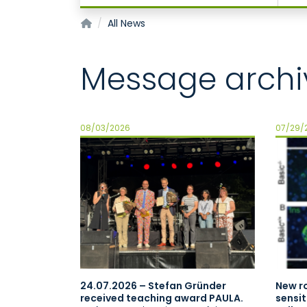
Institute of Physiology
All News
Message archi
08/03/2026
07/29/
24.07.2026 – Stefan Gründer
New ro
received teaching award PAULA.
sensit