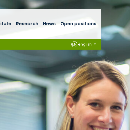
titute
Research
News
Open positions
EN
english