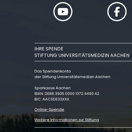
IHRE SPENDE
STIFTUNG UNIVERSITÄTSMEDIZIN AACHEN
Das Spendenkonto
der Stiftung Universitätsmedizin Aachen:
Sparkasse Aachen
IBAN: DE88 3905 0000 1072 4490 42
BIC: AACSDE33XXX
Online-Spende
Weitere Informationen zur Stiftung