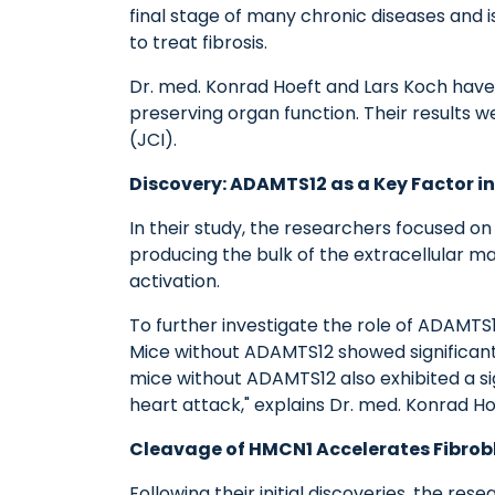
final stage of many chronic diseases and i
to treat fibrosis.
Dr. med. Konrad Hoeft and Lars Koch have i
preserving organ function. Their results w
(JCI).
Discovery: ADAMTS12 as a Key Factor i
In their study, the researchers focused on
producing the bulk of the extracellular ma
activation.
To further investigate the role of ADAMTS
Mice without ADAMTS12 showed significantly
mice without ADAMTS12 also exhibited a si
heart attack," explains Dr. med. Konrad Ho
Cleavage of HMCN1 Accelerates Fibrobl
Following their initial discoveries, the r