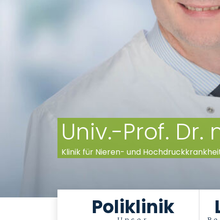
Univ.-Prof. Dr
Klinik für Nieren- und Hochdruckkrankhei
Poliklinik