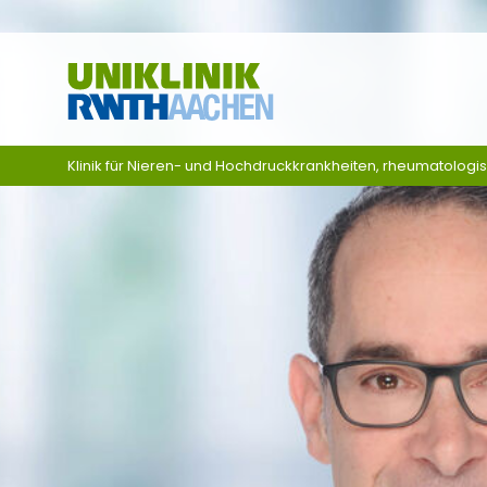
Skip navigation
Klinik für Nieren- und Hochdruckkrankheiten, rheumatologi