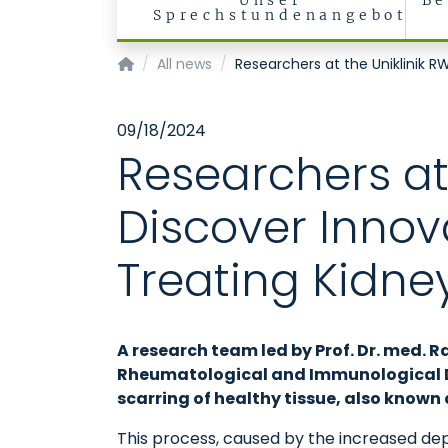
Unser
Be
Sprechstundenangebot
Klinik für Nieren- und Hochdruckkrankheiten
All news
Researchers at the Uniklinik R
09/18/2024
Researchers at
Discover Innov
Treating Kidney
A research team led by Prof. Dr. med. R
Rheumatological and Immunological Dis
scarring of healthy tissue, also known a
This process, caused by the increased depo