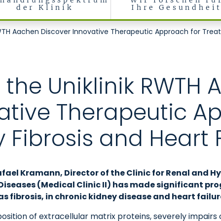
handlungsspektrum
Wir forschen fü
der Klinik
Ihre Gesundhei
, rheumatologische und immunologische Erkrankungen (Medizinisch
WTH Aachen Discover Innovative Therapeutic Approach for Treatin
 the Uniklinik RWTH
ative Therapeutic A
 Fibrosis and Heart 
afael Kramann, Director of the Clinic for Renal and H
eases (Medical Clinic II) has made significant progr
s fibrosis, in chronic kidney disease and heart failur
sition of extracellular matrix proteins, severely impairs 