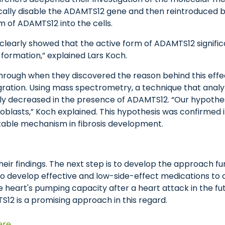
cally disable the ADAMTS12 gene and then reintroduced bo
rm of ADAMTS12 into the cells.
s clearly showed that the active form of ADAMTS12 signif
e formation,” explained Lars Koch.
ugh when they discovered the reason behind this effect. 
ration. Using mass spectrometry, a technique that analyz
antly decreased in the presence of ADAMTS12. “Our hypot
oblasts,” Koch explained. This hypothesis was confirmed i
able mechanism in fibrosis development.
ir findings. The next step is to develop the approach fu
o develop effective and low-side-effect medications to c
e heart's pumping capacity after a heart attack in the fut
12 is a promising approach in this regard.
ere
.