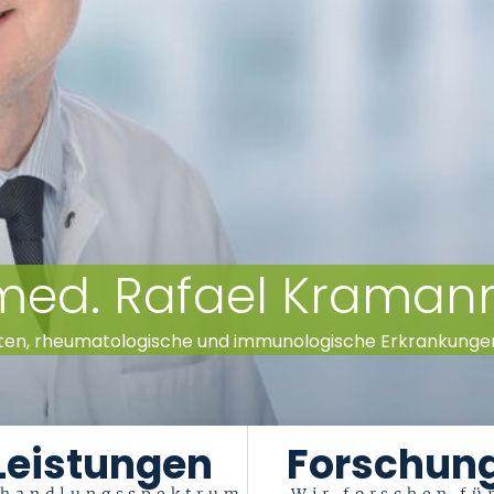
. med. Rafael Kraman
ten, rheumatologische und immunologische Erkrankungen (
Leistungen
Forschun