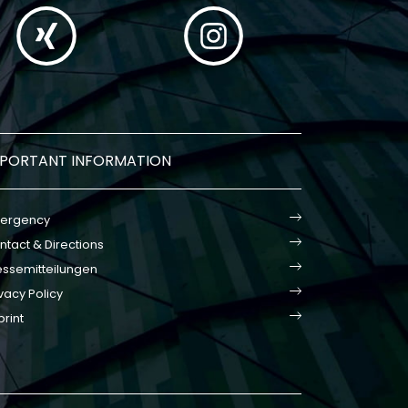
MPORTANT INFORMATION
ergency
ntact & Directions
essemitteilungen
vacy Policy
print