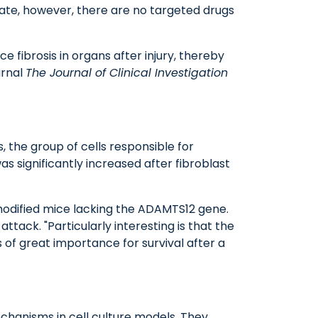
date, however, there are no targeted drugs
 fibrosis in organs after injury, thereby
urnal
The Journal of Clinical Investigation
, the group of cells responsible for
s significantly increased after fibroblast
 modified mice lacking the ADAMTS12 gene.
tack. "Particularly interesting is that the
 of great importance for survival after a
echanisms in cell culture models. They