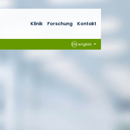
Klinik
Forschung
Kontakt
EN
english