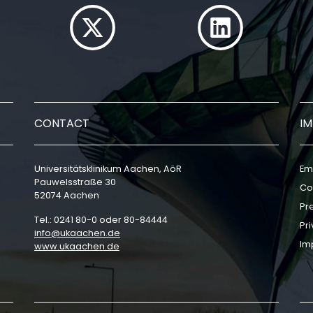
CONTACT
I
Universitätsklinikum Aachen, AöR
Em
Pauwelsstraße 30
Co
52074 Aachen
Pr
Tel.: 0241 80-0 oder 80-84444
Pri
info
ukaachen
de
Im
www.ukaachen.de