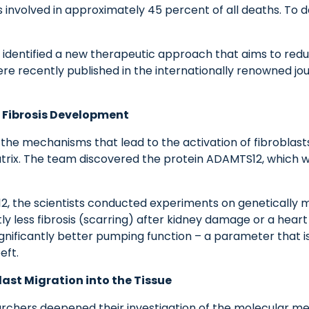
s involved in approximately 45 percent of all deaths. To 
dentified a new therapeutic approach that aims to reduce
ere recently published in the internationally renowned jo
n Fibrosis Development
 the mechanisms that lead to the activation of fibroblasts
trix. The team discovered the protein ADAMTS12, which wa
12, the scientists conducted experiments on genetically
 less fibrosis (scarring) after kidney damage or a heart at
gnificantly better pumping function – a parameter that is
eft.
ast Migration into the Tissue
esearchers deepened their investigation of the molecular m