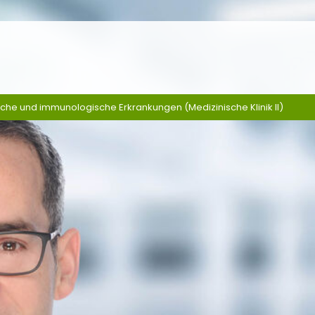
sche und immunologische Erkrankungen (Medizinische Klinik II)