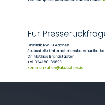
Für Presserückfrag
Uniklinik RWTH Aachen
Stabsstelle Unternehmenskommunikatio
Dr. Mathias Brandstädter
Tel. 0241 80-89893
kommunikation
ukaachen
de