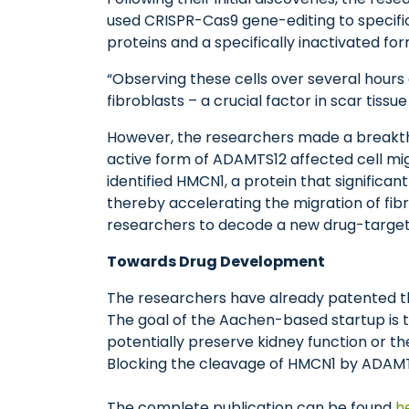
used CRISPR-Cas9 gene-editing to specifi
proteins and a specifically inactivated fo
“Observing these cells over several hour
fibroblasts – a crucial factor in scar tissu
However, the researchers made a breakthro
active form of ADAMTS12 affected cell mig
identified HMCN1, a protein that signific
thereby accelerating the migration of fibr
researchers to decode a new drug-target
Towards Drug Development
The researchers have already patented the
The goal of the Aachen-based startup is t
potentially preserve kidney function or th
Blocking the cleavage of HMCN1 by ADAMTS
The complete publication can be found
h