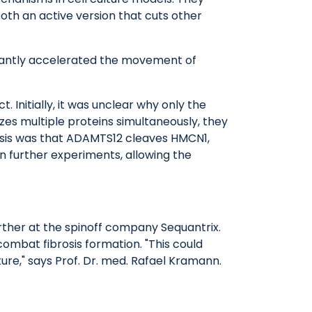
th an active version that cuts other
icantly accelerated the movement of
Initially, it was unclear why only the
es multiple proteins simultaneously, they
hesis was that ADAMTS12 cleaves HMCN1,
n further experiments, allowing the
rther at the spinoff company Sequantrix.
ombat fibrosis formation. "This could
ure," says Prof. Dr. med. Rafael Kramann.