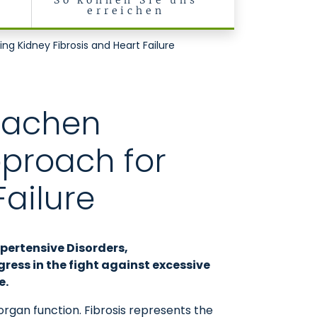
r
So können Sie uns
t
erreichen
e Klinik II)
g Kidney Fibrosis and Heart Failure
 Aachen
pproach for
Failure
ypertensive Disorders,
ess in the fight against excessive
e.
organ function. Fibrosis represents the