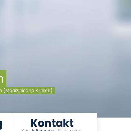
n
Medizinische Klinik II)
g
Kontakt