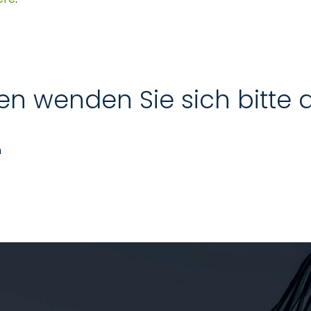
en wenden Sie sich bitte 
n