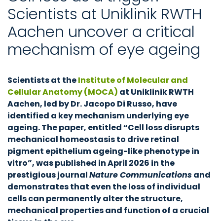
Scientists at Uniklinik RWTH
Aachen uncover a critical
mechanism of eye ageing
Scientists at the
Institute of Molecular and
Cellular Anatomy (MOCA)
at Uniklinik RWTH
Aachen, led by Dr. Jacopo Di Russo, have
identified a key mechanism underlying eye
ageing. The paper, entitled “Cell loss disrupts
mechanical homeostasis to drive retinal
pigment epithelium ageing-like phenotype in
vitro”, was published in April 2026 in the
prestigious journal
Nature Communications
and
demonstrates that even the loss of individual
cells can permanently alter the structure,
mechanical properties and function of a crucial