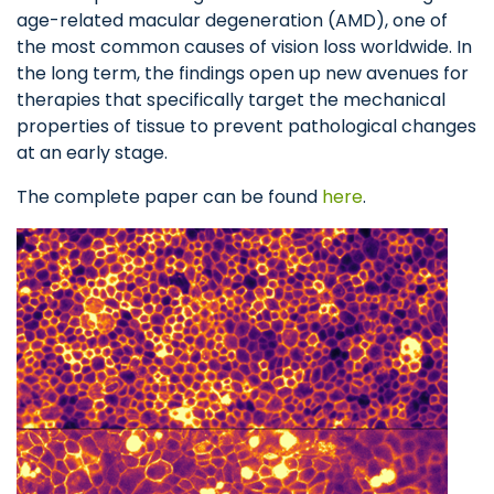
age-related macular degeneration (AMD), one of
the most common causes of vision loss worldwide. In
the long term, the findings open up new avenues for
therapies that specifically target the mechanical
properties of tissue to prevent pathological changes
at an early stage.
The complete paper can be found
here
.