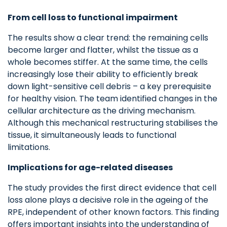
From cell loss to functional impairment
The results show a clear trend: the remaining cells
become larger and flatter, whilst the tissue as a
whole becomes stiffer. At the same time, the cells
increasingly lose their ability to efficiently break
down light-sensitive cell debris – a key prerequisite
for healthy vision. The team identified changes in the
cellular architecture as the driving mechanism.
Although this mechanical restructuring stabilises the
tissue, it simultaneously leads to functional
limitations.
Implications for age-related diseases
The study provides the first direct evidence that cell
loss alone plays a decisive role in the ageing of the
RPE, independent of other known factors. This finding
offers important insights into the understanding of