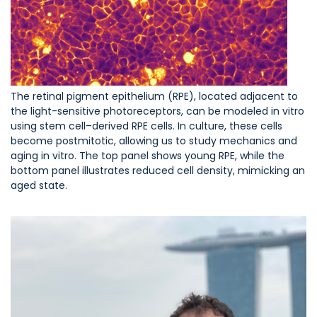
The retinal pigment epithelium (RPE), located adjacent to
the light-sensitive photoreceptors, can be modeled in vitro
using stem cell–derived RPE cells. In culture, these cells
become postmitotic, allowing us to study mechanics and
aging in vitro. The top panel shows young RPE, while the
bottom panel illustrates reduced cell density, mimicking an
aged state.