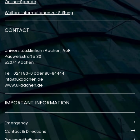
Online-Spende
Weitere Informationen zur Stiftung
CONTACT
Universitätsklinikum Aachen, AöR
Pauwelsstraße 30
52074 Aachen
Tel.: 0241 80-0 oder 80-84444
info
ukaachen
de
www.ukaachen.de
IMPORTANT INFORMATION
Emergency
Contact & Directions
Pressemitteilungen