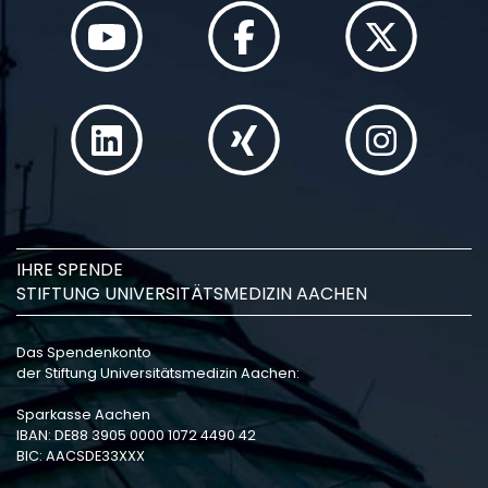
IHRE SPENDE
STIFTUNG UNIVERSITÄTSMEDIZIN AACHEN
Das Spendenkonto
der Stiftung Universitätsmedizin Aachen:
Sparkasse Aachen
IBAN: DE88 3905 0000 1072 4490 42
BIC: AACSDE33XXX