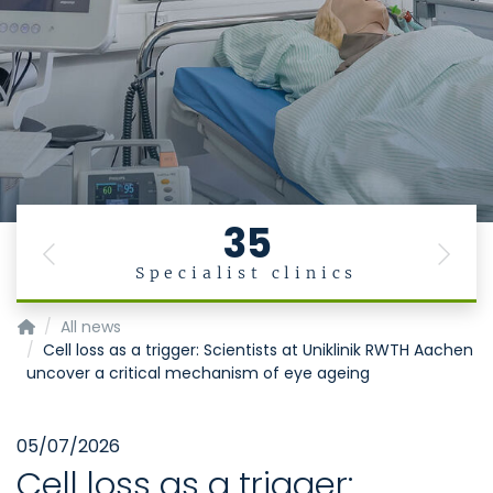
35
Previous
Next
Specialist clinics
Acute.Care Innovation.Hub
All news
Cell loss as a trigger: Scientists at Uniklinik RWTH Aachen
uncover a critical mechanism of eye ageing
05/07/2026
Cell loss as a trigger: