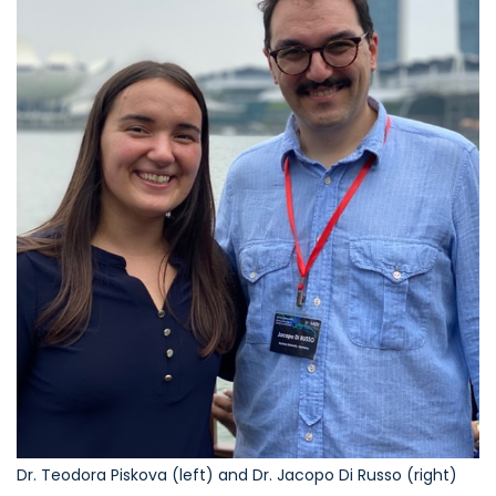
Dr. Teodora Piskova (left) and Dr. Jacopo Di Russo (right)