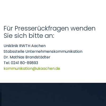
Für Presserückfragen wenden
Sie sich bitte an:
Uniklinik RWTH Aachen
Stabsstelle Unternehmenskommunikation
Dr. Mathias Brandstädter
Tel. 0241 80-89893
kommunikation
ukaachen
de