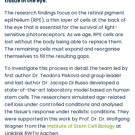
tissue in the eye.
The research findings focus on the retinal pigment
epithelium (RPE), a thin layer of cells at the back of
the eye that is essential for the survival of light-
sensitive photoreceptors. As we age, RPE cells are
lost without the body being able to replace them.
The remaining cells must expand and reorganise
themselves to fill the resulting gaps.
To investigate this process in detail, the team led by
first author Dr. Teodora Piskova and group leader
and last author Dr. Jacopo Di Russo developed a
state-of-the-art laboratory model based on human
stem cells. The researchers simulated age-related
cell loss under controlled conditions and analysed
the tissue’s response under realistic conditions. They
were supported in this work by Prof. Dr. Dr. Wolfgang
Wagner from the
Institute of Stem Cell Biology
at
Uniklinik RWTH Aachen.