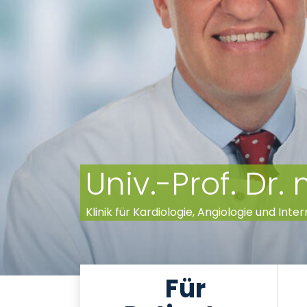
Univ.-Prof. Dr.
Klinik für Kardiologie, Angiologie und Inter
Für