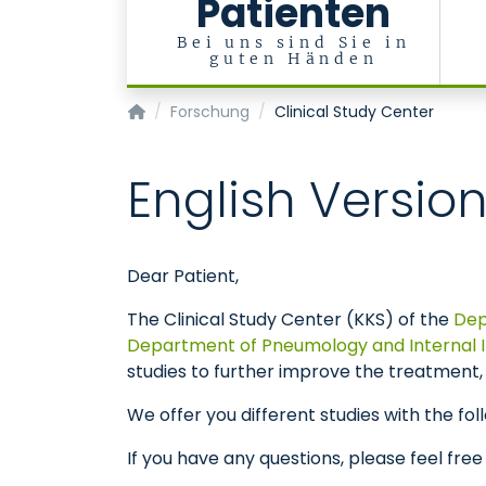
Patienten
Bei uns sind Sie in
guten Händen
Klinik für Kardiologie, Angiologie und Internist
Forschung
Clinical Study Center
English Versio
Dear Patient,
The Clinical Study Center (KKS) of the
Dep
Department of Pneumology and Internal In
studies to further improve the treatment, 
We offer you different studies with the foll
If you have any questions, please feel free