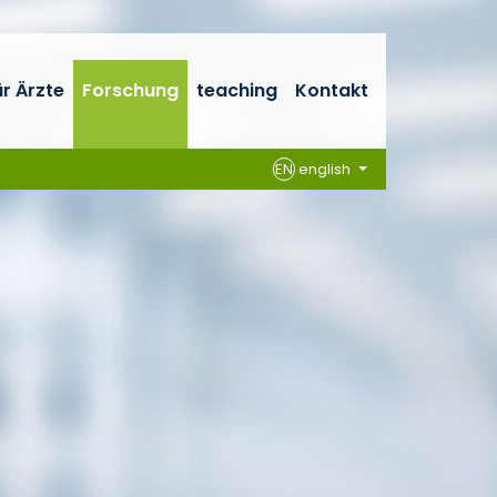
ür Ärzte
Forschung
teaching
Kontakt
EN
english