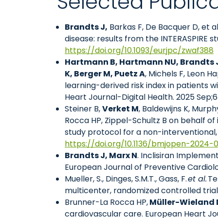
Selected Public
Brandts J,
Barkas F, De Bacquer D, et a
disease: results from the INTERASPIRE st
https://doi.org/10.1093/eurjpc/zwaf388
Hartmann B, Hartmann NU, Brandts J,
K, Berger M, Puetz A
, Michels F, Leon Ha
learning-derived risk index in patients
Heart Journal-Digital Health. 2025 Sep;
Steiner B,
Verket M
, Baldewijns K, Murphy
Rocca HP, Zippel-Schultz B on behalf of
study protocol for a non-interventional
https://doi.org/10.1136/bmjopen-2024-
Brandts J, Marx N
. Inclisiran Implemen
European Journal of Preventive Cardiol
Mueller, S., Dinges, S.M.T., Gass, F.
et al.
Te
multicenter, randomized controlled trial
Brunner-La Rocca HP,
Müller-Wieland 
cardiovascular care. European Heart Jou