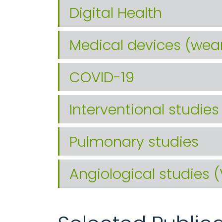
Digital Health
Medical devices (wea
COVID-19
Interventional studies
Pulmonary studies
Angiological studies 