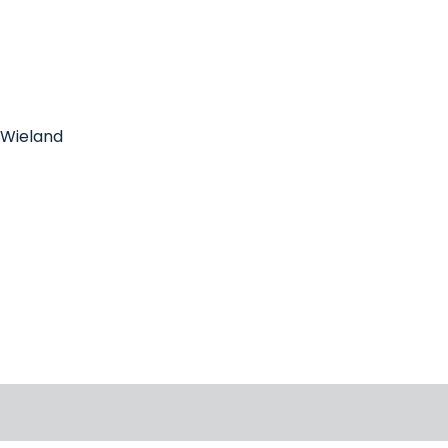
r-Wieland