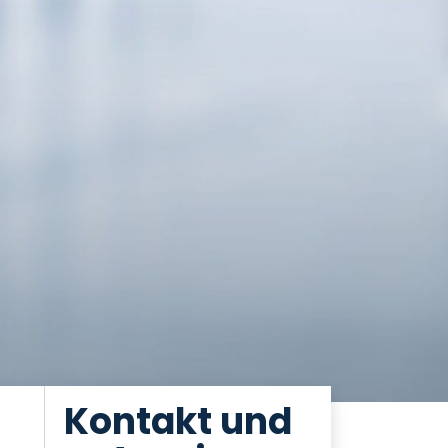
Kontakt und