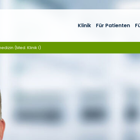
Klinik
Für Patienten
F
edizin (Med. Klinik I)