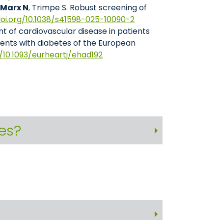
 Marx N
, Trimpe S. Robust screening of
doi.org/10.1038/s41598-025-10090-2
t of cardiovascular disease in patients
ients with diabetes of the European
g/10.1093/eurheartj/ehad192
ies?