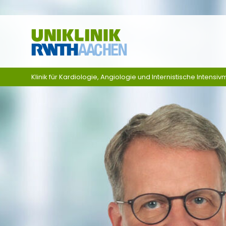
Skip navigation
Klinik für Kardiologie, Angiologie und Internistische Intensivm