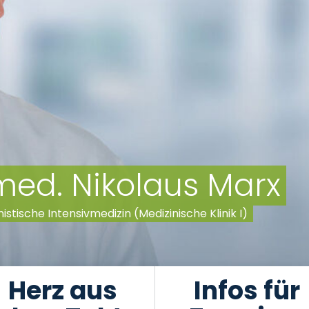
 med. Nikolaus Marx
nistische Intensivmedizin (Medizinische Klinik I)
Herz aus
Infos für