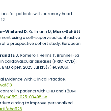
tions for patients with coronary heart
12:
er-Wieland D
, Kollmann M,
Marx-Schütt
sment using a self-supervised contrastive
gn of a prospective cohort study. European
randts J,
Romero I, Helms T, Brunner-La
e in cardiovascular diseases (PRIC-CVD):
BMJ open. 2025 Jul 1;15(7):e098061.
al Evidence With Clinical Practice.
zwaf313
 control in patients with CHD and T2DM:
1038/s41591-025-03498-w
rtium aiming to improve personalized
artj/ehaf128