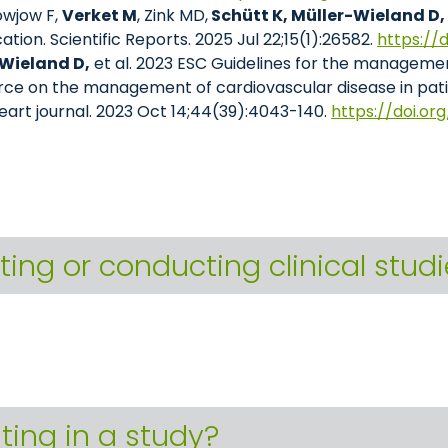
owjow F,
Verket M
, Zink MD,
Schütt K, Müller-Wieland D,
fication. Scientific Reports. 2025 Jul 22;15(1):26582.
https://
Wieland D,
et al. 2023 ESC Guidelines for the managemen
orce on the management of cardiovascular disease in pat
eart journal. 2023 Oct 14;44(39):4043-140.
https://doi.or
ting or conducting clinical stud
ating in a study?