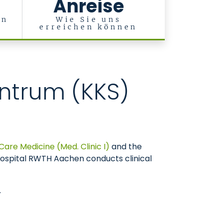
Anreise
rn
Wie Sie uns
erreichen können
entrum (KKS)
Care Medicine (Med. Clinic I)
and the
 Hospital RWTH Aachen conducts clinical
.