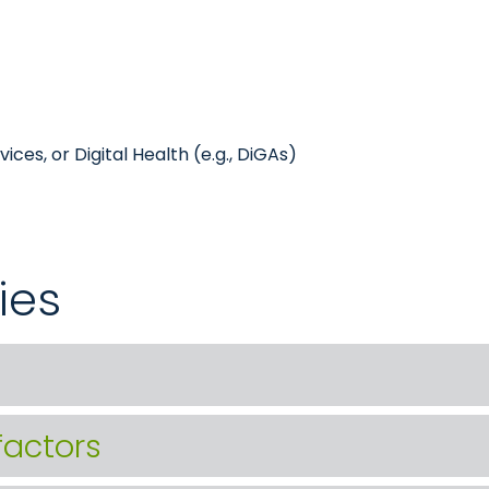
ces, or Digital Health (e.g., DiGAs)
ies
factors