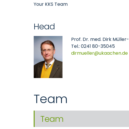
Your KKS Team
Head
Prof. Dr. med. Dirk Mülle
Tel.: 0241 80-35045
dirmueller
ukaachen
de
Team
Team