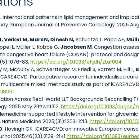
ations
l. International patterns in lipid management and implica
udy. European Journal of Preventive Cardiology. 2025 Aug 
 Verket M, Marx N, Dinesh N,
Schuetze L, Pape AE,
Müll
ppel L, Müller L, Kobbe G,
Jacobsen M
. Congestion asses
 with congestive heart failure (CONAN): protocol and desi
6(5):1076-83.
https://doi.org/10.1093/ehjdh/ztaf004
 M, McNulty A, Schwertfeger M, Friedl S, Barrett M, Hill L,
B
 iCARE4CVD. Participative research for individualised car
, multicentre mixed-methods study as part of iCARE4CVD. 
098061
tation Across Real-World LLT Backgrounds: Reconciling Tri
ogy. 2025 May 29:zwaf313.
https://doi.org/10.1093/eurjpc/
lemedicine-supported lifestyle intervention for glycemic
. Nature Medicine 2025;(31):1203–1213.
https://doi.org/10.
D
, Hovingh GK. iCARE4CVD: an innovative European conso
rnal 2025;46(23):2139-2141.
https://doi.org/10.1093/eurhe