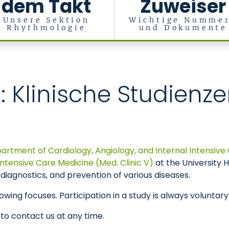
dem Takt
Zuweiser
Unsere Sektion
Wichtige Numme
Rhythmologie
und Dokumente
ische Intensivmedizin (Med. Klinik I)
n: Klinische Studienz
artment of Cardiology, Angiology, and Internal Intensive 
tensive Care Medicine (Med. Clinic V)
at the University
diagnostics, and prevention of various diseases.
owing focuses. Participation in a study is always voluntary
 to contact us at any time.