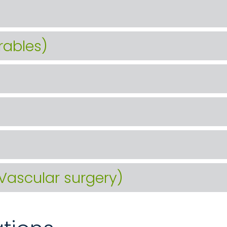
rables)
(Vascular surgery)