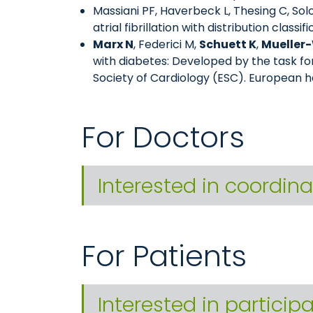
Massiani PF, Haverbeck L, Thesing C, Sol
atrial fibrillation with distribution classi
Marx N
, Federici M,
Schuett K
,
Mueller-
with diabetes: Developed by the task f
Society of Cardiology (ESC). European h
For Doctors
Interested in coordina
For Patients
Interested in particip