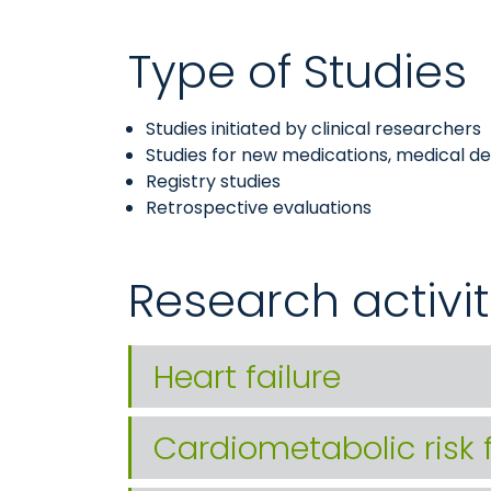
Type of Studies
Studies initiated by clinical researchers
Studies for new medications, medical devi
Registry studies
Retrospective evaluations
Research activit
Heart failure
Cardiometabolic risk 