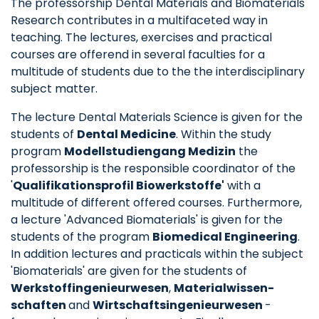
The professorship Dental Materials and Biomaterials
Research contributes in a multifaceted way in
teaching. The lectures, exercises and practical
courses are offerend in several faculties for a
multitude of students due to the the interdisciplinary
subject matter.
The lecture Dental Materials Science is given for the
students of
Dental Medicine
. Within the study
program
Modellstudiengang Medizin
the
professorship is the responsible coordinator of the
'
Qualifikationsprofil Biowerkstoffe'
with a
multitude of different offered courses. Furthermore,
a lecture 'Advanced Biomaterials' is given for the
students of the program
Biomedical Engineering
.
In addition lectures and practicals within the subject
'Biomaterials' are given for the students of
Werkstoffingenieurwesen
,
Materialwissen­
schaften
and
Wirtschaftsingenieurwesen
-