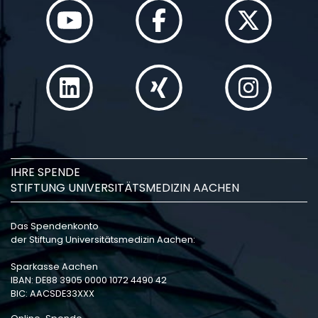
IHRE SPENDE
STIFTUNG UNIVERSITÄTSMEDIZIN AACHEN
Das Spendenkonto
der Stiftung Universitätsmedizin Aachen:
Sparkasse Aachen
IBAN: DE88 3905 0000 1072 4490 42
BIC: AACSDE33XXX