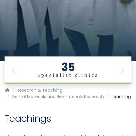
35
Previous
Next
Specialist clinics
Klinik für Zahnärztliche Prothetik und Biomaterialien, Zentr
Research & Teaching
Dental Materials and Biomaterials Research
Teaching
Teachings