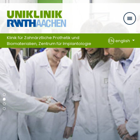
Skip navigation
Klinik für Zahnärztliche Prothetik und
EN
english
Biomaterialien, Zentrum für Implantologie