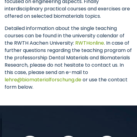
focused on engineering aspects. Finally
interdisciplinary practical courses and exercises are
offered on selected biomaterials topics.
Detailed information about the single teaching
courses can be found in the university calendar of
the RWTH Aachen University:
RWTHonline
. In case of
further questions regarding the teaching program of
the professorship Dental Materials and Biomaterials
Research, please do not hesitate to contact us. In
this case, please send an e-mail to
lehre
biomaterialforschung
de
or use the contact
form below.