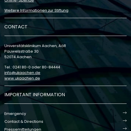
Online-Spende
Weitere Informationen zur Stiftung
CONTACT
Universitätsklinikum Aachen, AöR
Pauwelsstraße 30
52074 Aachen
Tel.: 0241 80-0 oder 80-84444
info
ukaachen
de
www.ukaachen.de
IMPORTANT INFORMATION
Emergency
Contact & Directions
Pressemitteilungen