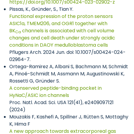
https://doi.org/10.1007/s00424-023-02902-z
Pissas, K., Gründer, S., Tian
Y.
Functional expression of the proton sensors
ASIC1a, TMEM206, and OGR1 together with
BK
channels is associated with cell volume
Ca
changes and cell death under strongly acidic
conditions in DAOY medulloblastoma cells
Pflugers Arch. 2024 Jun. doi: 10.1007/s00424-024-
02964-7.
Ortega-Ramirez A, Albani S, Bachmann M, Schmidt
A, Pinoé-Schmidt M, Assmann M, Augustinowski K,
Rossetti G, Gründer S.
A conserved peptide-binding pocket in
HyNaC/ASIC ion channels
Proc. Natl. Acad. Sci. USA 121(41), e2409097121
(2024)
Mouzakis F, Kashefi A, Spillner J, Rütten S, Mottaghy
K, Hima F
A new approach towards extracorporeal gas