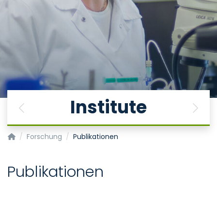
Institute
Previous
Next
Institut für Physiologie
Forschung
Publikationen
Publikationen