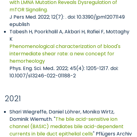
with LMNA Mutation Reveals Dysregulation of
mTOR Signaling.
J Pers Med. 2022; 12(7): . doi: 10.3390/jpm12071149
epublish
Tabesh H, Poorkhalil A, Akbari H, Rafiei F, Mottaghy
K
Phenomenological characterization of blood's
intermediate shear rate: a new concept for
hemorheology
Phys. Eng. Sci. Med.. 2022; 45(4): 1205-1217. doi:
10.1007/s13246-022-01188-2
2021
Shari Wiegreffe, Daniel Löhrer, Monika Wirtz,
Dominik Wiemuth. "
The bile acid-sensitive ion
channel (BASIC) mediates bile acid-dependent
currents in bile duct epithelial cells
" Pflügers Archiv