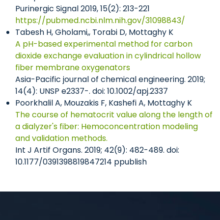
Purinergic Signal 2019, 15(2): 213-221
https://pubmed.ncbi.nlm.nih.gov/31098843/
Tabesh H, Gholami,, Torabi D, Mottaghy K
A pH-based experimental method for carbon
dioxide exchange evaluation in cylindrical hollow
fiber membrane oxygenators
Asia-Pacific journal of chemical engineering. 2019;
14(4): UNSP e2337-. doi: 10.1002/apj.2337
Poorkhalil A, Mouzakis F, Kashefi A, Mottaghy K
The course of hematocrit value along the length of
a dialyzer's fiber: Hemoconcentration modeling
and validation methods.
Int J Artif Organs. 2019; 42(9): 482-489. doi:
10.1177/0391398819847214 ppublish