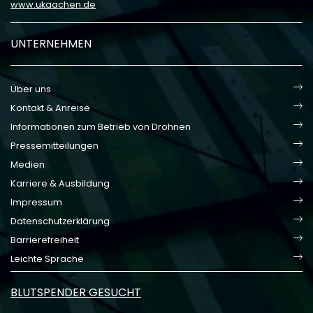
www.ukaachen.de
UNTERNEHMEN
Über uns
Kontakt & Anreise
Informationen zum Betrieb von Drohnen
Pressemitteilungen
Medien
Karriere & Ausbildung
Impressum
Datenschutzerklärung
Barrierefreiheit
Leichte Sprache
BLUTSPENDER GESUCHT