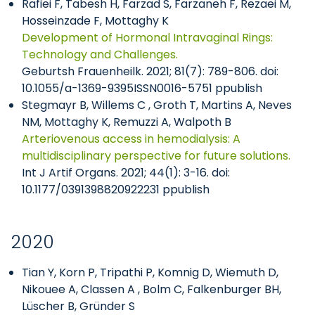
Rafiei F, Tabesh H, Farzad S, Farzaneh F, Rezaei M,
Hosseinzade F, Mottaghy K
Development of Hormonal Intravaginal Rings:
Technology and Challenges.
Geburtsh Frauenheilk. 2021; 81(7): 789-806. doi:
10.1055/a-1369-9395ISSN0016-5751 ppublish
Stegmayr B, Willems C , Groth T, Martins A, Neves
NM, Mottaghy K, Remuzzi A, Walpoth B
Arteriovenous access in hemodialysis: A
multidisciplinary perspective for future solutions.
Int J Artif Organs. 2021; 44(1): 3-16. doi:
10.1177/0391398820922231 ppublish
2020
Tian Y, Korn P, Tripathi P, Komnig D, Wiemuth D,
Nikouee A, Classen A , Bolm C, Falkenburger BH,
Lüscher B, Gründer S