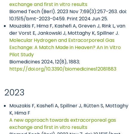
exchange and first in vitro results
Biomed Tech (Berl). 2023 Nov 7;69(3):257-263. doi:
10.1515/bmt-2023-0459. Print 2024 Jun 25.
Mouzakis F, Hima F, Kashefi A, Greven J, Rink L, van
der Vorst E, Jankowski J, Mottaghy K, Spillner J.
Molecular Hydrogen and Extracorporeal Gas
Exchange: A Match Made in Heaven? An In Vitro
Pilot Study
Biomedicines 2024, 12(8), 1883;
https://doi.org/10.3390/biomedicines12081883
2023
Mouzakis F, Kashefi A, Spillner J, Rütten S, Mottaghy
K, Hima F
A new approach towards extracorporeal gas
exchange and first in vitro results