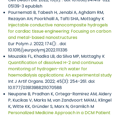
05139-3 epublish
Pournemati B, Tabesh H, Jenabi A, Aghdam RM,
Rezayan AH, Poorkhalil A, Tafti SHA, Mottaghy K
Injectable conductive nanocomposite hydrogels
for cardiac tissue engineering: Focusing on carbon
and metal-based nanostructures
Eur Polym J. 2022; 174(): . doi:
10.1016/j.eurpolymj.2022.111336
Mouzakis FL, Khadka LB, da Silva MP, Mottaghy K
Quantification of dissolved H-2 and continuous
monitoring of hydrogen-rich water for
haemodialysis applications: An experimental study
Int J Artif Organs. 2022; 45(3): 254-261. doi:
10.1177/03913988211070588
Neupane B, Pradhan K, Ortega-Ramirez AM, Aidery
P, Kucikas V, Marks M, van Zandvoort MAMJ, Klingel
K, Witte KK, Gründer S, Marx N, Gramlich M
Personalized Medicine Approach in a DCM Patient