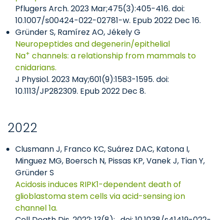
Pflugers Arch. 2023 Mar;475(3):405-416. doi:
10.1007/s00424-022-02781-w. Epub 2022 Dec 16.
Gründer S, Ramírez AO, Jékely G
Neuropeptides and degenerin/epithelial
+
Na
channels: a relationship from mammals to
cnidarians.
J Physiol. 2023 May;601(9):1583-1595. doi:
10.1113/JP282309. Epub 2022 Dec 8.
2022
Clusmann J, Franco KC, Suárez DAC, Katona I,
Minguez MG, Boersch N, Pissas KP, Vanek J, Tian Y,
Gründer S
Acidosis induces RIPK1-dependent death of
glioblastoma stem cells via acid-sensing ion
channel 1a.
Cell Death Dis. 2022; 13(8): . doi: 10.1038/s41419-022-