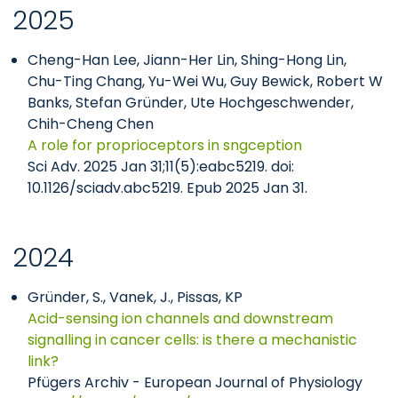
2025
Cheng-Han Lee, Jiann-Her Lin, Shing-Hong Lin,
Chu-Ting Chang, Yu-Wei Wu, Guy Bewick, Robert W
Banks, Stefan Gründer, Ute Hochgeschwender,
Chih-Cheng Chen
A role for proprioceptors in sngception
Sci Adv. 2025 Jan 31;11(5):eabc5219. doi:
10.1126/sciadv.abc5219. Epub 2025 Jan 31.
2024
Gründer, S., Vanek, J., Pissas, KP
Acid-sensing ion channels and downstream
signalling in cancer cells: is there a mechanistic
link?
Pfügers Archiv - European Journal of Physiology