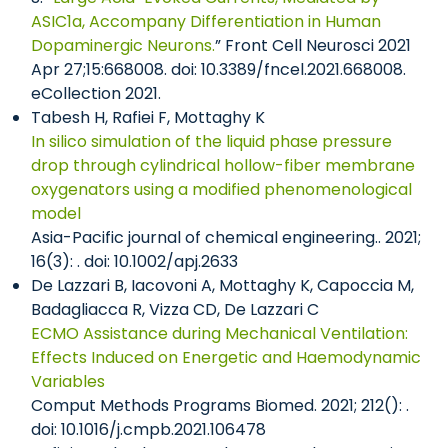
ASIC1a, Accompany Differentiation in Human
Dopaminergic Neurons.
” Front Cell Neurosci 2021
Apr 27;15:668008. doi: 10.3389/fncel.2021.668008.
eCollection 2021.
Tabesh H, Rafiei F, Mottaghy K
In silico simulation of the liquid phase pressure
drop through cylindrical hollow-fiber membrane
oxygenators using a modified phenomenological
model
Asia-Pacific journal of chemical engineering.. 2021;
16(3): . doi: 10.1002/apj.2633
De Lazzari B, Iacovoni A, Mottaghy K, Capoccia M,
Badagliacca R, Vizza CD, De Lazzari C
ECMO Assistance during Mechanical Ventilation:
Effects Induced on Energetic and Haemodynamic
Variables
Comput Methods Programs Biomed. 2021; 212(): .
doi: 10.1016/j.cmpb.2021.106478