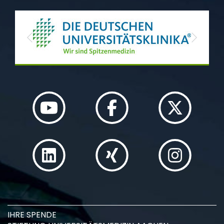
Previous
Next
IHRE SPENDE