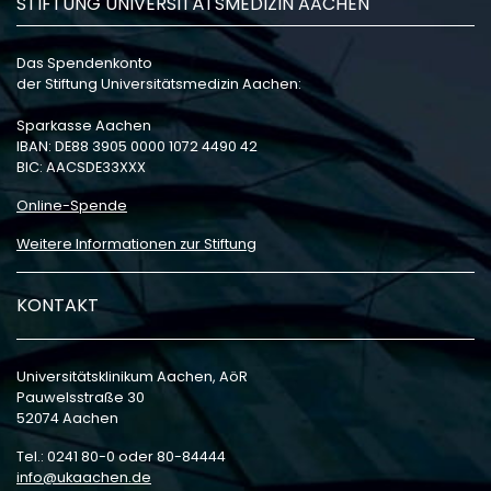
STIFTUNG UNIVERSITÄTSMEDIZIN AACHEN
Das Spendenkonto
der Stiftung Universitätsmedizin Aachen:
Sparkasse Aachen
IBAN: DE88 3905 0000 1072 4490 42
BIC: AACSDE33XXX
Online-Spende
Weitere Informationen zur Stiftung
KONTAKT
Universitätsklinikum Aachen, AöR
Pauwelsstraße 30
52074 Aachen
Tel.: 0241 80-0 oder 80-84444
info
ukaachen
de