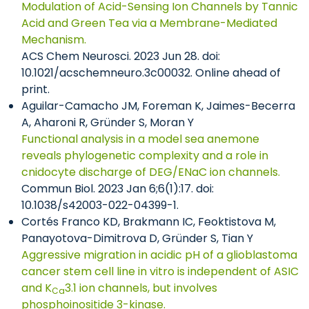
Modulation of Acid-Sensing Ion Channels by Tannic
Acid and Green Tea via a Membrane-Mediated
Mechanism.
ACS Chem Neurosci. 2023 Jun 28. doi:
10.1021/acschemneuro.3c00032. Online ahead of
print.
Aguilar-Camacho JM, Foreman K, Jaimes-Becerra
A, Aharoni R, Gründer S, Moran Y
Functional analysis in a model sea anemone
reveals phylogenetic complexity and a role in
cnidocyte discharge of DEG/ENaC ion channels.
Commun Biol. 2023 Jan 6;6(1):17. doi:
10.1038/s42003-022-04399-1.
Cortés Franco KD, Brakmann IC, Feoktistova M,
Panayotova-Dimitrova D, Gründer S, Tian Y
Aggressive migration in acidic pH of a glioblastoma
cancer stem cell line in vitro is independent of ASIC
and K
3.1 ion channels, but involves
Ca
phosphoinositide 3-kinase.