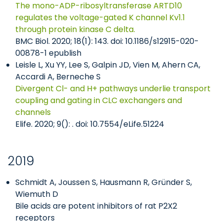
The mono-ADP-ribosyltransferase ARTD10
regulates the voltage-gated K channel Kv1.1
through protein kinase C delta.
BMC Biol. 2020; 18(1): 143. doi: 10.1186/s12915-020-
00878-1 epublish
Leisle L, Xu YY, Lee S, Galpin JD, Vien M, Ahern CA,
Accardi A, Berneche S
Divergent Cl- and H+ pathways underlie transport
coupling and gating in CLC exchangers and
channels
Elife. 2020; 9(): . doi: 10.7554/eLife.51224
2019
Schmidt A, Joussen S, Hausmann R, Gründer S,
Wiemuth D
Bile acids are potent inhibitors of rat P2X2
receptors