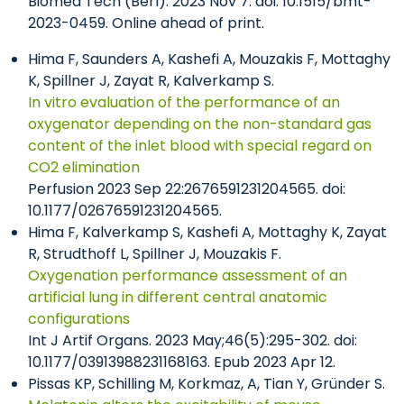
Biomed Tech (Berl). 2023 Nov 7. doi: 10.1515/bmt-
2023-0459. Online ahead of print.
Hima F, Saunders A, Kashefi A, Mouzakis F, Mottaghy
K, Spillner J, Zayat R, Kalverkamp S.
In vitro evaluation of the performance of an
oxygenator depending on the non-standard gas
content of the inlet blood with special regard on
CO2 elimination
Perfusion 2023 Sep 22:2676591231204565. doi:
10.1177/02676591231204565.
Hima F, Kalverkamp S, Kashefi A, Mottaghy K, Zayat
R, Strudthoff L, Spillner J, Mouzakis F.
Oxygenation performance assessment of an
artificial lung in different central anatomic
configurations
Int J Artif Organs. 2023 May;46(5):295-302. doi:
10.1177/03913988231168163. Epub 2023 Apr 12.
Pissas KP, Schilling M, Korkmaz, A, Tian Y, Gründer S.