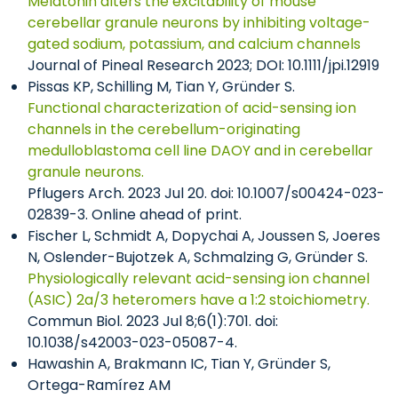
Melatonin alters the excitability of mouse
cerebellar granule neurons by inhibiting voltage-
gated sodium, potassium, and calcium channels
Journal of Pineal Research 2023; DOI: 10.1111/jpi.12919
Pissas KP, Schilling M, Tian Y, Gründer S.
Functional characterization of acid-sensing ion
channels in the cerebellum-originating
medulloblastoma cell line DAOY and in cerebellar
granule neurons.
Pflugers Arch. 2023 Jul 20. doi: 10.1007/s00424-023-
02839-3. Online ahead of print.
Fischer L, Schmidt A, Dopychai A, Joussen S, Joeres
N, Oslender-Bujotzek A, Schmalzing G, Gründer S.
Physiologically relevant acid-sensing ion channel
(ASIC) 2a/3 heteromers have a 1:2 stoichiometry.
Commun Biol. 2023 Jul 8;6(1):701. doi:
10.1038/s42003-023-05087-4.
Hawashin A, Brakmann IC, Tian Y, Gründer S,
Ortega-Ramírez AM