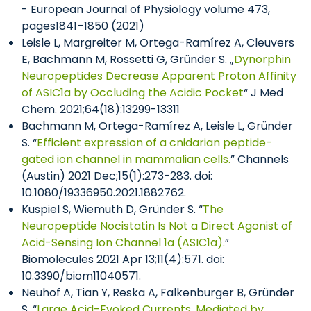
- European Journal of Physiology volume 473,
pages1841–1850 (2021)
Leisle L, Margreiter M, Ortega-Ramírez A, Cleuvers
E, Bachmann M, Rossetti G, Gründer S. „
Dynorphin
Neuropeptides Decrease Apparent Proton Affinity
of ASIC1a by Occluding the Acidic Pocket
“ J Med
Chem. 2021;64(18):13299-13311
Bachmann M, Ortega-Ramírez A, Leisle L, Gründer
S. “
Efficient expression of a cnidarian peptide-
gated ion channel in mammalian cells.
” Channels
(Austin) 2021 Dec;15(1):273-283. doi:
10.1080/19336950.2021.1882762.
Kuspiel S, Wiemuth D, Gründer S. “
The
Neuropeptide Nocistatin Is Not a Direct Agonist of
Acid-Sensing Ion Channel 1a (ASIC1a).
”
Biomolecules 2021 Apr 13;11(4):571. doi:
10.3390/biom11040571.
Neuhof A, Tian Y, Reska A, Falkenburger B, Gründer
S. “
Large Acid-Evoked Currents, Mediated by