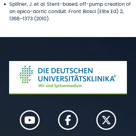
Spillner, J. et al. Stent-based, off-pump creation of
an apico-aortic conduit. Front Biosci (Elite Ed) 2,
1368–1373 (2010).
Previous
Next