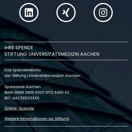
IHRE SPENDE
STIFTUNG UNIVERSITÄTSMEDIZIN AACHEN
Das Spendenkonto
der Stiftung Universitätsmedizin Aachen:
Sparkasse Aachen
IBAN: DE88 3905 0000 1072 4490 42
BIC: AACSDE33XXX
Online-Spende
Weitere Informationen zur Stiftung