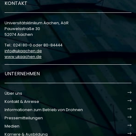
KONTAKT
Universitätsklinikum Aachen, AöR
Pauwelsstraße 30
52074 Aachen
Tel.: 0241 80-0 oder 80-84444
info
ukaachen
de
www.ukaachen.de
UNTERNEHMEN
Über uns
Kontakt & Anreise
Informationen zum Betrieb von Drohnen
Pressemitteilungen
Medien
Karriere & Ausbildung