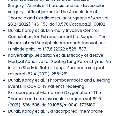
Surgery.” Annals of thoracic and cardiovascular
surgery : official journal of the Association of
Thoracic and Cardiovascular Surgeons of Asia vol.
28,2 (2022): 146-153. doi:10.5761/atcs.oa.21-00102
Durak, Koray et al. Minimally Invasive Central
Cannulation for Extracorporeal Life Support: The
Uniportal and Subxiphoid Approach. Innovations
(Philadelphia, Pa.) 17,6 (2022): 528-537.
Kalverkamp, Sebastian et al. Efficacy of a Novel
Medical Adhesive for Sealing Lung Parenchyma: An
in vitro Study in Rabbit Lungs. European surgical
research 62,4 (2021): 255-261.
Durak, Koray et al. “Thromboembolic and Bleeding
Events in COVID-19 Patients receiving
Extracorporeal Membrane Oxygenation.” The
Thoracic and cardiovascular surgeon vol. 69,6
(2021): 526-536. doi:10.1055/s-0041-1725180
Durak, Koray et al. “Extracorporeal membrane