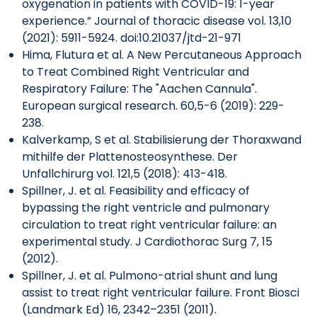
oxygenation in patients with COVID-19: 1-year
experience.” Journal of thoracic disease vol. 13,10
(2021): 5911-5924. doi:10.21037/jtd-21-971
Hima, Flutura et al. A New Percutaneous Approach
to Treat Combined Right Ventricular and
Respiratory Failure: The "Aachen Cannula".
European surgical research. 60,5-6 (2019): 229-
238.
Kalverkamp, S et al. Stabilisierung der Thoraxwand
mithilfe der Plattenosteosynthese. Der
Unfallchirurg vol. 121,5 (2018): 413-418.
Spillner, J. et al. Feasibility and efficacy of
bypassing the right ventricle and pulmonary
circulation to treat right ventricular failure: an
experimental study. J Cardiothorac Surg 7, 15
(2012).
Spillner, J. et al. Pulmono-atrial shunt and lung
assist to treat right ventricular failure. Front Biosci
(Landmark Ed) 16, 2342–2351 (2011).