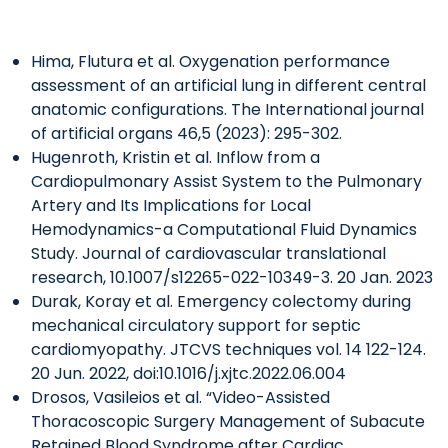
Hima, Flutura et al. Oxygenation performance
assessment of an artificial lung in different central
anatomic configurations. The International journal
of artificial organs 46,5 (2023): 295-302.
Hugenroth, Kristin et al. Inflow from a
Cardiopulmonary Assist System to the Pulmonary
Artery and Its Implications for Local
Hemodynamics-a Computational Fluid Dynamics
Study. Journal of cardiovascular translational
research, 10.1007/s12265-022-10349-3. 20 Jan. 2023
Durak, Koray et al. Emergency colectomy during
mechanical circulatory support for septic
cardiomyopathy. JTCVS techniques vol. 14 122-124.
20 Jun. 2022, doi:10.1016/j.xjtc.2022.06.004
Drosos, Vasileios et al. “Video-Assisted
Thoracoscopic Surgery Management of Subacute
Retained Blood Syndrome after Cardiac