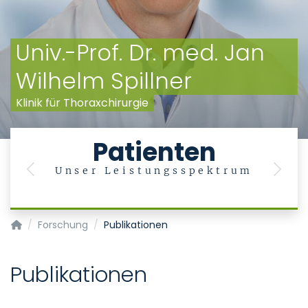
Univ.-Prof. Dr. med. Jan
Wilhelm Spillner
Klinik für Thoraxchirurgie
Patienten
Unser Leistungsspektrum
Previous
Next
Klinik für Thoraxchirurgie
Forschung
Publikationen
Publikationen