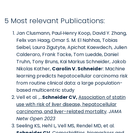
5 Most relevant Publications:
Jan Clusmann, Paul‑Henry Koop, David Y. Zhang,
Felix van Haag, Omar S. M. El Nahhas, Tobias
Seibel, Laura Zigutyte, Apichat Kaewdech, Julien
Calderaro, Frank Tacke, Tom Luedde, Daniel
Truhn, Tony Bruns, Kai Markus Schneider, Jakob
Nikolas Kather,
Carolin V. Schneide
r: Machine
learning predicts hepatocellular carcinoma risk
from routine clinical data: a large population-
based multicentric study
Vell et al. ,…
Schneider CV,
Association of statin
use with risk of liver disease, hepatocellular
carcinoma, and liver-related mortality
.
JAMA
Netw Open 2023
Seeling KS, Hehl L, Vell MS, Rendel MD, et al.
Schneider CV
,
Comorbidities, biomarkers and