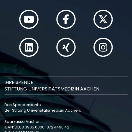
IHRE SPENDE
STIFTUNG UNIVERSITÄTSMEDIZIN AACHEN
Das Spendenkonto
der Stiftung Universitätsmedizin Aachen:
Sparkasse Aachen
IBAN: DE88 3905 0000 1072 4490 42