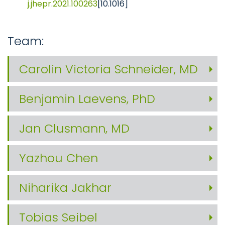
j.jhepr.2021.100263
[10.1016]
Team:
Carolin Victoria Schneider, MD
Benjamin Laevens, PhD
Jan Clusmann, MD
Yazhou Chen
Niharika Jakhar
Tobias Seibel