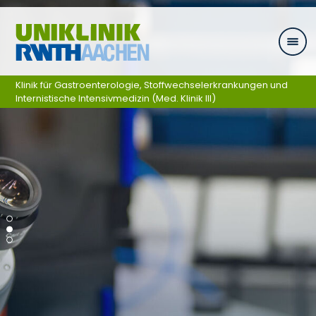
Ga naar navigatie
Klinik für Gastroenterologie, Stoffwechselerkrankungen und
Internistische Intensivmedizin (Med. Klinik III)