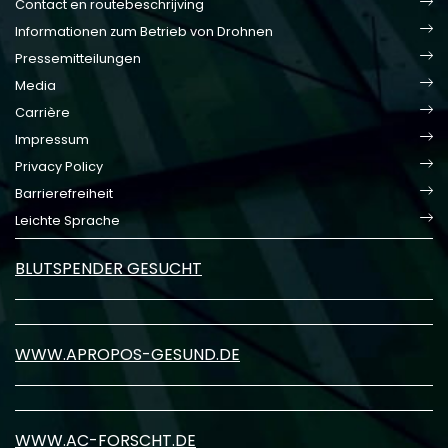
Contact en routebeschrijving
Informationen zum Betrieb von Drohnen
Pressemitteilungen
Media
Carrière
Impressum
Privacy Policy
Barrierefreiheit
Leichte Sprache
BLUTSPENDER GESUCHT
WWW.APROPOS-GESUND.DE
WWW.AC-FORSCHT.DE