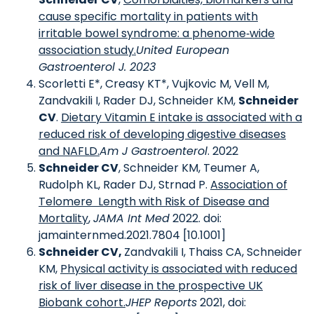
cause specific mortality in patients with
irritable bowel syndrome: a phenome‐wide
association study.
United European
Gastroenterol J. 2023
Scorletti E*, Creasy KT*, Vujkovic M, Vell M,
Zandvakili I, Rader DJ, Schneider KM,
Schneider
CV
.
Dietary Vitamin E intake is associated with a
reduced risk of developing digestive diseases
and NAFLD.
Am J Gastroenterol
. 2022
Schneider CV
, Schneider KM, Teumer A,
Rudolph KL, Rader DJ, Strnad P.
Association of
Telomere Length with Risk of Disease and
Mortality
,
JAMA Int Med
2022. doi:
jamainternmed.2021.7804 [10.1001]
Schneider CV,
Zandvakili I, Thaiss CA, Schneider
KM,
Physical activity is associated with reduced
risk of liver disease in the prospective UK
Biobank cohort.
JHEP Reports
2021, doi: