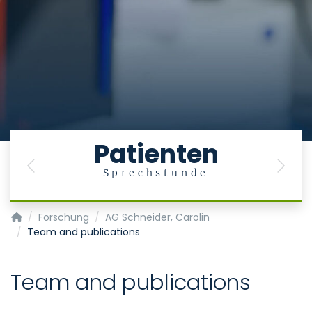
Patienten
Previous
Next
Sprechstunde
Klinik für Gastroenterologie, Stoffwechselerkrankungen und In
Forschung
AG Schneider, Carolin
Team and publications
Team and publications