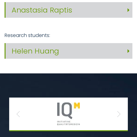
Anastasia Raptis
Research students:
Helen Huang
Previous
Next