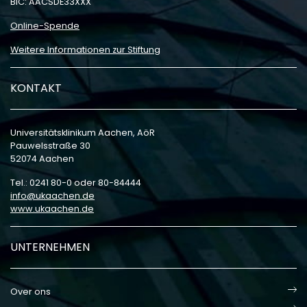
BIC: AACSDE33XXX
Online-Spende
Weitere Informationen zur Stiftung
KONTAKT
Universitätsklinikum Aachen, AöR
Pauwelsstraße 30
52074 Aachen
Tel.: 0241 80-0 oder 80-84444
info
ukaachen
de
www.ukaachen.de
UNTERNEHMEN
Over ons