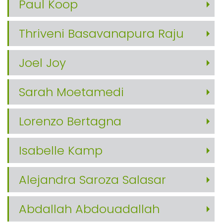
Paul Koop
Thriveni Basavanapura Raju
Joel Joy
Sarah Moetamedi
Lorenzo Bertagna
Isabelle Kamp
Alejandra Saroza Salasar
Abdallah Abdouadallah