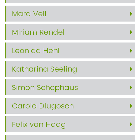
Mara Vell
Miriam Rendel
Leonida Hehl
Katharina Seeling
Simon Schophaus
Carola Dlugosch
Felix van Haag