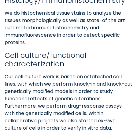
Histology/Immunohistochemistry
We do histochemical tissue stains to analyze the
tissues morphologically as well as state-of the art
automated immunohistochemistry and
immunofluorescence in order to detect specific
proteins.
Cell culture/functional
characterization
Our cell culture work is based on established cell
lines, with which we perform knock-in and knock-out
genetically modified models in order to study
functional effects of genetic alterations.
Furthermore, we perform drug-response assays
with the genetically modified cells. Within
collaborative projects we also started ex-vivo
culture of cells in order to verify in vitro data.