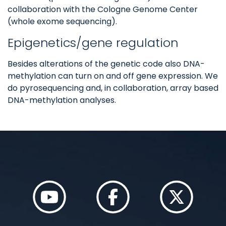
collaboration with the Cologne Genome Center
(whole exome sequencing).
Epigenetics/gene regulation
Besides alterations of the genetic code also DNA-
methylation can turn on and off gene expression. We
do pyrosequencing and, in collaboration, array based
DNA-methylation analyses.