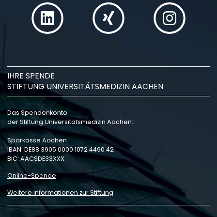
IHRE SPENDE
STIFTUNG UNIVERSITÄTSMEDIZIN AACHEN
Das Spendenkonto
der Stiftung Universitätsmedizin Aachen:
Sparkasse Aachen
IBAN: DE88 3905 0000 1072 4490 42
BIC: AACSDE33XXX
Online-Spende
Weitere Informationen zur Stiftung