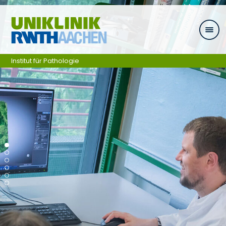
Skip navigation
Institut für Pathologie