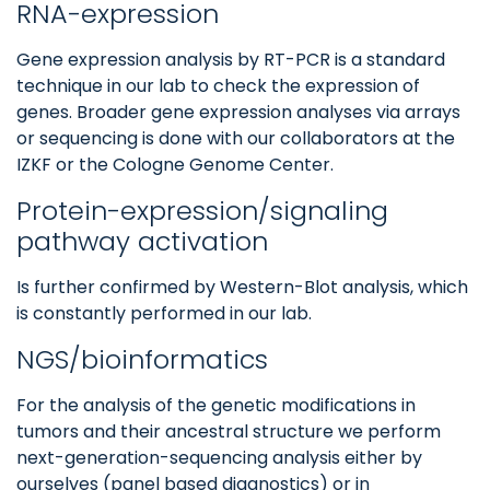
RNA-expression
Gene expression analysis by RT-PCR is a standard
technique in our lab to check the expression of
genes. Broader gene expression analyses via arrays
or sequencing is done with our collaborators at the
IZKF or the Cologne Genome Center.
Protein-expression/signaling
pathway activation
Is further confirmed by Western-Blot analysis, which
is constantly performed in our lab.
NGS/bioinformatics
For the analysis of the genetic modifications in
tumors and their ancestral structure we perform
next-generation-sequencing analysis either by
ourselves (panel based diagnostics) or in