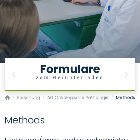
Formulare
Previous
Next
zum Herunterladen
Institut für Pathologie
Forschung
AG Onkologische Pathologie
Methods
Methods