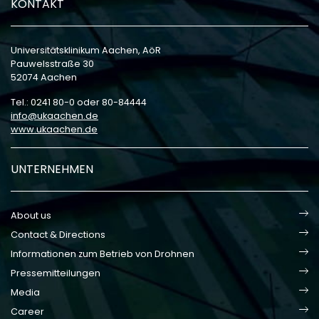
KONTAKT
Universitätsklinikum Aachen, AöR
Pauwelsstraße 30
52074 Aachen
Tel.: 0241 80-0 oder 80-84444
info
ukaachen
de
www.ukaachen.de
UNTERNEHMEN
About us
Contact & Directions
Informationen zum Betrieb von Drohnen
Pressemitteilungen
Media
Career