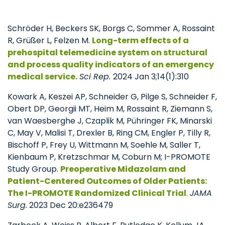
Schröder H, Beckers SK, Borgs C, Sommer A, Rossaint
R, Grüßer L, Felzen M.
Long-term effects of a
prehospital telemedicine system on structural
and process quality indicators of an emergency
medical service.
Sci Rep.
2024 Jan 3;14(1):310
Kowark A, Keszei AP, Schneider G, Pilge S, Schneider F,
Obert DP, Georgii MT, Heim M, Rossaint R, Ziemann S,
van Waesberghe J, Czaplik M, Pühringer FK, Minarski
C, May V, Malisi T, Drexler B, Ring CM, Engler P, Tilly R,
Bischoff P, Frey U, Wittmann M, Soehle M, Saller T,
Kienbaum P, Kretzschmar M, Coburn M; I-PROMOTE
Study Group.
Preoperative Midazolam and
Patient-Centered Outcomes of Older Patients:
The I-PROMOTE Randomized Clinical Trial
.
JAMA
Surg.
2023 Dec 20:e236479