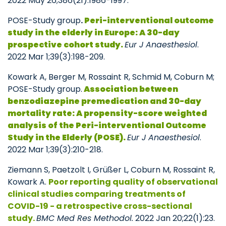
2022 May 26;386(21):1986-1997.
POSE-Study group
.
Peri-interventional outcome
study in the elderly in Europe: A 30-day
prospective cohort study.
Eur J Anaesthesiol
.
2022 Mar 1;39(3):198-209.
Kowark A, Berger M, Rossaint R, Schmid M, Coburn M;
POSE-Study group.
Association between
benzodiazepine premedication and 30-day
mortality rate: A propensity-score weighted
analysis of the Peri-interventional Outcome
Study in the Elderly (POSE).
Eur J Anaesthesiol
.
2022 Mar 1;39(3):210-218.
Ziemann S, Paetzolt I, Grüßer L, Coburn M, Rossaint R,
Kowark A.
Poor reporting quality of observational
clinical studies comparing treatments of
COVID-19 - a retrospective cross-sectional
study.
BMC Med Res Methodol.
2022 Jan 20;22(1):23.