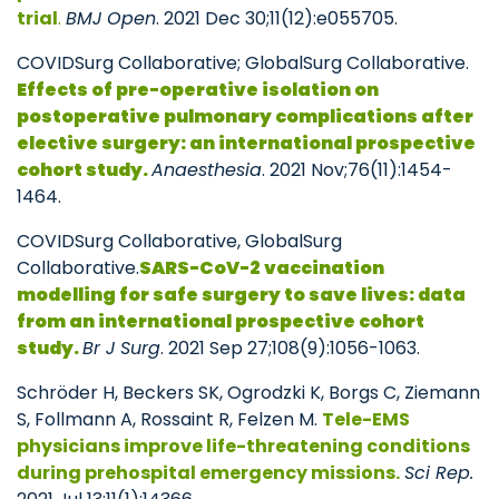
trial
.
BMJ Open
. 2021 Dec 30;11(12):e055705.
COVIDSurg Collaborative; GlobalSurg Collaborative.
Effects of pre-operative isolation on
postoperative pulmonary complications after
elective surgery: an international prospective
cohort study.
Anaesthesia
. 2021 Nov;76(11):1454-
1464.
COVIDSurg Collaborative, GlobalSurg
Collaborative.
SARS-CoV-2 vaccination
modelling for safe surgery to save lives: data
from an international prospective cohort
study.
Br J Surg
. 2021 Sep 27;108(9):1056-1063.
Schröder H, Beckers SK, Ogrodzki K, Borgs C, Ziemann
S, Follmann A, Rossaint R, Felzen M.
Tele-EMS
physicians improve life-threatening conditions
during prehospital emergency missions.
Sci Rep.