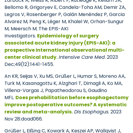
Zarbock A, Weiss R, Albert F, Rutledge K, Kellum JA,
Bellomo R, Grigoryev E, Candela-Toha AM, Demir ZA,
Legros V, Rosenberger P, Galán Menéndez P, Garcia
Alvarez M, Peng K, Léger M, Khalel W, Orhan-Sungur
M, Meersch M; The EPIS-AKI
Investigators.
Epidemiology of surgery
associated acute kidney injury (EPIS-AKI): a
prospective international observational multi-
center clinical study.
Intensive Care Med
. 2023
Dec;49(12):1441-1455.
An KR, Seijas V, Xu MS, Grüßer L, Humar S, Moreno AA,
Turk M, Kasanagottu K, Alzghari T, Dimagli A, Ko MA,
Villena-Vargas J, Papatheodorou S, Gaudino
MFL.
Does prehabilitation before esophagectomy
improve postoperative outcomes? A systematic
review and meta-analysis.
Dis Esophagus.
2023
Nov 28:doad066.
Grüßer L, Eißing C, Kowark A, Keszei AP, Wallqvist J,