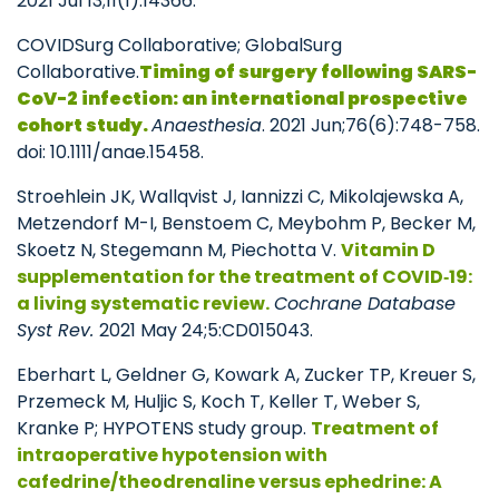
2021 Jul 13;11(1):14366.
COVIDSurg Collaborative; GlobalSurg
Collaborative.
Timing of surgery following SARS-
CoV-2 infection: an international prospective
cohort study.
Anaesthesia
. 2021 Jun;76(6):748-758.
doi: 10.1111/anae.15458.
Stroehlein JK, Wallqvist J, Iannizzi C, Mikolajewska A,
Metzendorf M-I, Benstoem C, Meybohm P, Becker M,
Skoetz N, Stegemann M, Piechotta V.
Vitamin D
supplementation for the treatment of COVID
‐19:
a living systematic review.
Cochrane Database
Syst Rev.
2021 May 24;5:CD015043.
Eberhart L, Geldner G, Kowark A, Zucker TP, Kreuer S,
Przemeck M, Huljic S, Koch T, Keller T, Weber S,
Kranke P; HYPOTENS study group.
Treatment of
intraoperative hypotension with
cafedrine/theodrenaline versus ephedrine: A