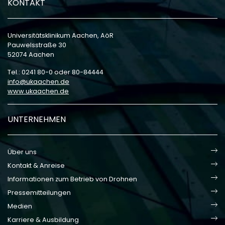
KONTAKT
Universitätsklinikum Aachen, AöR
Pauwelsstraße 30
52074 Aachen
Tel.: 0241 80-0 oder 80-84444
info
ukaachen
de
www.ukaachen.de
UNTERNEHMEN
Über uns
Kontakt & Anreise
Informationen zum Betrieb von Drohnen
Pressemitteilungen
Medien
Karriere & Ausbildung