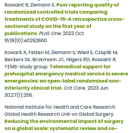
Rossaint R, Ziemann S.
Poor reporting quality of
randomized controlled trials comparing
treatments of COVID-19-A retrospective cross-
sectional study on the first year of
publications.
PLoS One.
2023 Oct
16;18(10):e0292860.
Kowark A, Felzen M, Ziemann S, Wied S, Czaplik M,
Beckers SK, Brokmann JC, Hilgers RD, Rossaint R;
TEMS-study group.
Telemedical support for
prehospital emergency medical service in severe
emergencies: an open-label randomised non-
inferiority clinical trial.
Crit Care.
2023 Jun
30;27(1):256.
National Institute for Health and Care Research
Global Health Research Unit on Global Surgery.
Reducing the environmental impact of surgery
on a global scale: systematic review and co-