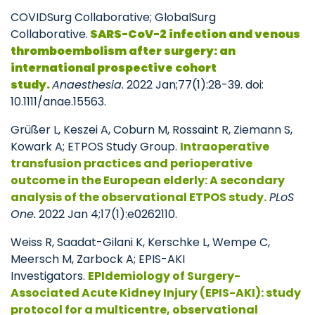
COVIDSurg Collaborative; GlobalSurg
Collaborative.
SARS-CoV-2 infection and venous
thromboembolism after surgery: an
international prospective cohort
study.
Anaesthesia
. 2022 Jan;77(1):28-39. doi:
10.1111/anae.15563.
Grüßer L, Keszei A, Coburn M, Rossaint R, Ziemann S,
Kowark A; ETPOS Study Group.
Intraoperative
transfusion practices and perioperative
outcome in the European elderly: A secondary
analysis of the observational ETPOS study.
PLoS
One.
2022 Jan 4;17(1):e0262110.
Weiss R, Saadat-Gilani K, Kerschke L, Wempe C,
Meersch M, Zarbock A; EPIS-AKI
Investigators.
EPIdemiology of Surgery-
Associated Acute Kidney Injury (EPIS-AKI): study
protocol for a multicentre, observational