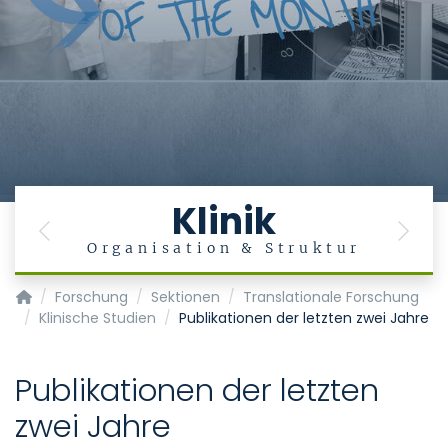
Klinik
Previous
Next
Organisation & Struktur
Klinik für Anästhesiologie - KOPIE
Forschung
Sektionen
Translationale Forschung
Klinische Studien
Publikationen der letzten zwei Jahre
Publikationen der letzten
zwei Jahre