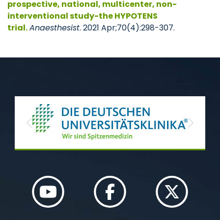
prospective, national, multicenter, non-
interventional study-the HYPOTENS
trial.
Anaesthesist
. 2021 Apr;70(4):298-307.
Previous
Next