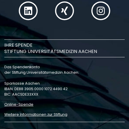
IHRE SPENDE
STIFTUNG UNIVERSITÄTSMEDIZIN AACHEN
Das Spendenkonto
der Stiftung Universitätsmedizin Aachen:
Sparkasse Aachen
IBAN: DE88 3905 0000 1072 4490 42
BIC: AACSDE33XXX
Online-Spende
Weitere Informationen zur Stiftung