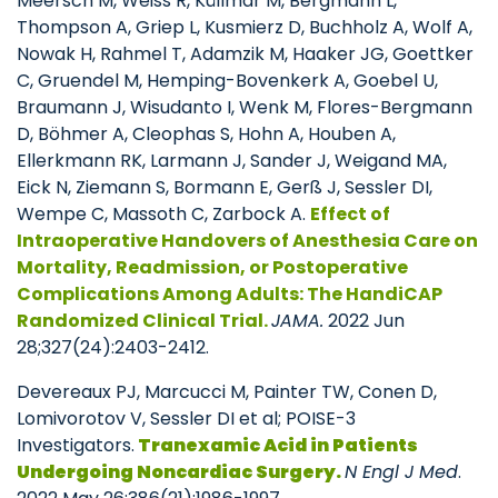
Meersch M, Weiss R, Küllmar M, Bergmann L,
Thompson A, Griep L, Kusmierz D, Buchholz A, Wolf A,
Nowak H, Rahmel T, Adamzik M, Haaker JG, Goettker
C, Gruendel M, Hemping-Bovenkerk A, Goebel U,
Braumann J, Wisudanto I, Wenk M, Flores-Bergmann
D, Böhmer A, Cleophas S, Hohn A, Houben A,
Ellerkmann RK, Larmann J, Sander J, Weigand MA,
Eick N, Ziemann S, Bormann E, Gerß J, Sessler DI,
Wempe C, Massoth C, Zarbock A.
E
ffect of
Intraoperative Handovers of Anesthesia Care on
Mortality, Readmission, or Postoperative
Complications Among Adults: The HandiCAP
Randomized Clinical Trial.
JAMA.
2022 Jun
28;327(24):2403-2412.
Devereaux PJ, Marcucci M, Painter TW, Conen D,
Lomivorotov V, Sessler DI et al; POISE-3
Investigators.
Tranexamic Acid in Patients
Undergoing Noncardiac Surgery.
N Engl J Med
.