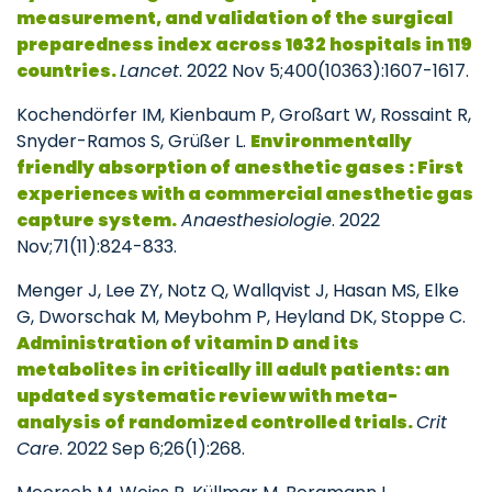
measurement, and validation of the surgical
preparedness index across 1632 hospitals in 119
countries.
Lancet
. 2022 Nov 5;400(10363):1607-1617.
Kochendörfer IM, Kienbaum P, Großart W, Rossaint R,
Snyder-Ramos S, Grüßer L.
Environmentally
friendly absorption of anesthetic gases : First
experiences with a commercial anesthetic gas
capture system.
Anaesthesiologie
. 2022
Nov;71(11):824-833.
Menger J, Lee ZY, Notz Q, Wallqvist J, Hasan MS, Elke
G, Dworschak M, Meybohm P, Heyland DK, Stoppe C.
Administration of vitamin D and its
metabolites in critically ill adult patients: an
updated systematic review with meta-
analysis of randomized controlled trials.
Crit
Care
. 2022 Sep 6;26(1):268.