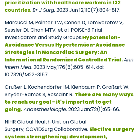
prioritization with healthcare workers in 132
countries.
Br J Surg.
2023 Jun 12;110(7):804-817.
Marcucci M, Painter TW, Conen D, Lomivorotov V,
Sessler DI, Chan MTV, et al; POISE-3 Trial
Investigators and Study Groups.
Hypotension-
Avoidance Versus Hypertension-Avoidance
Strategies in Noncardiac Surgery: An
International Randomized Controlled Trial.
Ann
Intern Med
. 2023 May;176(5):605-614. doi:
10.7326/M22-3157.
Grüßer L, Kochendörfer IM, Kienbaum P, Großart W,
Snyder-Ramos S, Rossaint R.
There are many ways
to reach our goal - it's important to get
going.
Anaesthesiologie
. 2023 Jan;72(1):65-66.
NIHR Global Health Unit on Global
Surgery; COVIDSurg Collaborative.
Elective surgery
system strengthening: development,