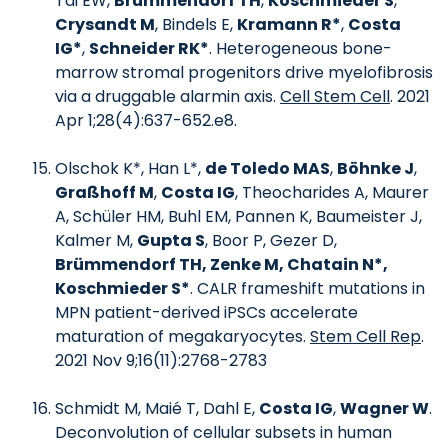
Tai EW,
Brümmendorf TH
,
Koschmieder S
,
Crysandt M
, Bindels E,
Kramann R*
,
Costa
IG*
,
Schneider RK*
. Heterogeneous bone-
marrow stromal progenitors drive myelofibrosis
via a druggable alarmin axis.
Cell Stem Cell
. 2021
Apr 1;28(4):637-652.e8.
Olschok K*, Han L*,
de Toledo MAS
,
Böhnke J
,
Graßhoff M
,
Costa IG
, Theocharides A, Maurer
A, Schüler HM, Buhl EM, Pannen K, Baumeister J,
Kalmer M,
Gupta S
, Boor P, Gezer D,
Brümmendorf TH, Zenke M, Chatain N*,
Koschmieder S*
. CALR frameshift mutations in
MPN patient-derived iPSCs accelerate
maturation of megakaryocytes.
Stem Cell Rep
.
2021 Nov 9;16(11):2768-2783
Schmidt M, Maié T, Dahl E,
Costa IG
,
Wagner W
.
Deconvolution of cellular subsets in human