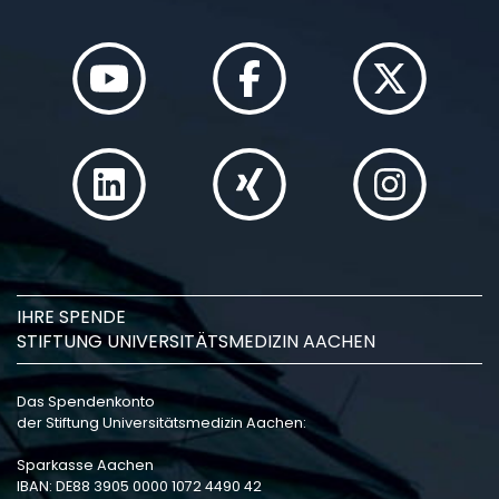
IHRE SPENDE
STIFTUNG UNIVERSITÄTSMEDIZIN AACHEN
Das Spendenkonto
der Stiftung Universitätsmedizin Aachen:
Sparkasse Aachen
IBAN: DE88 3905 0000 1072 4490 42