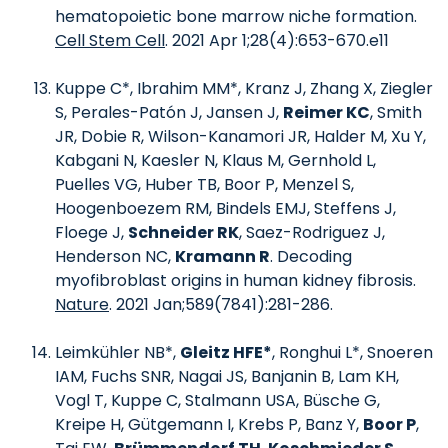
hematopoietic bone marrow niche formation.
Cell Stem Cell
. 2021 Apr 1;28(4):653-670.e11
Kuppe C*, Ibrahim MM*, Kranz J, Zhang X, Ziegler
S, Perales-Patón J, Jansen J,
Reimer KC
, Smith
JR, Dobie R, Wilson-Kanamori JR, Halder M, Xu Y,
Kabgani N, Kaesler N, Klaus M, Gernhold L,
Puelles VG, Huber TB, Boor P, Menzel S,
Hoogenboezem RM, Bindels EMJ, Steffens J,
Floege J,
Schneider RK
, Saez-Rodriguez J,
Henderson NC,
Kramann R
. Decoding
myofibroblast origins in human kidney fibrosis.
Nature
. 2021 Jan;589(7841):281-286.
Leimkühler NB*,
Gleitz HFE*
, Ronghui L*, Snoeren
IAM, Fuchs SNR, Nagai JS, Banjanin B, Lam KH,
Vogl T, Kuppe C, Stalmann USA, Büsche G,
Kreipe H, Gütgemann I, Krebs P, Banz Y,
Boor P
,