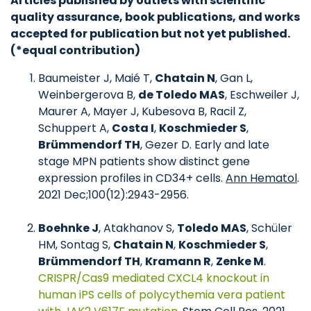
Articles published by outlets with scientific
quality assurance, book publications, and works
accepted for publication but not yet published.
(*equal contribution)
Baumeister J, Maié T,
Chatain N
, Gan L,
Weinbergerova B,
de Toledo MAS
, Eschweiler J,
Maurer A, Mayer J, Kubesova B, Racil Z,
Schuppert A,
Costa I
,
Koschmieder S
,
Brümmendorf TH
, Gezer D. Early and late
stage MPN patients show distinct gene
expression profiles in CD34+ cells.
Ann Hematol
.
2021 Dec;100(12):2943-2956.
Boehnke J
, Atakhanov S,
Toledo MAS
, Schüler
HM, Sontag S,
Chatain N
,
Koschmieder S
,
Brümmendorf TH
,
Kramann R
,
Zenke M
.
CRISPR/Cas9 mediated CXCL4 knockout in
human iPS cells of polycythemia vera patient