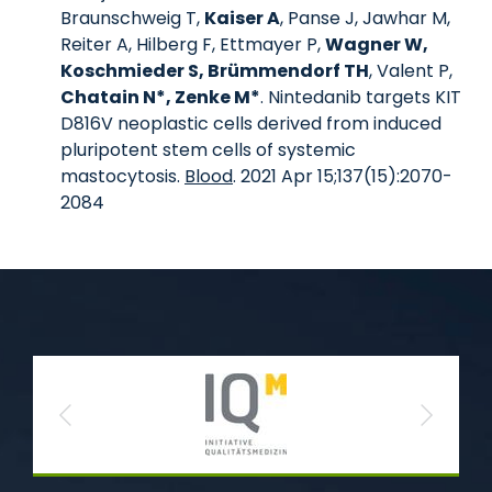
Braunschweig T,
Kaiser A
, Panse J, Jawhar M,
Reiter A, Hilberg F, Ettmayer P,
Wagner W,
Koschmieder S, Brümmendorf TH
, Valent P,
Chatain N*, Zenke M*
. Nintedanib targets KIT
D816V neoplastic cells derived from induced
pluripotent stem cells of systemic
mastocytosis.
Blood
. 2021 Apr 15;137(15):2070-
2084
Previous
Next