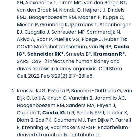
SH, Alexandrov T, Timm MC, van den Berge BT,
van den Broek M, Nlandu Q, Heijnert J, Bindels
EMJ, Hoogenboezem RM, Mooren F, Kuppe C,
Miesen P, Grünberg K, Ijzermans T, Steenbergen
EJ, Czogalla J, Schreuder MF, Sommerdijk N,
Akiva A, Boor P, Puelles VG, Floege J, Huber TB;
COVID Moonshot consortium, van Rij RP,
Costa
IG*
,
Schneider RK*
, Smeets B*,
Kramann R*
.
SARS-CoV-2 infects the human kidney and
drives fibrosis in kidney organoids.
Cell Stem
Cell
. 2022 Feb 3;29(2):217-231.e8.
Kenswil KJG, Pisterzi P, Sánchez-Duffhues G, van
Dijk C, Lolli A, Knuth C, Vanchin B, Jaramillo AC,
Hoogenboezem RM, Sanders MA, Feyen J,
Cupedo T,
Costa IG
, Li R, Bindels EMJ, Lodder K,
Blom B, Bos PK, Goumans MJ, Ten Dijke P, Farrell
E, Krenning G, Raaijmakers MHGP. Endothelium-
derived stromal cells contribute to