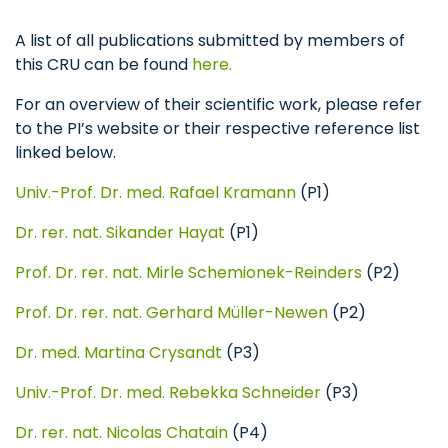
A list of all publications submitted by members of
this CRU can be found
here.
For an overview of their scientific work, please refer
to the PI’s website or their respective reference list
linked below.
Univ.-Prof. Dr. med. Rafael Kramann
(P1)
Dr. rer. nat. Sikander Hayat
(P1)
Prof. Dr. rer. nat. Mirle Schemionek-Reinders
(P2)
Prof. Dr. rer. nat. Gerhard Müller-Newen
(P2)
Dr. med. Martina Crysandt
(P3)
Univ.-Prof. Dr. med. Rebekka Schneider
(P3)
Dr. rer. nat. Nicolas Chatain
(P4)