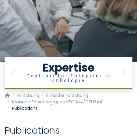
Expertise
Previous
Next
Centrum für Integrierte
Onkologie
Klinik für Hämatologie, Onkologie, Hämostaseologie und Sta
Forschung
Klinische Forschung
Klinische Forschergruppe KFO344/CRU344
Publications
Publications