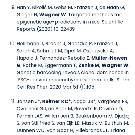
Han Y, Nikolić M, Gobs M, Franzen J, de Haan G,
Geiger H,
Wagner W
. Targeted methods for
epigenetic age-predictions in mice.
Scientific
Reports
(2020) 10: 22439.
Hollmann J, Brecht J, Goetzke R, Franzen J,
Selich A, Schmidt M, Eipel M, Ostrowska A,
Hapala J, Fernandez-Rebollo E,
Müller-Newen
G
, Rothe M, Eggermann T,
Zenke M, Wagner W
.
Genetic barcoding reveals clonal dominance in
iPSC-derived mesenchymal stromal cells.
Stem
Cell Res Ther
. 2020 Mar 5;11(1):105
Jansen J*,
Reimer KC*
, Nagai JS*, Varghese FS,
Overheul GJ, de Beer M, Roverts R, Daviran D,
Fermin LAS, Willemsen B, Beukenboom M, Djudjaj
S, von Stillfried S, van Eijk LE, Mastik M, Bulthuis M,
Dunnen WD, van Goor H, Hillebrands JL, Triana