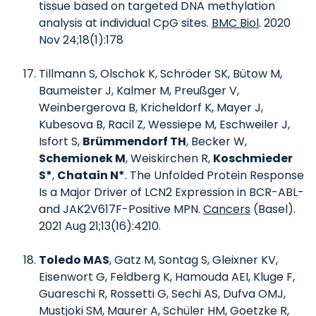
tissue based on targeted DNA methylation
analysis at individual CpG sites.
BMC Biol
. 2020
Nov 24;18(1):178
Tillmann S, Olschok K, Schröder SK, Bütow M,
Baumeister J, Kalmer M, Preußger V,
Weinbergerova B, Kricheldorf K, Mayer J,
Kubesova B, Racil Z, Wessiepe M, Eschweiler J,
Isfort S,
Brümmendorf TH
, Becker W,
Schemionek M
, Weiskirchen R,
Koschmieder
S*
,
Chatain N*
. The Unfolded Protein Response
Is a Major Driver of LCN2 Expression in BCR-ABL-
and JAK2V617F-Positive MPN.
Cancers
(Basel).
2021 Aug 21;13(16):4210.
Toledo MAS
, Gatz M, Sontag S, Gleixner KV,
Eisenwort G, Feldberg K, Hamouda AEI, Kluge F,
Guareschi R, Rossetti G, Sechi AS, Dufva OMJ,
Mustjoki SM, Maurer A, Schüler HM, Goetzke R,