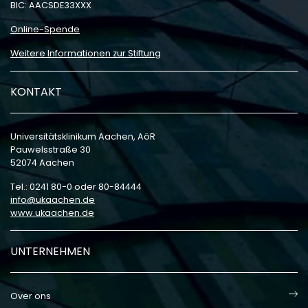
BIC: AACSDE33XXX
Online-Spende
Weitere Informationen zur Stiftung
KONTAKT
Universitätsklinikum Aachen, AöR
Pauwelsstraße 30
52074 Aachen
Tel.: 0241 80-0 oder 80-84444
info
ukaachen
de
www.ukaachen.de
UNTERNEHMEN
Over ons