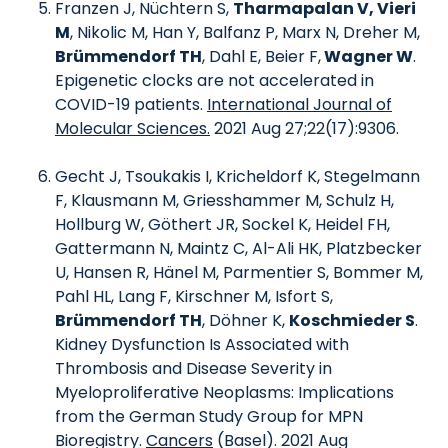
Franzen J, Nüchtern S,
Tharmapalan V, Vieri
M
, Nikolic M, Han Y, Balfanz P, Marx N, Dreher M,
Brümmendorf TH
, Dahl E, Beier F,
Wagner W
.
Epigenetic clocks are not accelerated in
COVID-19 patients.
International Journal of
Molecular Sciences.
2021 Aug 27;22(17):9306.
Gecht J, Tsoukakis I, Kricheldorf K, Stegelmann
F, Klausmann M, Griesshammer M, Schulz H,
Hollburg W, Göthert JR, Sockel K, Heidel FH,
Gattermann N, Maintz C, Al-Ali HK, Platzbecker
U, Hansen R, Hänel M, Parmentier S, Bommer M,
Pahl HL, Lang F, Kirschner M, Isfort S,
Brümmendorf TH
, Döhner K,
Koschmieder S
.
Kidney Dysfunction Is Associated with
Thrombosis and Disease Severity in
Myeloproliferative Neoplasms: Implications
from the German Study Group for MPN
Bioregistry.
Cancers
(Basel). 2021 Aug