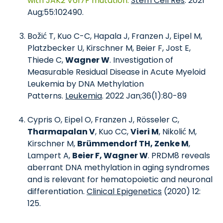
with JAK2 V617F mutation.
Stem Cell Res
. 2021
Aug;55:102490.
Božić T, Kuo C-C, Hapala J, Franzen J, Eipel M,
Platzbecker U, Kirschner M, Beier F, Jost E,
Thiede C,
Wagner W
. Investigation of
Measurable Residual Disease in Acute Myeloid
Leukemia by DNA Methylation
Patterns.
Leukemia
. 2022 Jan;36(1):80-89
Cypris O, Eipel O, Franzen J, Rösseler C,
Tharmapalan V
, Kuo CC,
Vieri M
, Nikolić M,
Kirschner M,
Brümmendorf TH, Zenke M
,
Lampert A,
Beier F, Wagner W
. PRDM8 reveals
aberrant DNA methylation in aging syndromes
and is relevant for hematopoietic and neuronal
differentiation.
Clinical Epigenetics
(2020) 12:
125.