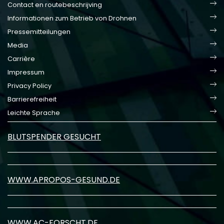
Contact en routebeschrijving
Informationen zum Betrieb von Drohnen
Pressemitteilungen
Media
Carrière
Impressum
Privacy Policy
Barrierefreiheit
Leichte Sprache
BLUTSPENDER GESUCHT
WWW.APROPOS-GESUND.DE
WWW.AC-FORSCHT.DE