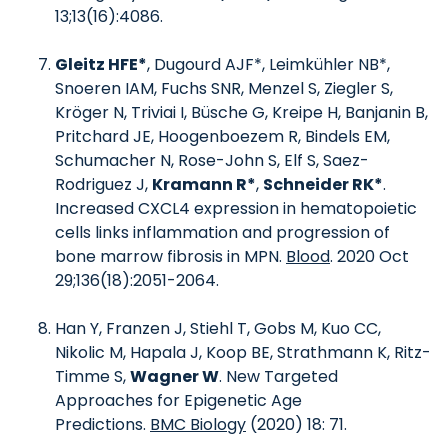
13;13(16):4086.
Gleitz HFE*
, Dugourd AJF*, Leimkühler NB*,
Snoeren IAM, Fuchs SNR, Menzel S, Ziegler S,
Kröger N, Triviai I, Büsche G, Kreipe H, Banjanin B,
Pritchard JE, Hoogenboezem R, Bindels EM,
Schumacher N, Rose-John S, Elf S, Saez-
Rodriguez J,
Kramann R*
,
Schneider RK*
.
Increased CXCL4 expression in hematopoietic
cells links inflammation and progression of
bone marrow fibrosis in MPN.
Blood
. 2020 Oct
29;136(18):2051-2064.
Han Y, Franzen J, Stiehl T, Gobs M, Kuo CC,
Nikolic M, Hapala J, Koop BE, Strathmann K, Ritz-
Timme S,
Wagner W
. New Targeted
Approaches for Epigenetic Age
Predictions.
BMC Biology
(2020) 18: 71.