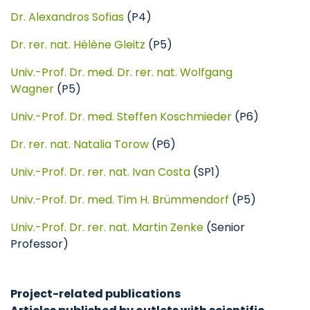
Dr. Alexandros Sofias
(P4)
Dr. rer. nat. Hélène Gleitz
(P5)
Univ.-Prof. Dr. med. Dr. rer. nat. Wolfgang
Wagner
(P5)
Univ.-Prof. Dr. med. Steffen Koschmieder
(P6)
Dr. rer. nat. Natalia Torow
(P6)
Univ.-Prof. Dr. rer. nat. Ivan Costa
(SP1)
Univ.-Prof. Dr. med. Tim H. Brümmendorf
(P5)
Univ.-Prof. Dr. rer. nat. Martin Zenke
(Senior
Professor)
Project-related publications