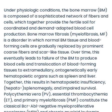
Under physiologic conditions, the bone marrow (BM)
is composed of a sophisticated network of fibers and
cells, which together provide the fertile soil for
coordinated and demand-adapted blood cell
production. Bone marrow fibrosis (myelofibrosis, MF)
is a disorder in which normal BM tissue and blood-
forming cells are gradually replaced by prominent
coarse fibers and scar-like tissue. Over time, this
eventually leads to failure of the BM to produce
blood cells and translocation of blood-forming
tissues to extramedullary, ontogenetically early
hematopoietic organs such as spleen and liver.
Together, this results in hematopoietic insufficiency,
(hepato-)splenomegaly, and impaired survival.
Polycythemia vera (PV), essential thrombocythemia
(ET), and primary myelofibrosis (PMF) constitute the
classical Bcr-Abl-negative myeloproliferative