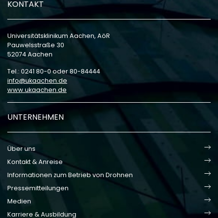
KONTAKT
Universitätsklinikum Aachen, AöR
Pauwelsstraße 30
52074 Aachen
Tel.: 0241 80-0 oder 80-84444
info
ukaachen
de
www.ukaachen.de
UNTERNEHMEN
Über uns
Kontakt & Anreise
Informationen zum Betrieb von Drohnen
Pressemitteilungen
Medien
Karriere & Ausbildung