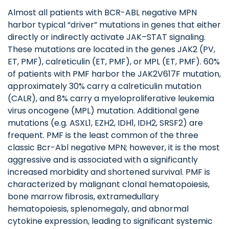
Almost all patients with BCR-ABL negative MPN
harbor typical “driver” mutations in genes that either
directly or indirectly activate JAK–STAT signaling.
These mutations are located in the genes JAK2 (PV,
ET, PMF), calreticulin (ET, PMF), or MPL (ET, PMF). 60%
of patients with PMF harbor the JAK2V617F mutation,
approximately 30% carry a calreticulin mutation
(CALR), and 8% carry a myeloproliferative leukemia
virus oncogene (MPL) mutation. Additional gene
mutations (e.g. ASXL1, EZH2, IDH1, IDH2, SRSF2) are
frequent. PMF is the least common of the three
classic Bcr-Abl negative MPN; however, it is the most
aggressive and is associated with a significantly
increased morbidity and shortened survival. PMF is
characterized by malignant clonal hematopoiesis,
bone marrow fibrosis, extramedullary
hematopoiesis, splenomegaly, and abnormal
cytokine expression, leading to significant systemic