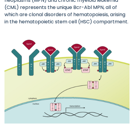
neoplasms (MPN) and chronic myeloid leukemia
(CML) represents the unique Bcr-Abl MPN, all of
which are clonal disorders of hematopoiesis, arising
in the hematopoietic stem cell (HSC) compartment.