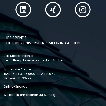
IHRE SPENDE
STIFTUNG UNIVERSITÄTSMEDIZIN AACHEN
Das Spendenkonto
der Stiftung Universitätsmedizin Aachen:
Sparkasse Aachen
IBAN: DE88 3905 0000 1072 4490 42
BIC: AACSDE33XXX
Online-Spende
Weitere Informationen zur Stiftung