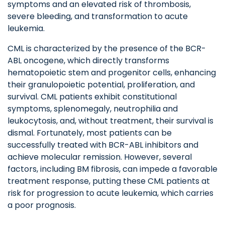
symptoms and an elevated risk of thrombosis,
severe bleeding, and transformation to acute
leukemia.
CML is characterized by the presence of the BCR-
ABL oncogene, which directly transforms
hematopoietic stem and progenitor cells, enhancing
their granulopoietic potential, proliferation, and
survival. CML patients exhibit constitutional
symptoms, splenomegaly, neutrophilia and
leukocytosis, and, without treatment, their survival is
dismal. Fortunately, most patients can be
successfully treated with BCR-ABL inhibitors and
achieve molecular remission. However, several
factors, including BM fibrosis, can impede a favorable
treatment response, putting these CML patients at
risk for progression to acute leukemia, which carries
a poor prognosis.