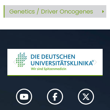
Genetics / Driver Oncogenes
Previous
Next