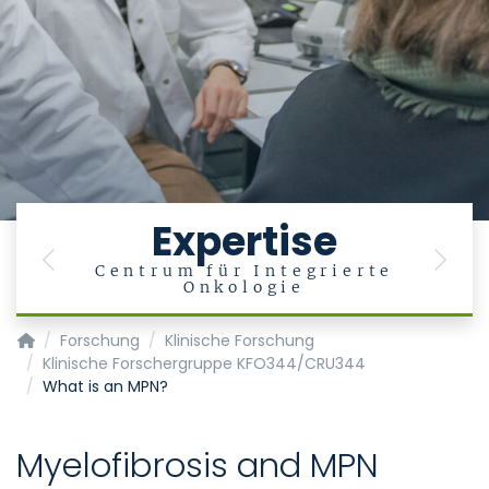
Expertise
Previous
Next
Centrum für Integrierte
Onkologie
Klinik für Hämatologie, Onkologie, Hämostaseologie und Sta
Forschung
Klinische Forschung
Klinische Forschergruppe KFO344/CRU344
What is an MPN?
Myelofibrosis and MPN