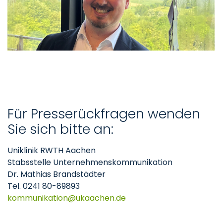
Für Presserückfragen wenden
Sie sich bitte an:
Uniklinik RWTH Aachen
Stabsstelle Unternehmenskommunikation
Dr. Mathias Brandstädter
Tel. 0241 80-89893
kommunikation
ukaachen
de