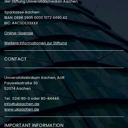
der Stiftung Universitätsmedizin Aachen:
Sparkasse Aachen
IBAN: DE88 3905 0000 1072 4490 42
BIC: AACSDE33XXX
Online-Spende
Weitere Informationen zur Stiftung
CONTACT
Universitätsklinikum Aachen, AöR
Pauwelsstraße 30
52074 Aachen
Tel.: 0241 80-0 oder 80-84444
info
ukaachen
de
www.ukaachen.de
IMPORTANT INFORMATION