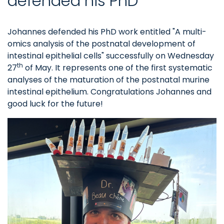
defended his PhD
Johannes defended his PhD work entitled "A multi-
omics analysis of the postnatal development of
intestinal epithelial cells" successfully on Wednesday
th
27
of May. It represents one of the first systematic
analyses of the maturation of the postnatal murine
intestinal epithelium. Congratulations Johannes and
good luck for the future!