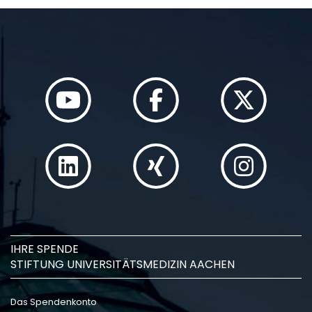
IHRE SPENDE
STIFTUNG UNIVERSITÄTSMEDIZIN AACHEN
Das Spendenkonto