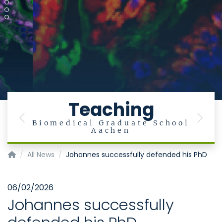
Teaching
Previous
Next
Biomedical Graduate School
Aachen
Institute of Medical Microbiology
All News
Johannes successfully defended his PhD
06/02/2026
Johannes successfully