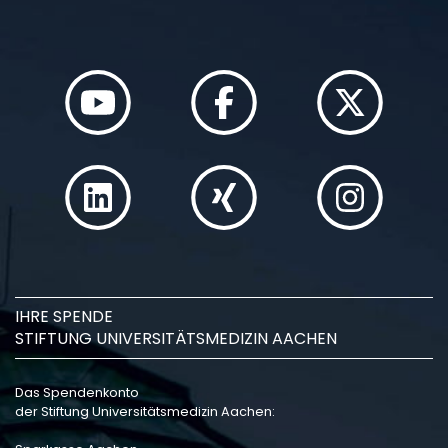
IHRE SPENDE
STIFTUNG UNIVERSITÄTSMEDIZIN AACHEN
Das Spendenkonto
der Stiftung Universitätsmedizin Aachen: