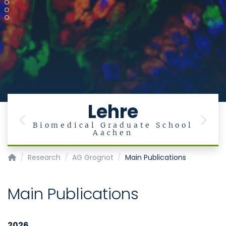
Lehre
Previous
Next
ut
Biomedical Graduate School
Aachen
Institute of Medical Microbiology
Research
AG Grognot
Main Publications
Main Publications
2026