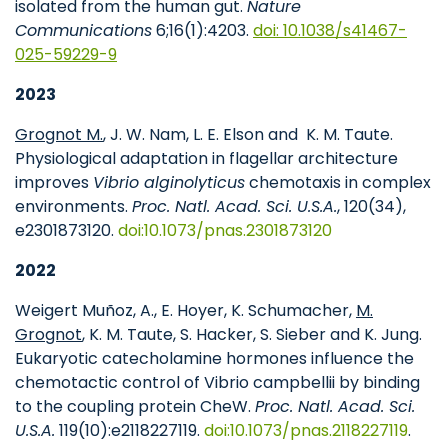
isolated from the human gut.
Nature
Communications
6;16(1):4203.
doi: 10.1038/s41467-
025-59229-9
2023
Grognot M.
, J. W. Nam, L. E. Elson and
K. M. Taute.
Physiological adaptation in flagellar architecture
improves
Vibrio alginolyticus
chemotaxis in complex
environments.
Proc. Natl. Acad. Sci. U.S.A.
, 120(34),
e2301873120.
doi:10.1073/pnas.2301873120
2022
Weigert Muñoz, A., E. Hoyer, K. Schumacher,
M.
Grognot
, K. M. Taute, S. Hacker, S. Sieber and K. Jung.
Eukaryotic catecholamine hormones influence the
chemotactic control of Vibrio campbellii by binding
to the coupling protein CheW.
Proc. Natl. Acad. Sci.
U.S.A.
119(10):e2118227119.
doi:10.1073/pnas.2118227119
.