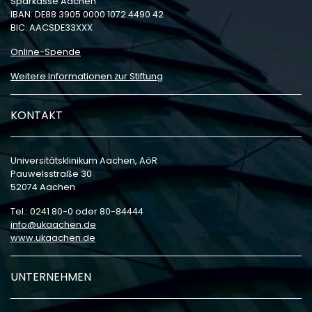
Sparkasse Aachen
IBAN: DE88 3905 0000 1072 4490 42
BIC: AACSDE33XXX
Online-Spende
Weitere Informationen zur Stiftung
KONTAKT
Universitätsklinikum Aachen, AöR
Pauwelsstraße 30
52074 Aachen
Tel.: 0241 80-0 oder 80-84444
info
ukaachen
de
www.ukaachen.de
UNTERNEHMEN