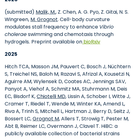
(submitted)
Malik, M.
, Z. Chen, A. G. Pyo, Z. Gitai, N. S.
Wingreen,
M. Grognot
. Cell-body curvature
modulates stall frequency to enhance
Vibrio
cholerae
swimming and chemotaxis through
hydrogels
.
Preprint available on
bioRxiv
2025
Hitch TCA, Masson JM, Pauvert C, Bosch J, Nüchtern
S, Treichel NS, Baloh M, Razavi S, Afrizal A, Kousetzi N,
Aguirre AM, Wylensek D, Coates AC, Jennings SAV,
Panyot A, Viehof A, Schmitz MA, Stuhrmann M, Deis
EC, Bisdorf K,
Chiotelli MD
, Lissin A, Schober I, Witte J,
Cramer T, Riedel T, Wende M, Winter KA, Amend L,
Riva A, Trinh S, Mitchell L, Hartman J, Berry D, Seitz J,
Bossert LC,
Grognot M
, Allers T, Strowig T, Pester M,
Abt B, Reimer LC, Overmann J, Clavel T. HiBC: a
publicly available collection of bacterial strains