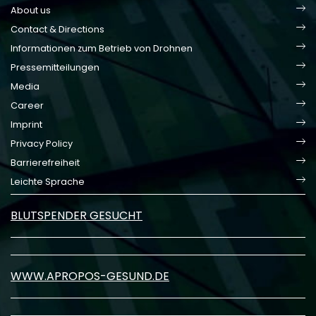
About us
Contact & Directions
Informationen zum Betrieb von Drohnen
Pressemitteilungen
Media
Career
Imprint
Privacy Policy
Barrierefreiheit
Leichte Sprache
BLUTSPENDER GESUCHT
WWW.APROPOS-GESUND.DE