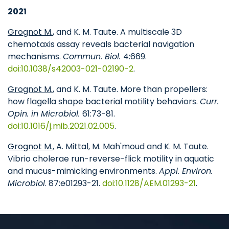
2021
Grognot M.
, and K. M. Taute. A multiscale 3D
chemotaxis assay reveals bacterial navigation
mechanisms.
Commun. Biol.
4:669.
doi:10.1038/s42003-021-02190-2
.
Grognot M.
, and K. M. Taute. More than propellers:
how flagella shape bacterial motility behaviors.
Curr.
Opin. in Microbiol.
61:73-81.
doi:10.1016/j.mib.2021.02.005
.
Grognot M.
, A. Mittal, M. Mah'moud and K. M. Taute.
Vibrio cholerae run-reverse-flick motility in aquatic
and mucus-mimicking environments.
Appl. Environ.
Microbiol
. 87:e01293-21.
doi:10.1128/AEM.01293-21
.