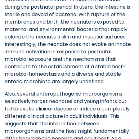
during the postnatal period. In utero, the intestine is
sterile and devoid of bacteria. With rupture of the
membranes and birth, the neonate is exposed to
maternal and environmental bacteria that rapidly
colonize the neonate’s skin and mucosal surfaces.
Interestingly, the neonate does not evoke an innate
immune activation in response to postnatal
microbial exposure and the mechanisms that
contribute to the establishment of a stable host-
microbial homeostasis and a diverse and stable
enteric microbiota are largely undefined.
Also, several enteropathogenic microorganisms
selectively target neonates and young infants but
fail to evoke clinical disease or induce a completely
different clinical picture in adult individuals. This
suggests that the interaction between
microorganisms and the host might fundamentally
differ between the neonate and adult host. As a