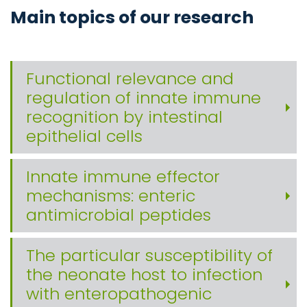
Main topics of our research
Functional relevance and
regulation of innate immune
recognition by intestinal
epithelial cells
Innate immune effector
mechanisms: enteric
antimicrobial peptides
The particular susceptibility of
the neonate host to infection
with enteropathogenic