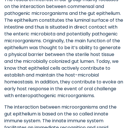
on the interaction between commensal and
pathogenic microorganisms and the gut epithelium.
The epithelium constitutes the luminal surface of the
intestine and thus is situated in direct contact with
the enteric microbiota and potentially pathogenic
microorganisms. Originally, the main function of the
epithelium was thought to be it’s ability to generate
a physical barrier between the sterile host tissue
and the microbially colonized gut lumen. Today, we
know that epithelial cells actively contribute to
establish and maintain the host-microbial
homeostasis. In addition, they contribute to evoke an
early host response in the event of oral challenge
with enteropathogenic microorganisms.
The interaction between microorganisms and the
gut epithelium is based on the so called innate
immune system. The innate immune system
facilitates an immediate recognition and rapid