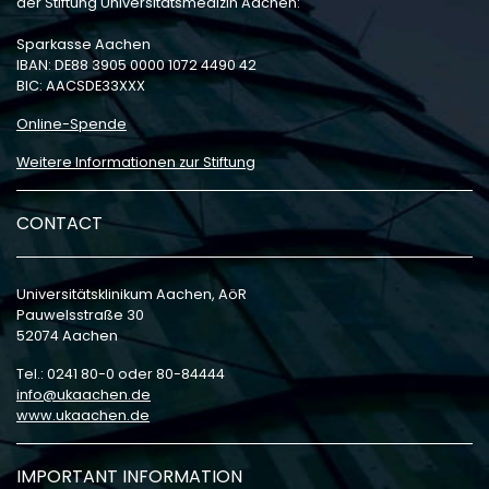
der Stiftung Universitätsmedizin Aachen:
Sparkasse Aachen
IBAN: DE88 3905 0000 1072 4490 42
BIC: AACSDE33XXX
Online-Spende
Weitere Informationen zur Stiftung
CONTACT
Universitätsklinikum Aachen, AöR
Pauwelsstraße 30
52074 Aachen
Tel.: 0241 80-0 oder 80-84444
info
ukaachen
de
www.ukaachen.de
IMPORTANT INFORMATION