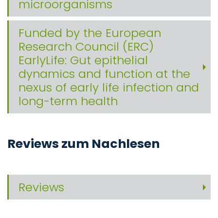
microorganisms
Funded by the European
Research Council (ERC)
EarlyLife: Gut epithelial
dynamics and function at the
nexus of early life infection and
long-term health
Reviews zum Nachlesen
Reviews