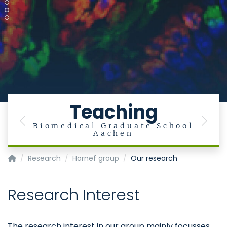
Teaching
Previous
Next
Biomedical Graduate School
Aachen
Institute of Medical Microbiology
Research
Hornef group
Our research
Research Interest
The research interest in our group mainly focusses