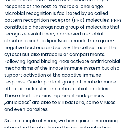
response of the host to microbial challenge.
Microbial recognition is facilitated by so called
pattern recognition receptor (PRR) molecules. PRRs
constitute a heterogenous group of molecules that
recognize evolutionary conserved microbial
structures such as lipoolysaccharide from gram-
negative bacteria and survey the cell surface, the
cytosol but also intracellular compartments.
Following ligand binding PRRs activate antimicrobial
mechanisms of the innate immune system but also
support activation of the adaptive immune
response. One important group of innate immune
effector molecules are antimicrobial peptides.
These short proteins represent endogenous
„antibiotics" are able to kill bacteria, some viruses
and even parasites.
Since a couple of years, we have gained increasing
interest in the situation in the neonate intestine