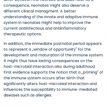
consequence, neonates might also deserve a
different clinical managment. A better
understanding of the innate and adaptive immune
system in neonates might help to improve the
current antiinfectious and antiinflammatory
therapeutic options.
In addition, the immediate postnatal period appears
to represent a „window of opportunity" for the
development and maturation of the immune system.
It might thus have lasting consequences on the
host-microbial interaction also during adulthood.
First evidence supports the notion that a „priming" of
the immune system occurs after birth that
significantly alters host-microbial interaction and
influences the susceptibility to immune-mediated
diseases such as allergies.