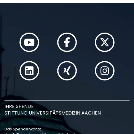
IHRE SPENDE
STIFTUNG UNIVERSITÄTSMEDIZIN AACHEN
Das Spendenkonto