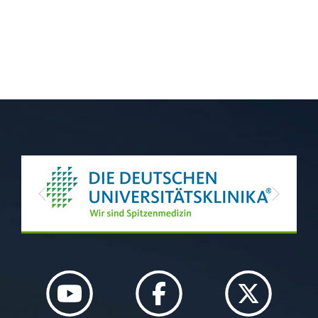
Previous
Next