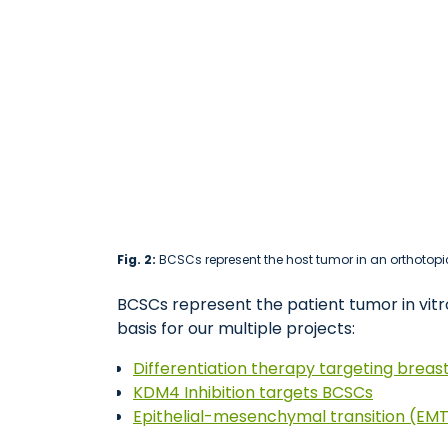
Fig. 2:
BCSCs represent the host tumor in an orthotopic
BCSCs represent the patient tumor in vitro
basis for our multiple projects:
Differentiation therapy targeting breas
KDM4 Inhibition targets BCSCs
Epithelial-mesenchymal transition (EMT