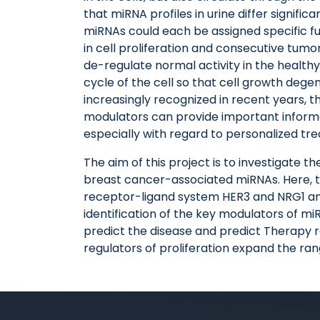
that miRNA profiles in urine differ signifi
miRNAs could each be assigned specific fun
in cell proliferation and consecutive tum
de-regulate normal activity in the healthy
cycle of the cell so that cell growth deg
increasingly recognized in recent years, 
modulators can provide important informa
especially with regard to personalized tr
The aim of this project is to investigate t
breast cancer-associated miRNAs. Here, the
receptor-ligand system HER3 and NRG1 and
identification of the key modulators of m
predict the disease and predict Therapy re
regulators of proliferation expand the ra