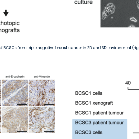
n of BCSCs from triple negative breast cancer in 2D and 3D environment (rig