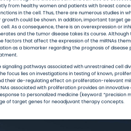
cantly from healthy women and patients with breast cancer (E
ctions in the cell. Thus, there are numerous studies in w
or growth could be shown. In addition, important target g
 cell. As a consequence, there is an overexpression or in
enerates and the tumor disease takes its course. Although
the factors that affect the expression of the miRNAs the
tion as a biomarker regarding the prognosis of disease 
eatment.
he signaling pathways associated with unrestrained cell div
 focus lies on investigations in testing of known, prolife
 their de-regulating effect on proliferation-relevant mi
iRNAs associated with proliferation provides an innovativ
sponse to personalized medicine (keyword: “precision med
nge of target genes for neoadjuvant therapy concepts.