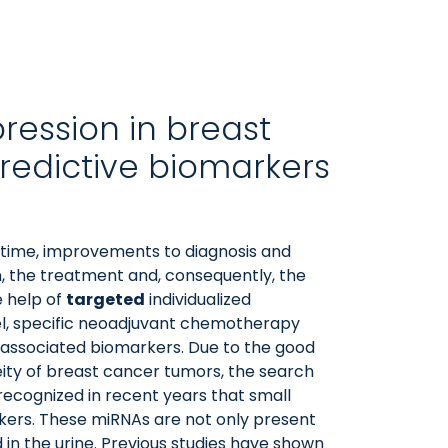
ression in breast
redictive biomarkers
ifetime, improvements to diagnosis and
n, the treatment and, consequently, the
e help of
targeted
individualized
el, specific neoadjuvant chemotherapy
-associated biomarkers. Due to the good
eity of breast cancer tumors, the search
 recognized in recent years that small
kers. These miRNAs are not only present
 in the urine. Previous studies have shown