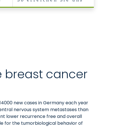
e
So erreichen Sie uns
e breast cancer
0-14000 new cases in Germany each year
s central nervous system metastases than
cant lower recurrence free and overall
le for the tumorbiological behavior of