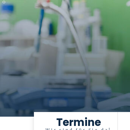
Termine