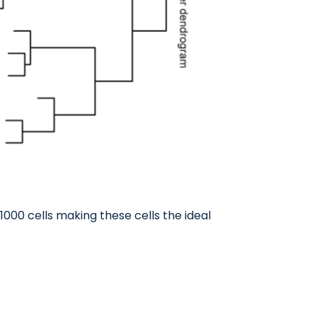
1000 cells making these cells the ideal