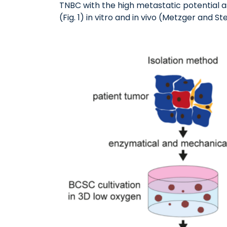
TNBC with the high metastatic potential a
(Fig. 1) in vitro and in vivo (Metzger and Ste