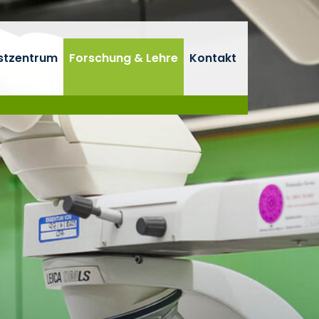
stzentrum
Forschung & Lehre
Kontakt