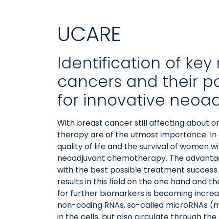
UCARE
Identification of ke
cancers and their p
for innovative neoa
With breast cancer still affecting about o
therapy are of the utmost importance. In 
quality of life and the survival of women 
neoadjuvant chemotherapy. The advantage 
with the best possible treatment success
results in this field on the one hand and
for further biomarkers is becoming increas
non-coding RNAs, so-called microRNAs (mi
in the cells, but also circulate through t