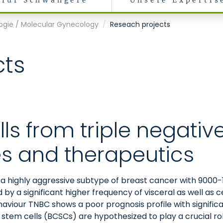
für Schwangere
Unsere Expertis
ogie / Molecular Gynecology
Reseach projects
cts
ls from triple negativ
es and therapeutics
 a highly aggressive subtype of breast cancer with 900
d by a significant higher frequency of visceral as well a
ehaviour TNBC shows a poor prognosis profile with signifi
r stem cells (BCSCs) are hypothesized to play a crucial ro