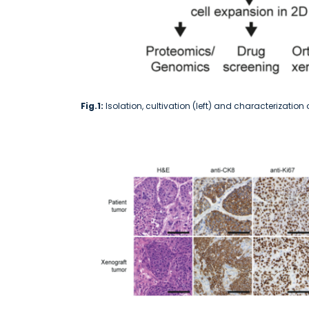
Fig.1:
Isolation, cultivation (left) and characterizatio