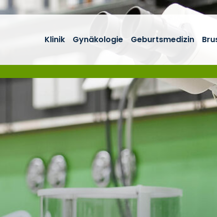
Klinik
Gynäkologie
Geburtsmedizin
Bru