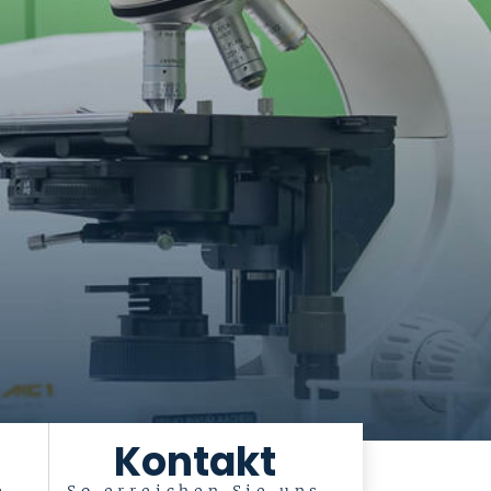
Kontakt