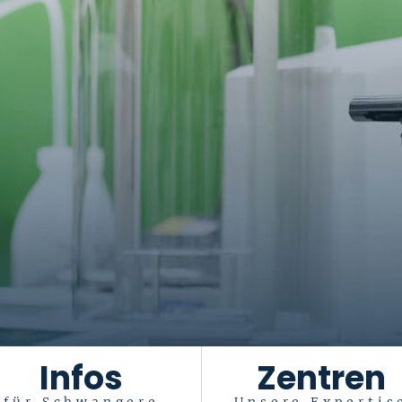
Infos
Zentren