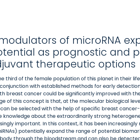
y modulators of microRNA exp
otential as prognostic and p
djuvant therapeutic options
ne third of the female population of this planet in their l
conjunction with established methods for early detectio
with breast cancer could be significantly improved with th
of this concept is that, at the molecular biological lev
 can be selected with the help of specific breast cancer
 the knowledge about the extraordinarily strong heterogen
ingly important. In this context, it has been increasingly
RNAs) potentially expand the range of potential biomar
he body through the bloodstream and can also be detected