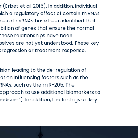
rbes et al, 2015). In addition, individual
hich a regulatory effect of certain miRNAs
enes of miRNAs have been identified that
hibition of genes that ensure the normal
 these relationships have been
mselves are not yet understood. These key
progression or treatment response,
ision leading to the de-regulation of
ration influencing factors such as the
RNAs, such as the miR-205. The
e approach to use additional biomarkers to
icine”). In addition, the findings on key