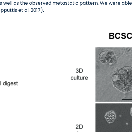
s well as the observed metastatic pattern. We were able 
pputtis et al, 2017).