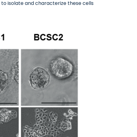
to isolate and characterize these cells