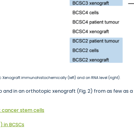
 Xenograft immunohistochemically (left) and on RNA level (right).
 and in an orthotopic xenograft (Fig. 2) from as few as a 
t cancer stem cells
) in BCSCs