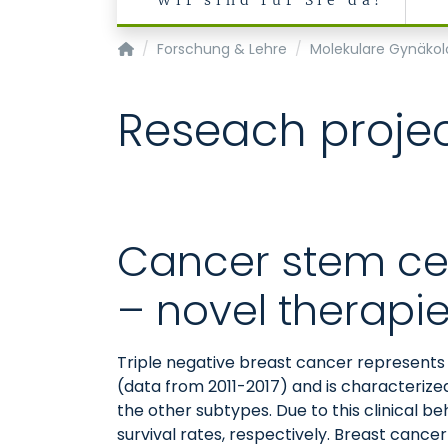
Wir sind für Sie da!
Klinik für Gynäkologie und Geburtsmedizin
Forschung & Lehre
Molekulare Gynäkol
Reseach proje
Cancer stem cel
– novel therapi
Triple negative breast cancer represents
(data from 2011-2017) and is characterize
the other subtypes. Due to this clinical b
survival rates, respectively. Breast cance